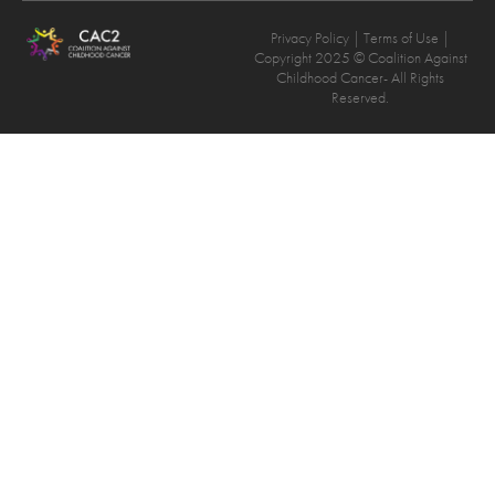
Privacy Policy
| Terms of Use |
Copyright 2025 © Coalition Against
Childhood Cancer- All Rights
Reserved.