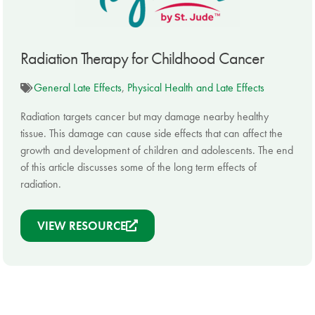
Radiation Therapy for Childhood Cancer
General Late Effects
,
Physical Health and Late Effects
Radiation targets cancer but may damage nearby healthy
tissue. This damage can cause side effects that can affect the
growth and development of children and adolescents. The end
of this article discusses some of the long term effects of
radiation.
VIEW RESOURCE