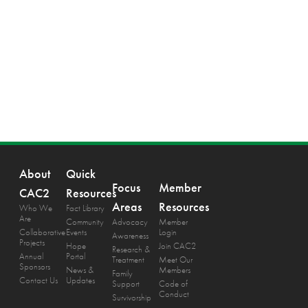
About
Quick
Focus
Member
CAC2
Resources
Areas
Resources
Who We
Fact Library
Are
Community
Advocacy
Member
Collaborative
Events
Login
Awareness
Projects
Hope
Join CAC2
Research &
Annual
Portal
Treatment
Meet Our
Sponsors
News &
Members
Family
Contact Us
Updates
Support
Code of
Conduct
Survivorship