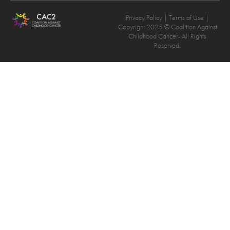
Privacy Policy
| Terms of Use |
Copyright 2025 © Coalition Against
Childhood Cancer- All Rights
Reserved.