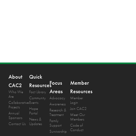
About
Quick
Focus
Member
CAC2
Resources
Areas
Resources
Who We
Fact Library
Are
Community
Advocacy
Member
Collaborative
Events
Login
Awareness
Projects
Hope
Join CAC2
Research &
Annual
Portal
Treatment
Meet Our
Sponsors
News &
Members
Family
Contact Us
Updates
Support
Code of
Conduct
Survivorship