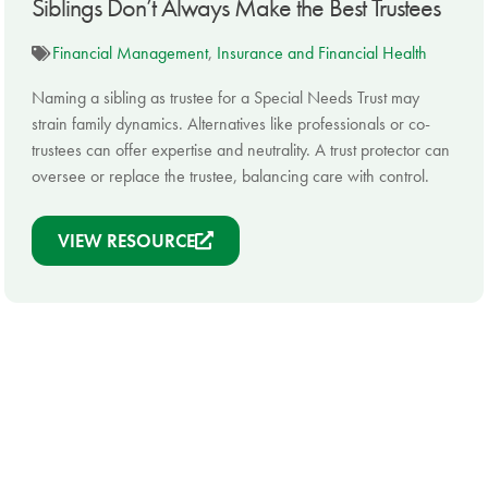
Siblings Don’t Always Make the Best Trustees
Financial Management
,
Insurance and Financial Health
Naming a sibling as trustee for a Special Needs Trust may
strain family dynamics. Alternatives like professionals or co-
trustees can offer expertise and neutrality. A trust protector can
oversee or replace the trustee, balancing care with control.
VIEW RESOURCE