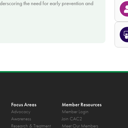
nderscoring the need for early prevention and
Focus Areas
Member Resources
Advocacy
Member Login
Awareness
Join CAC2
Research & Treatment
Meet Our Members