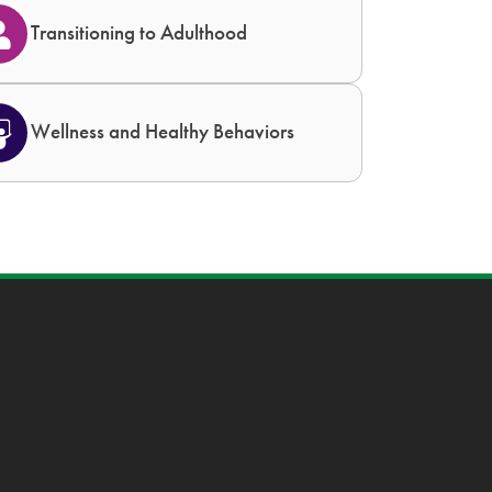
Transitioning to Adulthood
Wellness and Healthy Behaviors