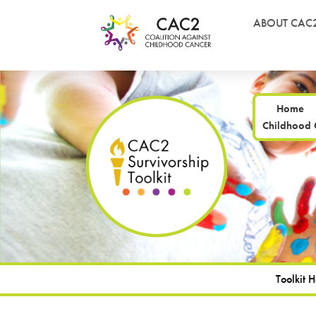
ABOUT CAC
Home
Childhood 
Toolkit 