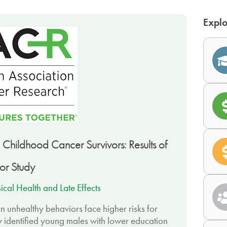
Explo
ildhood Cancer Survivors: Results of
or Study
ical Health and Late Effects
 unhealthy behaviors face higher risks for
dy identified young males with lower education