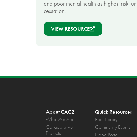
and poor mental health as highest risk, u
cessation.
VIEW RESOURCE
About CAC2
Quick Resources
Who We Are
Fact Library
Collaborative
Community Events
Projects
Hope Portal