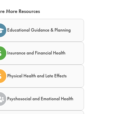
re More Resources
Educational Guidance & Planning
Insurance and Financial Health
Physical Health and Late Effects
Psychosocial and Emotional Health