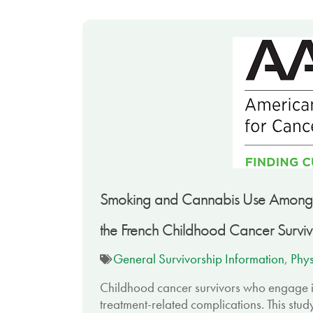
Smoking and Cannabis Use Among Ch
the French Childhood Cancer Surviv
General Survivorship Information
,
Phys
Childhood cancer survivors who engage in
treatment-related complications. This stu