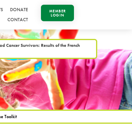
S
DONATE
MEMBER
LOGIN
CONTACT
Cancer Survivors: Results of the French
e Toolkit