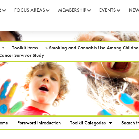
2
FOCUS AREAS
MEMBERSHIP
EVENTS
NEW
»
Toolkit Items
»
Smoking and Cannabis Use Among Childhood 
Cancer Survivor Study
Home
Foreword Introduction
Toolkit Categories
Search th