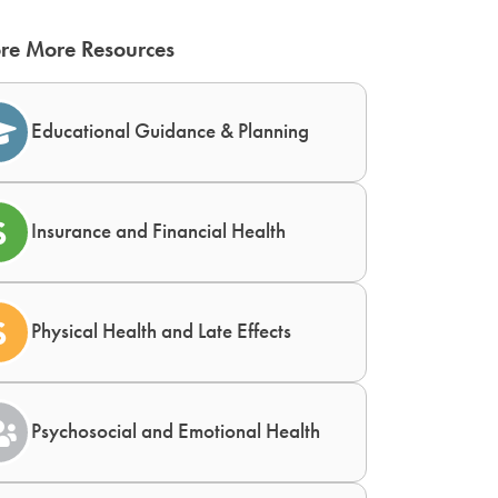
re More Resources
Educational Guidance & Planning
Insurance and Financial Health
Physical Health and Late Effects
Psychosocial and Emotional Health