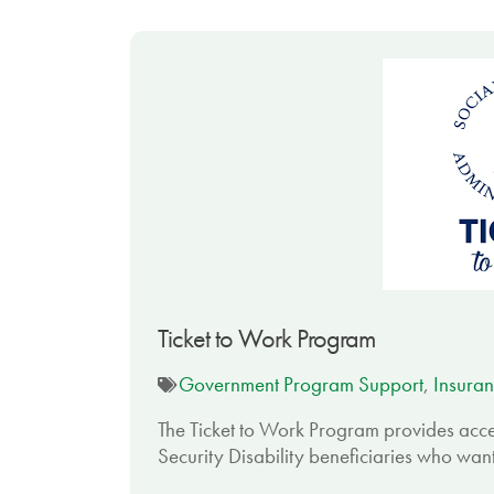
Ticket to Work Program
Government Program Support
,
Insuran
The Ticket to Work Program provides acce
Security Disability beneficiaries who want