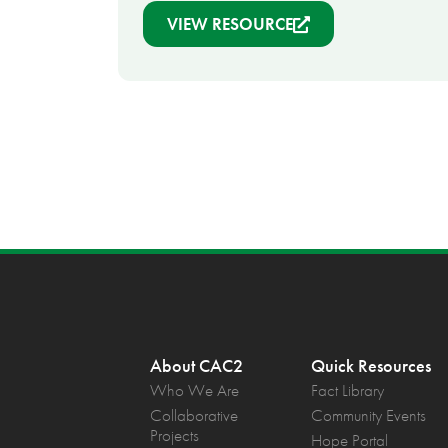
VIEW RESOURCE
About CAC2
Quick Resources
Who We Are
Fact Library
Collaborative
Community Events
Projects
Hope Portal