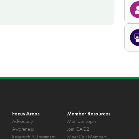
Focus Areas
Member Resources
Advocacy
Member Login
Awareness
Join CAC2
Research & Treatment
Meet Our Members