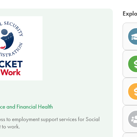
Explo
ce and Financial Health
ss to employment support services for Social
 to work.