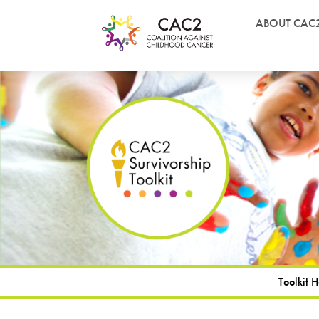
ABOUT CAC
Toolkit 