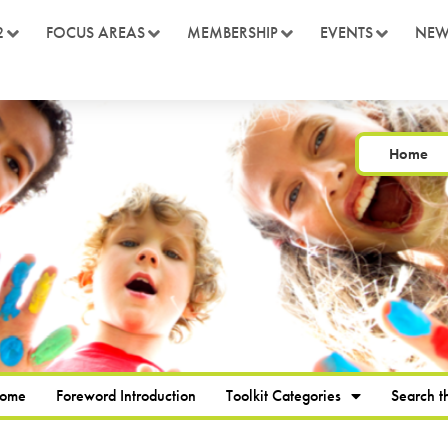
2
FOCUS AREAS
MEMBERSHIP
EVENTS
NEW
Home
Home
Foreword Introduction
Toolkit Categories
Search th