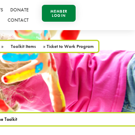
S
DONATE
MEMBER
LOGIN
CONTACT
»
Toolkit Items
»
Ticket to Work Program
e Toolkit