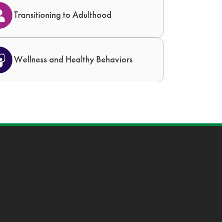
Transitioning to Adulthood
Wellness and Healthy Behaviors