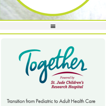
Transition from Pediatric to Adult Health Care