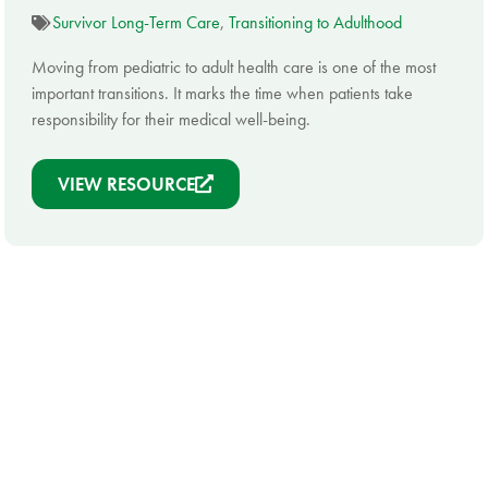
Survivor Long-Term Care
,
Transitioning to Adulthood
Moving from pediatric to adult health care is one of the most
important transitions. It marks the time when patients take
responsibility for their medical well-being.
VIEW RESOURCE