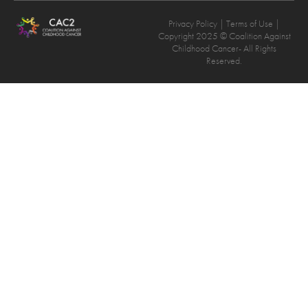
Privacy Policy
| Terms of Use |
Copyright 2025 © Coalition Against
Childhood Cancer- All Rights
Reserved.