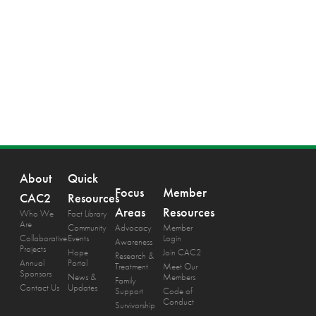
About
Quick
Focus
Member
CAC2
Resources
Areas
Resources
Who We
Fact Library
Are
Community
Advocacy
Member
Collaborative
Events
Login
Awareness
Projects
Hope
Join CAC2
Research &
Annual
Portal
Treatment
Meet Our
Sponsors
News &
Members
Family
Contact Us
Updates
Support
Code of
Conduct
Survivorship