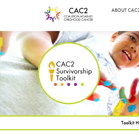
ABOUT CAC
Toolkit 