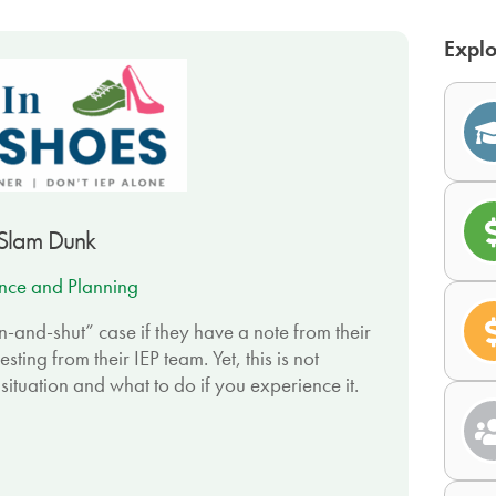
Explo
 Slam Dunk
nce and Planning
n-and-shut” case if they have a note from their
ing from their IEP team. Yet, this is not
 situation and what to do if you experience it.