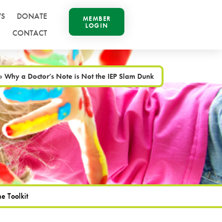
S
DONATE
MEMBER
LOGIN
CONTACT
»
Why a Doctor’s Note is Not the IEP Slam Dunk
e Toolkit