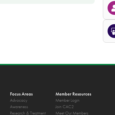
Focus Areas
Member Resources
Advocacy
Member Login
Awareness
Join CAC2
Research & Treatment
Meet Our Members