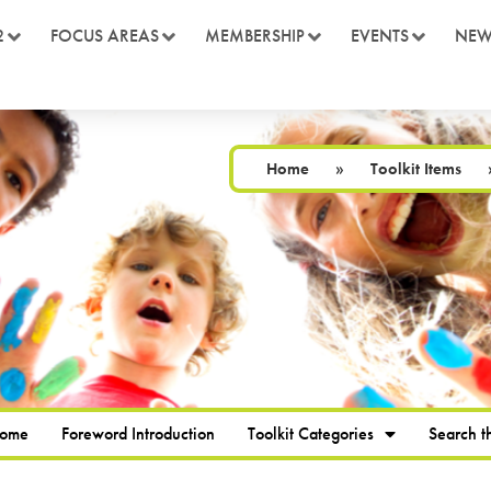
2
FOCUS AREAS
MEMBERSHIP
EVENTS
NEW
Home
»
Toolkit Items
Home
Foreword Introduction
Toolkit Categories
Search th