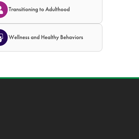
Transitioning to Adulthood
Wellness and Healthy Behaviors