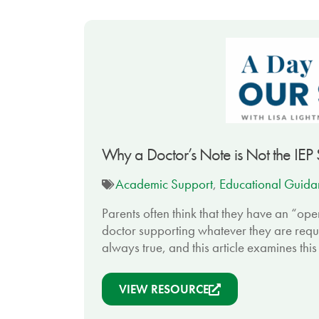
Why a Doctor’s Note is Not the IEP
Academic Support
,
Educational Guida
Parents often think that they have an “ope
doctor supporting whatever they are request
always true, and this article examines this
VIEW RESOURCE