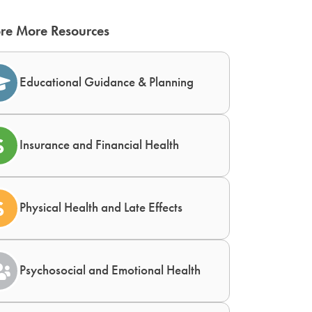
re More Resources
Educational Guidance & Planning
Insurance and Financial Health
Physical Health and Late Effects
Psychosocial and Emotional Health