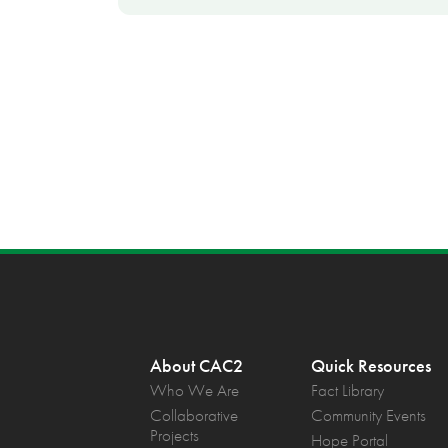
About CAC2
Quick Resources
Who We Are
Fact Library
Collaborative
Community Events
Projects
Hope Portal