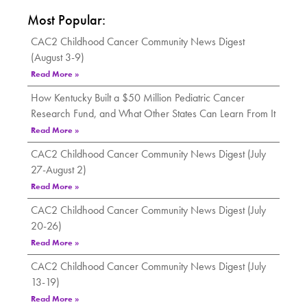
Most Popular:
CAC2 Childhood Cancer Community News Digest
(August 3-9)
Read More »
How Kentucky Built a $50 Million Pediatric Cancer
Research Fund, and What Other States Can Learn From It
Read More »
CAC2 Childhood Cancer Community News Digest (July
27-August 2)
Read More »
CAC2 Childhood Cancer Community News Digest (July
20-26)
Read More »
CAC2 Childhood Cancer Community News Digest (July
13-19)
Read More »