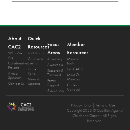
About
Quick
Focus
Member
CAC2
Resources
Areas
Resources
Who We
Fact Library
Are
Community
Advocacy
Member
Collaborative
Events
Login
Awareness
Projects
Hope
Join CAC2
Research &
Annual
Portal
Treatment
Meet Our
Sponsors
News &
Members
Family
Contact Us
Updates
Support
Code of
Conduct
Survivorship
Privacy Policy
| Terms of Use |
Copyright 2025 © Coalition Against
Childhood Cancer- All Rights
Reserved.