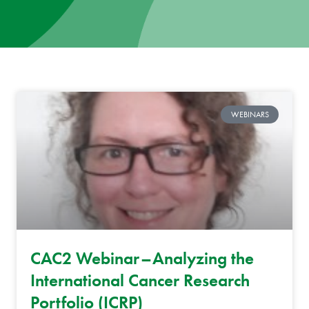
News
Donate
Contact
WEBINARS
CAC2 Webinar–Analyzing the
International Cancer Research
Portfolio (ICRP)