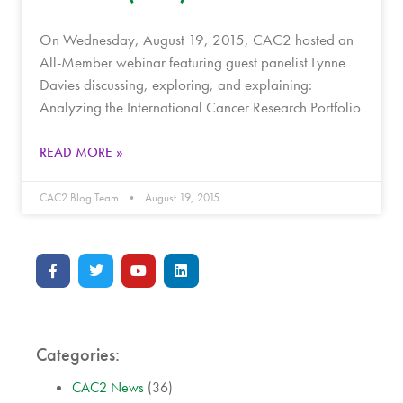
On Wednesday, August 19, 2015, CAC2 hosted an
All-Member webinar featuring guest panelist Lynne
Davies discussing, exploring, and explaining:
Analyzing the International Cancer Research Portfolio
READ MORE »
CAC2 Blog Team
August 19, 2015
Categories:
CAC2 News
(36)