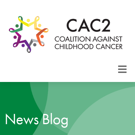
About CAC2
Focus Areas
News Blog
Membership
Events