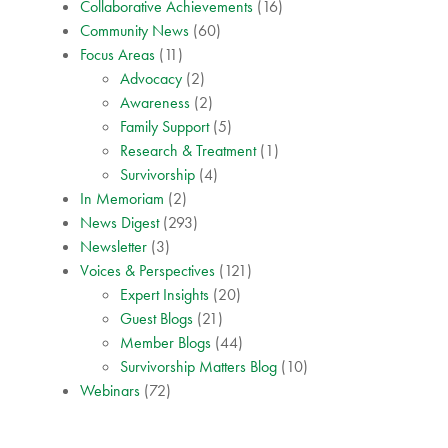
Collaborative Achievements
(16)
Community News
(60)
Focus Areas
(11)
Advocacy
(2)
Awareness
(2)
Family Support
(5)
Research & Treatment
(1)
Survivorship
(4)
In Memoriam
(2)
News Digest
(293)
Newsletter
(3)
Voices & Perspectives
(121)
Expert Insights
(20)
Guest Blogs
(21)
Member Blogs
(44)
Survivorship Matters Blog
(10)
Webinars
(72)