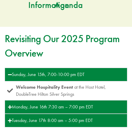
Information
Agenda
Revisiting Our 2025 Program
Overview
Sunday, June 15th, 7:00-10:00 pm EDT
Welcome Hospitality Event
at the Host Hotel,
DoubleTree Hilton Silver Springs
Monday, June 16th 7:30 am – 7:00 pm EDT
Tuesday, June 17th 8:00 am – 5:00 pm EDT