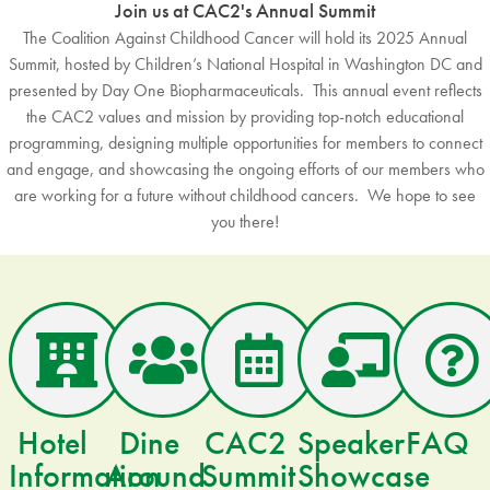
Join us at CAC2's Annual Summit
The Coalition Against Childhood Cancer will hold its 2025 Annual
Summit, hosted by Children’s National Hospital in Washington DC and
presented by Day One Biopharmaceuticals. This annual event reflects
the CAC2 values and mission by providing top-notch educational
programming, designing multiple opportunities for members to connect
and engage, and showcasing the ongoing efforts of our members who
are working for a future without childhood cancers. We hope to see
you there!
Hotel
Dine
CAC2
Speaker
FAQ
Information
Around
Summit
Showcase