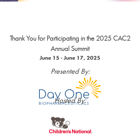
News
Donate
Thank You for Participating in the 2025 CAC2
Annual Summit
Contact
June 15 - June 17, 2025
Presented By:
Hosted By: