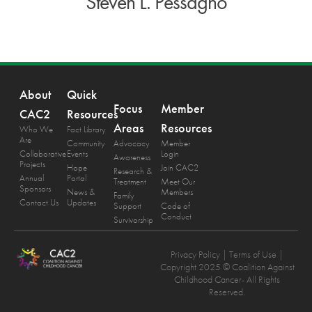
Steven L. Pessagno
About
Quick
Focus
Member
CAC2
Resources
Areas
Resources
Who We
Fact Library
Are
Community
Advocacy
Member
Collaborative
Events
Login
Awareness
Projects
Hope
Join CAC2
Research &
Annual
Portal
Treatment
Meet Our
Sponsors
News &
Members
Family
Contact Us
Updates
Support
Code of
Conduct
Survivorship
Privacy Policy
| Terms of Use |
Copyright 2025 © Coalition Against
Childhood Cancer- All Rights
Reserved.