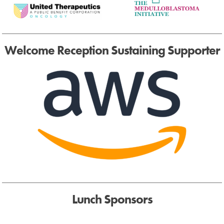
Welcome Reception Sustaining Supporter
Lunch Sponsors