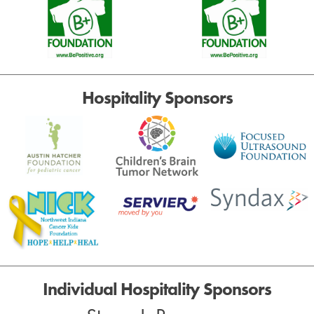
Hospitality Sponsors
Individual Hospitality Sponsors