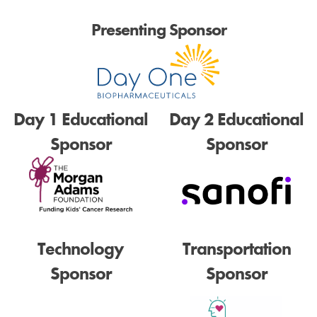
Presenting Sponsor
Day 1 Educational
Day 2 Educational
Sponsor
Sponsor
Technology
Transportation
Sponsor
Sponsor