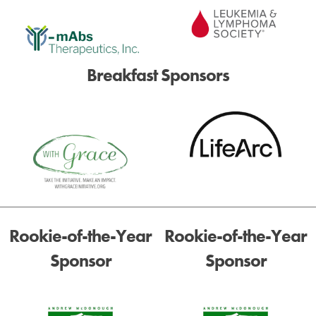
Breakfast Sponsors
Rookie-of-the-Year
Rookie-of-the-Year
Sponsor
Sponsor