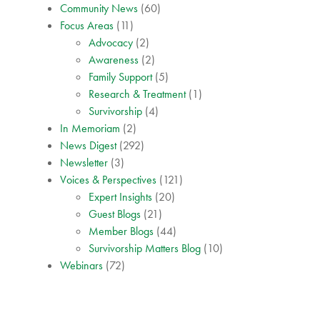
Community News
(60)
Focus Areas
(11)
Advocacy
(2)
Awareness
(2)
Family Support
(5)
Research & Treatment
(1)
Survivorship
(4)
In Memoriam
(2)
News Digest
(292)
Newsletter
(3)
Voices & Perspectives
(121)
Expert Insights
(20)
Guest Blogs
(21)
Member Blogs
(44)
Survivorship Matters Blog
(10)
Webinars
(72)