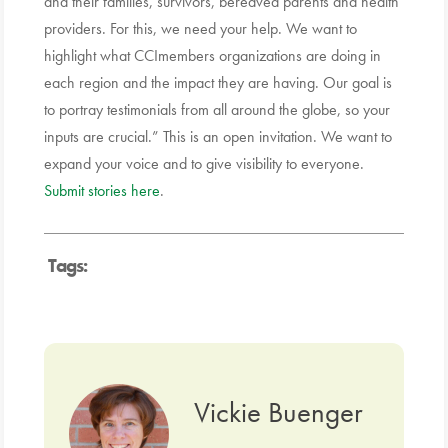
and their families, survivors, bereaved parents and health
providers. For this, we need your help. We want to
highlight what
CCI
members organizations are doing in
each region and the impact they are having. Our goal is
to portray testimonials from all around the globe, so your
inputs are crucial.” This is an open invitation. We want to
expand your voice and to give visibility to everyone.
Submit stories here
.
Tags:
Vickie Buenger