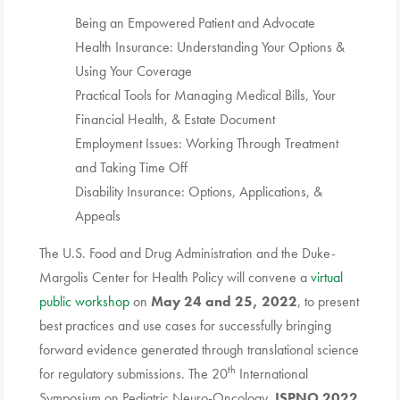
Being an Empowered Patient and Advocate
Health Insurance: Understanding Your Options &
Using Your Coverage
Practical Tools for Managing Medical Bills, Your
Financial Health, & Estate Document
Employment Issues: Working Through Treatment
and Taking Time Off
Disability Insurance: Options, Applications, &
Appeals
The U.S. Food and Drug Administration and the Duke-
Margolis Center for Health Policy will convene a
virtual
public workshop
on
May 24 and 25, 2022
, to present
best practices and use cases for successfully bringing
forward evidence generated through translational science
th
for regulatory submissions. The 20
International
Symposium on Pediatric Neuro-Oncology,
ISPNO 2022