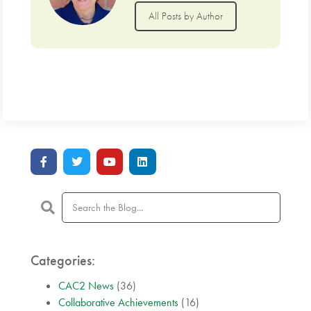
All Posts by Author
Categories:
CAC2 News
(36)
Collaborative Achievements
(16)