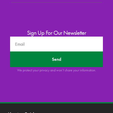
Sign Up For Our Newsletter
Send
We protect your privacy and won’t share your information.