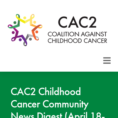
About CAC2
Focus Areas
CAC2 Childhood
Cancer Community
Membership
News Digest (April 18-
Events