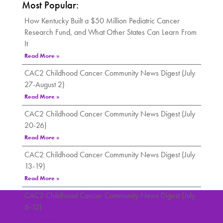
Most Popular:
How Kentucky Built a $50 Million Pediatric Cancer
Research Fund, and What Other States Can Learn From
It
Read More »
CAC2 Childhood Cancer Community News Digest (July
27-August 2)
Read More »
CAC2 Childhood Cancer Community News Digest (July
20-26)
Read More »
CAC2 Childhood Cancer Community News Digest (July
13-19)
Read More »
CAC2 Childhood Cancer Community News Digest (July
6-12)
Read More »