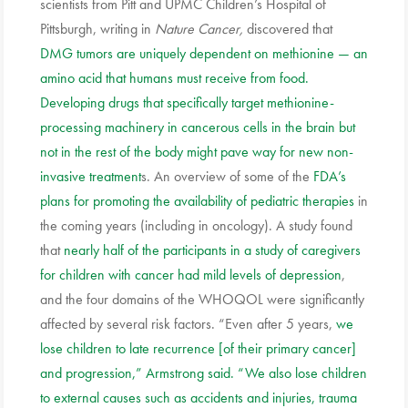
scientists from Pitt and UPMC Children’s Hospital of
Pittsburgh, writing in
Nature Cancer,
discovered that
DMG tumors are uniquely dependent on methionine — an
amino acid that humans must receive from food.
Developing drugs that specifically target methionine-
processing machinery in cancerous cells in the brain but
not in the rest of the body might pave way for new non-
invasive treatment
s. An overview of some of the
FDA’s
plans for promoting the availability of pediatric therapies
in
the coming years (including in oncology). A study found
that
nearly half of the participants in a study of caregivers
for children with cancer had mild levels of depression
,
and the four domains of the WHOQOL were significantly
affected by several risk factors. “Even after 5 years,
we
lose children to late recurrence [of their primary cancer]
and progression,” Armstrong said. “We also lose children
to external causes such as accidents and injuries, trauma