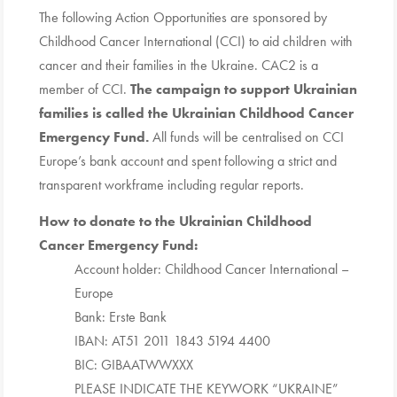
The following Action Opportunities are sponsored by
Childhood Cancer International (CCI) to aid children with
cancer and their families in the Ukraine. CAC2 is a
member of CCI.
The campaign to support Ukrainian
families is called the Ukrainian Childhood Cancer
Emergency Fund.
All funds will be centralised on
CCI
Europe’s bank account and spent following a strict and
transparent workframe including regular reports.
How to donate to the Ukrainian Childhood
Cancer Emergency Fund:
Account holder: Childhood Cancer International –
Europe
Bank: Erste Bank
IBAN: AT51 2011 1843 5194 4400
BIC: GIBAATWWXXX
PLEASE INDICATE THE KEYWORK “UKRAINE”