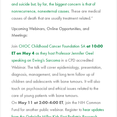
and suicide but, by far, the biggest concern is that of
nonrecurrence, nonexternal causes
. These are medical
causes of death that are usually treatment related.”
Upcoming Webinars, Online Opportunities, and
Meetings:
Join
CHOC Childhood Cancer Foundation SA
at 10:00
ET on May 4
as they host Professor Jennifer Geel
speaking on Ewing’s Sarcoma
in a CPD accredited
Webinar. The talk will cover epidemiology, presentation,
diagnosis, management, and long term follow up of
children and adolescents with bone tumours. It will also
touch on psychosocial and ethical issues related to the
care of young patients with bone tumours.
On
May 11 at 2:00-4:00 ET
, join the NIH Common
Fund for another public
webinar. Register
to
hear updates
from the Gabriella Miller Kids First Pediatric Research