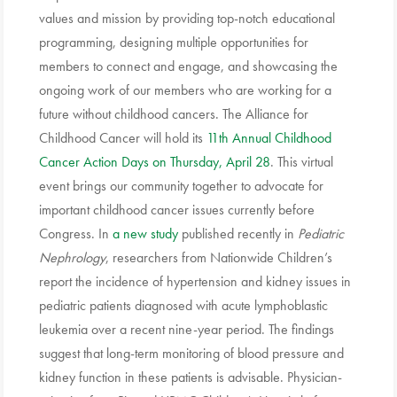
values and mission by providing top-notch educational
programming, designing multiple opportunities for
members to connect and engage, and showcasing the
ongoing work of our members who are working for a
future without childhood cancers. The Alliance for
Childhood Cancer will hold its
11th Annual Childhood
Cancer Action Days on Thursday, April 28
. This virtual
event brings our community together to advocate for
important childhood cancer issues currently before
Congress. In
a new study
published recently in
Pediatric
Nephrology
, researchers from Nationwide Children’s
report the incidence of hypertension and kidney issues in
pediatric patients diagnosed with acute lymphoblastic
leukemia over a recent nine-year period. The findings
suggest that long-term monitoring of blood pressure and
kidney function in these patients is advisable. Physician-