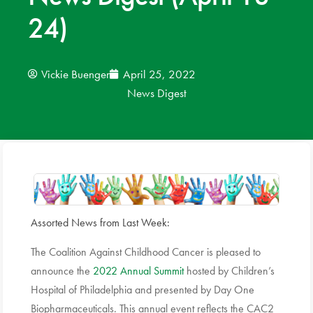
24)
News
Donate
Vickie Buenger
April 25, 2022
News Digest
Contact
Assorted News from Last Week:
The Coalition Against Childhood Cancer is pleased to
announce the
2022 Annual Summit
hosted by Children’s
Hospital of Philadelphia and presented by Day One
Biopharmaceuticals. This annual event reflects the CAC2