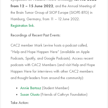
from 12 – 15 June 2022
, and the Annual Meeting of
the Brain Tumor Group of SIOP Europe (SIOPE-BTG) in
Hamburg, Germany, from 11 – 12 June 2022.
Registration link
.
Recordings of Recent Past Events:
CAC2 member Mark Levine hosts a podcast called,
“Help and Hope Happen Here” (available on Apple
Podcasts, Spotify, and Google Podcasts). Access recent
podcasts with CAC2 Members (and visit Help and Hope
Happen Here for interviews with other CAC2 members
and thought leaders from around the community):
Annie Bartosz
(Student Member)
Susan Giusto
(Friends of Cathryn Foundation)
Take Action: