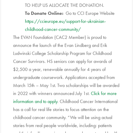
TO HELP US ALLOCATE THE DONATION.
To Donate Online:
Go to
CCI
Europe Website
https://ccieurope.eu/support-
for-ukrainian-
childhood-
cancer-community/
The EVAN Foundation (CAC2 Member) is proud to
announce the launch of the Evan Lindberg and Erik
Ludwinski College Scholarship Program for Childhood
Cancer Survivors. HS seniors can apply for awards of
$2,500 a year, renewable annually for 4 years of
undergraduate coursework. Applications accepted from
March 15th – May 1st. Two scholarships will be awarded
in 2022 with winners announced July 1st.
Click for more
information and to apply
. Childhood Cancer International
has a call for real life stories to focus attention on the
childhood cancer community. “We will be using actual
stories from real people worldwide, including: patients