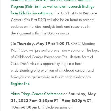
Program (Kids First), as well as latest research findings
from Kids First investigators
. The Kids First Data Resource
Center (Kids First DRC) will also be on hand to present
updates on the latest analysis tools and resources in
development within the Data Resource.
On
Thursday, May 19 at 1:00 ET
, CAC2 Member
PREP4Gold will present a prevention webinar on the topic
of Childhood Cancer Prevention: The Ultimate Form of
Cure. Don’t miss this opportunity to gain a better
understanding of prevention of childhood cancer, and
how you can get involved in this important advocacy.
Register link
.
Virtual Triage Cancer Conference
on
Saturday, May
21, 2022 7am-3:30pm PT | 9am-5:30pm CT |
10am-6:30pm ET
include sessions on: