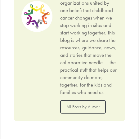
organizations united by
one belief: that childhood
cancer changes when we
stop working in silos and
start working together. This
blog is where we share the
resources, guidance, news,
and stories that move the
collaborative needle — the
practical stuff that helps our
community do more,
together, for the kids and
families who need us.
All Posts by Author