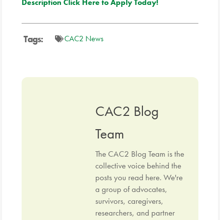
Description
Click Here to Apply Today!
Tags:
CAC2 News
CAC2 Blog
Team
The CAC2 Blog Team is the
collective voice behind the
posts you read here. We're
a group of advocates,
survivors, caregivers,
researchers, and partner