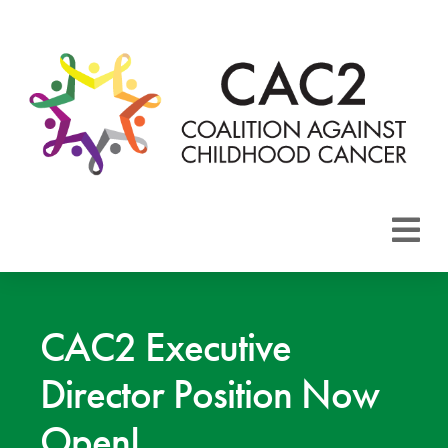
About CAC2
Focus Areas
CAC2 Executive
Director Position Now
Membership
Open!
Events