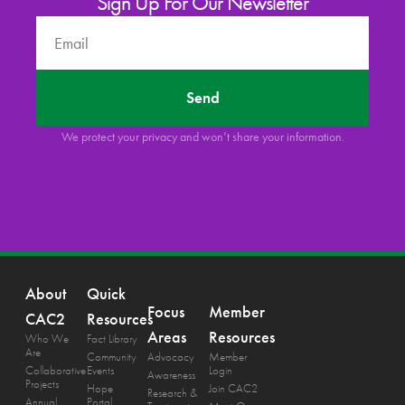
Sign Up For Our Newsletter
Send
We protect your privacy and won’t share your information.
About
Quick
Focus
Member
CAC2
Resources
Areas
Resources
Who We
Fact Library
Are
Community
Advocacy
Member
Collaborative
Events
Login
Awareness
Projects
Hope
Join CAC2
Research &
Annual
Portal