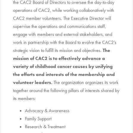
the CAC2 Board of Directors to oversee the day-to-day
operations of CAC2, while working collaboratively with
CAC2 member volunteers. The Executive Director will
supervise the operations and communications staff,
engage with members and external stakeholders, and
work in partnership with the Board to evolve the CAC2’s
strategic vision to fulfill its mission and objectives.
The
mission of CAC2 is to effectively advance a
variety of childhood cancer causes by
unifying
the efforts and interests of the membership and
volunteer leaders.
The organization organizes its work
together around the following pillars of interests shared by
its members:
Advocacy & Awareness
Family Support
Research & Treatment