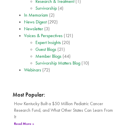
Research & Treatment
(1)
Survivorship
(4)
In Memoriam
(2)
News Digest
(292)
Newsletter
(3)
Voices & Perspectives
(121)
Expert Insights
(20)
Guest Blogs
(21)
Member Blogs
(44)
Survivorship Matters Blog
(10)
Webinars
(72)
Most Popular:
How Kentucky Built a $50 Million Pediatric Cancer
Research Fund, and What Other States Can Learn From
It
Read More »