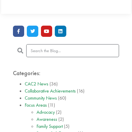
Categories:
CAC2 News
(36)
Collaborative Achievements
(16)
Community News
(60)
Focus Areas
(11)
Advocacy
(2)
Awareness
(2)
Family Support
(5)