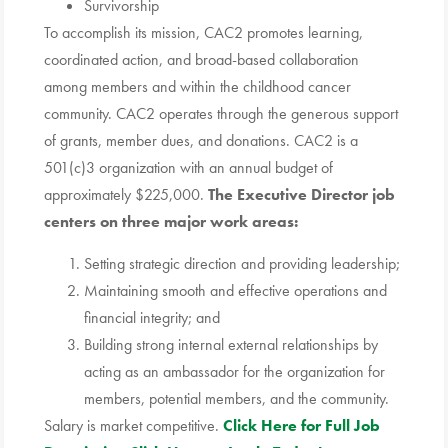
Survivorship
To accomplish its mission, CAC2 promotes learning,
coordinated action, and broad-based collaboration
among members and within the childhood cancer
community. CAC2 operates through the generous support
of grants, member dues, and donations. CAC2 is a
501(c)3 organization with an annual budget of
approximately $225,000.
The Executive Director job
centers on three major work areas:
Setting strategic direction and providing leadership;
Maintaining smooth and effective operations and
financial integrity; and
Building strong internal external relationships by
acting as an ambassador for the organization for
members, potential members, and the community.
Salary is market competitive.
Click Here for Full Job