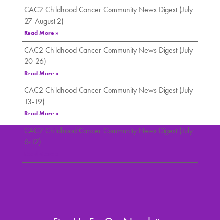
CAC2 Childhood Cancer Community News Digest (July
27-August 2)
Read More »
CAC2 Childhood Cancer Community News Digest (July
20-26)
Read More »
CAC2 Childhood Cancer Community News Digest (July
13-19)
Read More »
CAC2 Childhood Cancer Community News Digest (July
6-12)
Read More »