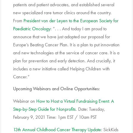
patients and patient advocates, and established several
new specialized rare tumor clinics around the country.
From
President von der Leyen to the European Society for
Paediatric Oncology
: “. . . And today I am proud to
announce that we have just adopted our proposal for
Europe’s Beating Cancer Plan. It is a plan to put innovation
and new technologies at the service of cancer care. It is a
plan for prevention and early detection. And crucially, it
includes a new initiative called Helping Children with
Cancer.”
Upcoming Webinars and Online Opportunities:
Webinar on
How to Host a Virtual Fundraising Event: A
Step-by-Step Guide for Nonprofits
. Date: Tuesday,
February 9, 2021 Time: 1pm EST / 10am PST
13th Annual Childhood Cancer Therapy Update
: SickKids