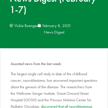
1-7)
News
Donate
Vickie Buenger
February 8, 2021
News Digest
Contact
Assorted news from the last week:
The largest single cell study to date of the childhood
cancer, neuroblastoma, has answered important questions
about the genesis of the disease. The researchers from
the Wellcome Sanger Institute, Great Ormond Street
Hospital (GOSH) and the Princess Máxima Center for
Pediatric Oncology,
discovered that all neuroblastomas