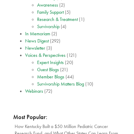
Awareness
(2)
Family Support
(5)
Research & Treatment
(1)
Survivorship
(4)
In Memoriam
(2)
News Digest
(292)
Newsletter
(3)
Voices & Perspectives
(121)
Expert Insights
(20)
Guest Blogs
(21)
Member Blogs
(44)
Survivorship Matters Blog
(10)
Webinars
(72)
Most Popular:
How Kentucky Built a $50 Million Pediatric Cancer
Research Fund, and What Other States Can Learn From