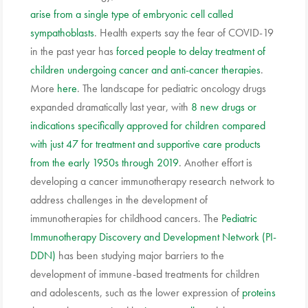
arise from a single type of embryonic cell called
sympathoblasts
. Health experts say the fear of COVID-19
in the past year has
forced people to delay treatment of
children undergoing cancer and anti-cancer therapies
.
More
here
. The landscape for pediatric oncology drugs
expanded dramatically last year, with
8 new drugs or
indications specifically approved for children compared
with just 47 for treatment and supportive care products
from the early 1950s through 2019
. Another effort is
developing a cancer immunotherapy research network to
address challenges in the development of
immunotherapies for childhood cancers. The
Pediatric
Immunotherapy Discovery and Development Network (PI-
DDN)
has been studying major barriers to the
development of immune-based treatments for children
and adolescents, such as the lower expression of
proteins