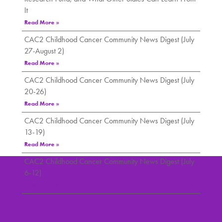
It
Read More »
CAC2 Childhood Cancer Community News Digest (July
27-August 2)
Read More »
CAC2 Childhood Cancer Community News Digest (July
20-26)
Read More »
CAC2 Childhood Cancer Community News Digest (July
13-19)
Read More »
CAC2 Childhood Cancer Community News Digest (July
6-12)
Read More »