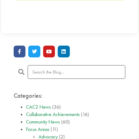
Categories:
CAC2 News
(36)
Collaborative Achievements
(16)
Community News
(60)
Focus Areas
(11)
Advocacy
(2)