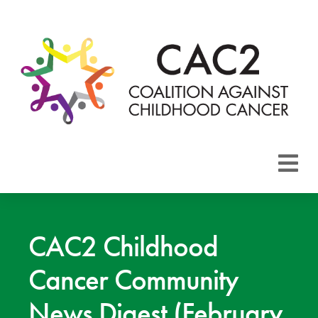
About CAC2
Focus Areas
CAC2 Childhood
Cancer Community
Membership
News Digest (February
Events