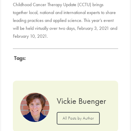
Childhood Cancer Therapy Update (CCTU) brings
together local, national and international experts to share
leading practices and applied science. This year’s event
will be held virtually over two days, February 3, 2021 and
February 10, 2021.
Tags:
Vickie Buenger
All Posts by Author