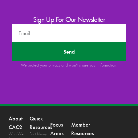
Sign Up For Our Newsletter
Send
We protect your privacy and won’t share your information.
About
Quick
Focus
Member
CAC2
Resources
Areas
Resources
Who We
Fact Library