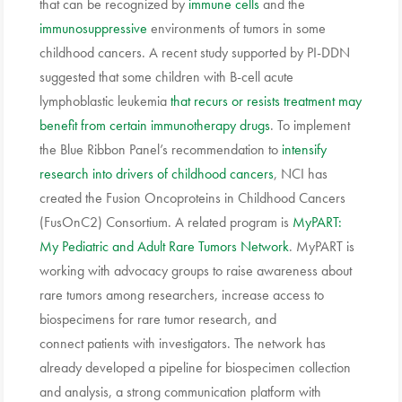
that can be recognized by
immune cells
and the
immunosuppressive
environments of tumors in some
childhood cancers. A recent study supported by PI-DDN
suggested that some children with B-cell acute
lymphoblastic leukemia
that recurs or resists treatment may
benefit from certain immunotherapy drugs
. To implement
the Blue Ribbon Panel’s recommendation to
intensify
research into drivers of childhood cancers
, NCI has
created the Fusion Oncoproteins in Childhood Cancers
(FusOnC2) Consortium. A related program is
MyPART:
My Pediatric and Adult Rare Tumors Network
. MyPART is
working with advocacy groups to raise awareness about
rare tumors among researchers, increase access to
biospecimens for rare tumor research, and
connect patients with investigators. The network has
already developed a pipeline for biospecimen collection
and analysis, a strong communication platform with