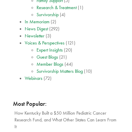
Family Support
(5)
Research & Treatment
(1)
Survivorship
(4)
In Memoriam
(2)
News Digest
(292)
Newsletter
(3)
Voices & Perspectives
(121)
Expert Insights
(20)
Guest Blogs
(21)
Member Blogs
(44)
Survivorship Matters Blog
(10)
Webinars
(72)
Most Popular:
How Kentucky Built a $50 Million Pediatric Cancer
Research Fund, and What Other States Can Learn From
It