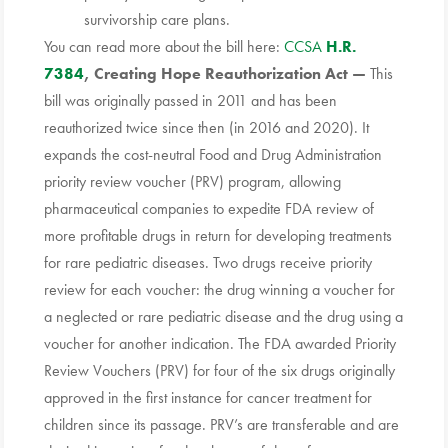
survivorship care plans.
You can read more about the bill here:
CCSA
H.R.
7384
, Creating
Hope
Reauthorization
Act —
This
bill was originally passed in 2011 and has been
reauthorized twice since then (in 2016 and 2020). It
expands the cost-neutral Food and Drug Administration
priority review voucher (PRV) program, allowing
pharmaceutical companies to expedite FDA review of
more profitable drugs in return for developing treatments
for rare pediatric diseases. Two drugs receive priority
review for each voucher: the drug winning a voucher for
a neglected or rare pediatric disease and the drug using a
voucher for another indication. The FDA awarded Priority
Review Vouchers (PRV) for four of the six drugs originally
approved in the first instance for cancer treatment for
children since its passage. PRV’s are transferable and are