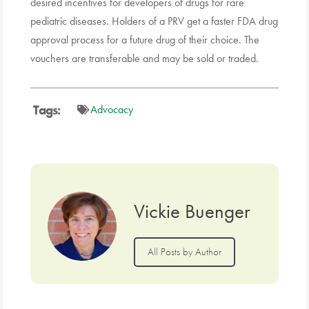
desired incentives for developers of drugs for rare
pediatric diseases. Holders of a PRV get a faster FDA drug
approval process for a future drug of their choice. The
vouchers are transferable and may be sold or traded.
Tags:
Advocacy
Vickie Buenger
All Posts by Author