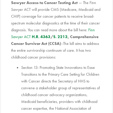
Sawyer Access to Cancer Testing Act
— The Finn
Sawyer ACT will provide CMS (Medicare, Medicaid and
CHIP) coverage for cancer patients to receive broad-
spectrum molecular diagnostics at the time of their cancer
diagnosis. You can read more about the bill here:
Finn
Sawyer ACT
H.R. 4363
/
S. 2213
, Comprehensive
Cancer Survivor Act (CCSA)
–The bill aims to address
the entire survivorship continuum of care. It has two
childhood cancer provisions:
Section 13: Promoting State Innovations to Ease
Transitions to the Primary Care Setting for Children
with Cancer directs the Secretary of HHS to
convene a stakeholder group of representatives of
childhood cancer advocacy organizations,
Medicaid beneficiaries, providers with childhood
cancer expertise, the National Association of