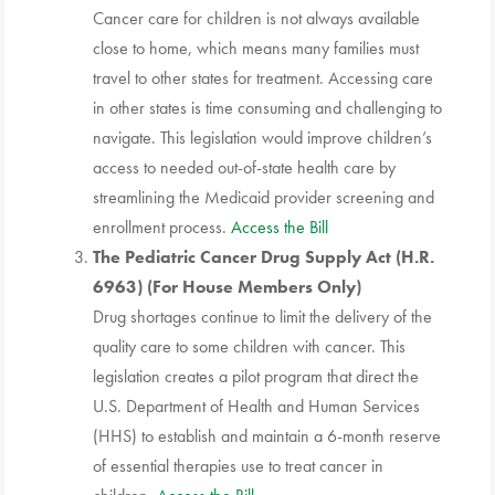
Cancer care for children is not always available
close to home, which means many families must
travel to other states for treatment. Accessing care
in other states is time consuming and challenging to
navigate. This legislation would improve children’s
access to needed out-of-state health care by
streamlining the Medicaid provider screening and
enrollment process.
Access the Bill
The Pediatric Cancer Drug Supply Act (H.R.
6963) (For House Members Only)
Drug shortages continue to limit the delivery of the
quality care to some children with cancer. This
legislation creates a pilot program that direct the
U.S. Department of Health and Human Services
(HHS) to establish and maintain a 6-month reserve
of essential therapies use to treat cancer in