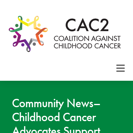
About CAC2
Focus Areas
Community News–
Childhood Cancer
Membership
Advocates Support
Events