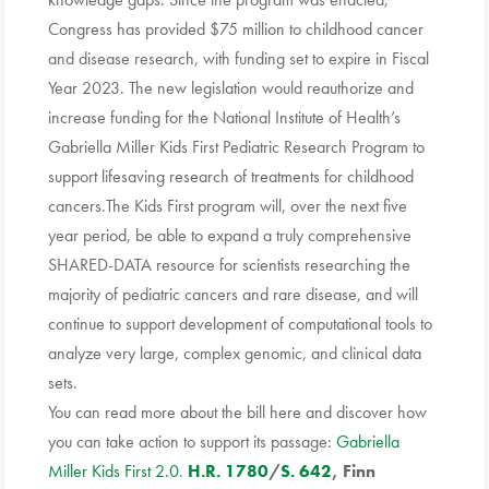
Congress has provided $75 million to childhood cancer
and disease research, with funding set to expire in Fiscal
Year 2023. The new legislation would reauthorize and
increase funding for the National Institute of Health’s
Gabriella Miller Kids First Pediatric Research Program to
support lifesaving research of treatments for childhood
cancers.The Kids First program will, over the next five
year period, be able to expand a truly comprehensive
SHARED-DATA resource for scientists researching the
majority of pediatric cancers and rare disease, and will
continue to support development of computational tools to
analyze very large, complex genomic, and clinical data
sets.
You can read more about the bill here and discover how
you can take action to support its passage:
Gabriella
Miller Kids First 2.0
.
H.R. 1780
/
S. 642
, Finn