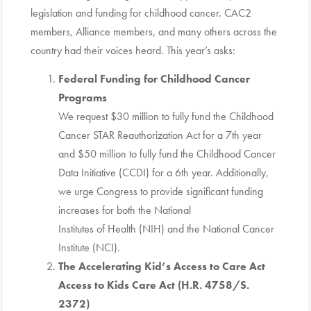
legislation and funding for childhood cancer. CAC2
members, Alliance members, and many others across the
country had their voices heard. This year’s asks:
Federal Funding for Childhood Cancer
Programs
We request $30 million to fully fund the Childhood
Cancer STAR Reauthorization Act for a 7th year
and $50 million to fully fund the Childhood Cancer
Data Initiative (CCDI) for a 6th year. Additionally,
we urge Congress to provide significant funding
increases for both the National
Institutes of Health (NIH) and the National Cancer
Institute (NCI).
The Accelerating Kid’s Access to Care Act
Access to Kids Care Act (H.R. 4758/S.
2372)