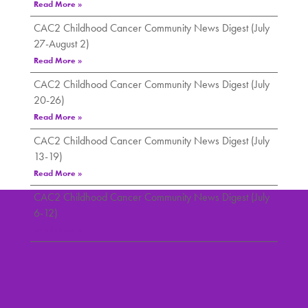
Read More »
CAC2 Childhood Cancer Community News Digest (July
27-August 2)
Read More »
CAC2 Childhood Cancer Community News Digest (July
20-26)
Read More »
CAC2 Childhood Cancer Community News Digest (July
13-19)
Read More »
CAC2 Childhood Cancer Community News Digest (July
6-12)
Read More »