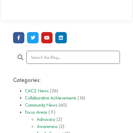
Categories:
CAC2 News
(36)
Collaborative Achievements
(16)
Community News
(60)
Focus Areas
(11)
Advocacy
(2)
Awareness
(2)