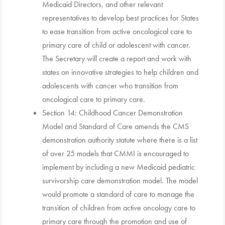
Medicaid Directors, and other relevant
representatives to develop best practices for States
to ease transition from active oncological care to
primary care of child or adolescent with cancer.
The Secretary will create a report and work with
states on innovative strategies to help children and
adolescents with cancer who transition from
oncological care to primary care.
Section 14: Childhood Cancer Demonstration
Model and Standard of Care amends the CMS
demonstration authority statute where there is a list
of over 25 models that CMMI is encouraged to
implement by including a new Medicaid pediatric
survivorship care demonstration model. The model
would promote a standard of care to manage the
transition of children from active oncology care to
primary care through the promotion and use of