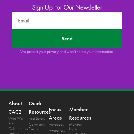
Sign Up For Our Newsletter
Send
We protect your privacy and won’t share your information.
About
Quick
Focus
Member
CAC2
Resources
Areas
Resources
Who We
Fact Library
Are
Community
Advocacy
Member
Collaborative
Events
Login
Awareness
Projects