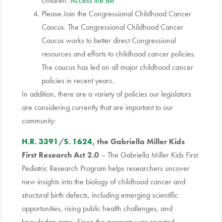
children.
Access the Bill
Please Join the Congressional Childhood Cancer
Caucus. The Congressional Childhood Cancer
Caucus works to better direct Congressional
resources and efforts to childhood cancer policies.
The caucus has led on all major childhood cancer
policies in recent years.
In addition, there are a variety of policies our legislators
are considering currently that are important to our
community:
H.R. 3391
/
S. 1624
, the Gabriella Miller Kids
First Research Act 2.0
– The Gabriella Miller Kids First
Pediatric Research Program helps researchers uncover
new insights into the biology of childhood cancer and
structural birth defects, including emerging scientific
opportunities, rising public health challenges, and
knowledge gaps. Since the program was enacted,