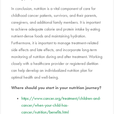
In conclusion, nutrition is a vital component of care for
childhood cancer patients, survivors, and their parents,
caregivers, and additional family members. It is important
to achieve adequate calorie and protein intake by eating
nutrient-dense foods and maintaining hydration.
Furthermore, it is important to manage treatment-related
side effects and late effects, and incorporate long-term
monitoring of nutrition during and after treatment. Working
closely with a healthcare provider or registered dietitian
can help develop an individualized nutrition plan for
optimal health and well-being.
Where should you start in your nutrition journey?
https://www.cancer.org/treatment/children-and-
cancer/when-your-child-has-
cancer/nutrition/benefits.html