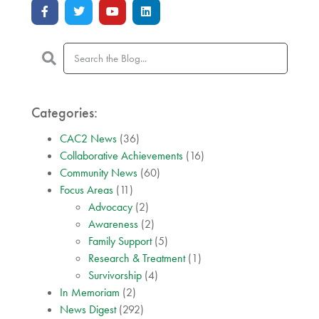
Categories:
CAC2 News
(36)
Collaborative Achievements
(16)
Community News
(60)
Focus Areas
(11)
Advocacy
(2)
Awareness
(2)
Family Support
(5)
Research & Treatment
(1)
Survivorship
(4)
In Memoriam
(2)
News Digest
(292)