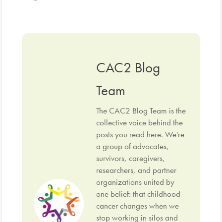
CAC2 Blog
Team
The CAC2 Blog Team is the
collective voice behind the
posts you read here. We're
a group of advocates,
survivors, caregivers,
researchers, and partner
organizations united by
one belief: that childhood
cancer changes when we
stop working in silos and