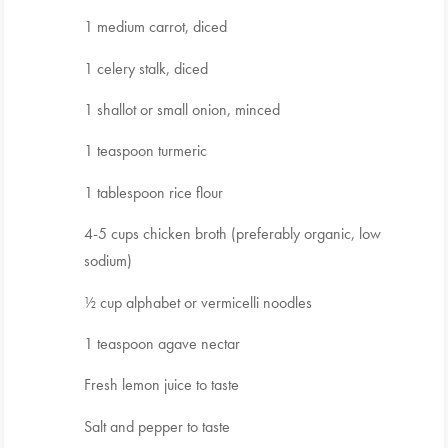
1 medium carrot, diced
1 celery stalk, diced
1 shallot or small onion, minced
1 teaspoon turmeric
1 tablespoon rice flour
4-5 cups chicken broth (preferably organic, low
sodium)
½ cup alphabet or vermicelli noodles
1 teaspoon agave nectar
Fresh lemon juice to taste
Salt and pepper to taste