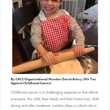
By CAC2 Organizational Member David Achey (Wit You
Against Childhood Cancer)
Childhood cancer is a challenging experience that affects
everyone: the child, their family and their loved ones. Both
during and after treatment, nutrition plays a critical role in