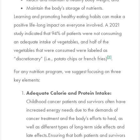
Maintain the body’s storage of nutrients.
Learning and promoting healthy eating habits can make a
positive life-long impact on everyone involved. A 2021
study indicated that 94% of patients were not consuming
an adequate intake of vegetables, and half of the
vegetables that were consumed were labeled as
[2]
“discretionary” (i.e., potato chips or french fries)
.
For any nutrition program, we suggest focusing on three
key elements:
Adequate Calorie and Protein Intake:
Childhood cancer patients and survivors often have
increased energy needs due to the demands of
cancer treatment and the body’s efforts to heal, as
well as different types of long-term side effects and
late effects.Ensuring that both patients and survivors