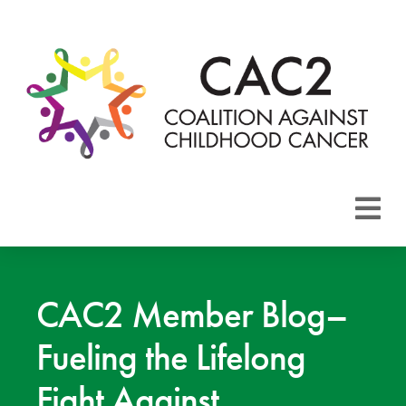
About CAC2
Focus Areas
CAC2 Member Blog–
Fueling the Lifelong
Membership
Fight Against
Events