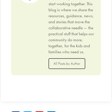
start working together. This
blog is where we share the
resources, guidance, news,
and stories that move the
collaborative needle — the
practical stuff that helps our
community do more,
together, for the kids and
families who need us.
All Posts by Author