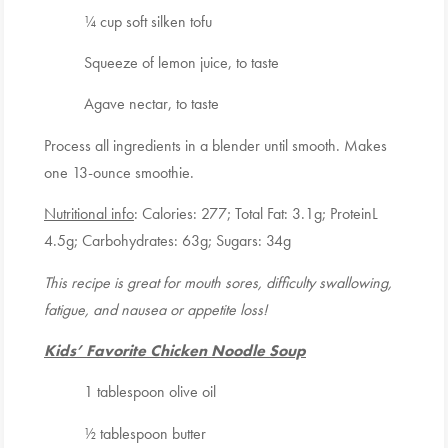
¼ cup soft silken tofu
Squeeze of lemon juice, to taste
Agave nectar, to taste
Process all ingredients in a blender until smooth. Makes
one 13-ounce smoothie.
Nutritional info
: Calories: 277; Total Fat: 3.1g; ProteinL
4.5g; Carbohydrates: 63g; Sugars: 34g
This recipe is great for mouth sores, difficulty swallowing,
fatigue, and nausea or appetite loss!
Kids’ Favorite Chicken Noodle Soup
1 tablespoon olive oil
½ tablespoon butter