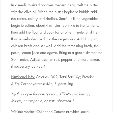
In a medium-sized pot over medium heat, melt the butter
with the olive oil. When the butter begins to bubble add
the carrot, celery and shallots. Sauté until the vegetables
begin to soften, about 4 minutes. Sprinkle in the turmeric,
then add the flour and cook for another minute, until the
flour is well-absorbed into the vegetables. Add 1 cup of
chicken broth and stir well. Add the remaining broth, the
pasta, lemon juice and agave. Bring to a gentle simmer for
20 minutes. Adjust taste for salt, pepper and more lemon,
if necessary. Serves 4.
Nutritional info:
Calories: 302; Total Fat: 10g; Protein:
5.7g; Carbohydrates: 55g; Sugars: 16g
Try this staple for constipation, difficulty swallowing,
fatigue, neutropenia, or taste alterations!
Wit You Against Childhood Cancer provides social,