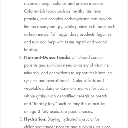
receive enough calories and protein is crucial.
Calorie-rich foods such as healthy fats, lean
proteins, and complex carbohydrates can provide
the necessary energy, while protein-rich foods such
as lean meats, fish, eggs, dairy products, legumes,
and nuts can help with tissue repair and wound
healing.
Nutrient-Dense Foods:
Childhood cancer
patients and survivors need a variety of vitamins,
minerals, and antioxidants to support their immune
systems and overall health. Colorful fruits and
vegetables, dairy or dairy alternatives for calcium,
whole grains such as fortified cereals or breads,
and “healthy fats,” such as fatty fish or nuts for
omega-3 fatty acids, are good choices.
Hydration:
Staying hydrated is crucial for
childhood cancer patients and survivors, as it can