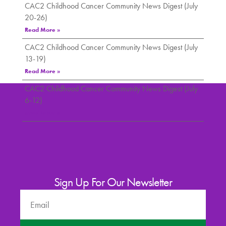
CAC2 Childhood Cancer Community News Digest (July
20-26)
Read More »
CAC2 Childhood Cancer Community News Digest (July
13-19)
Read More »
CAC2 Childhood Cancer Community News Digest (July
6-12)
Read More »
Sign Up For Our Newsletter