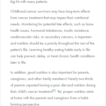
big hit with many patients.
Childhood cancer survivors may face long-term effects
from cancer treatment that may impact their nutritional
needs. Monitoring for potential late effects, such as bone
health issues, hormonal imbalances, insulin resistance,
cardiovascular risks, or secondary cancers, is important
and nutrition should be a priority throughout the rest of the
patient’s life. Learning healthy eating habits early in life
can help prevent, delay, or treat chronic health conditions
later in life.
In addition, good nutrition is also important for parents,
caregivers, and other family members! Nearly two-thirds
of parents reported having a poor diet and nutrition during
[3]
their child’s cancer treatment
. Yet, proper nutrition starts
at home with the parents and caregivers from a habit-
forming perspective.