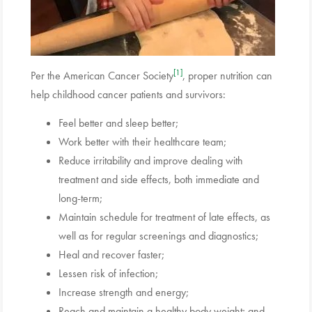
[1]
Per the American Cancer Society
, proper nutrition can
help childhood cancer patients and survivors:
Feel better and sleep better;
Work better with their healthcare team;
Reduce irritability and improve dealing with
treatment and side effects, both immediate and
long-term;
Maintain schedule for treatment of late effects, as
well as for regular screenings and diagnostics;
Heal and recover faster;
Lessen risk of infection;
Increase strength and energy;
Reach and maintain a healthy body weight; and