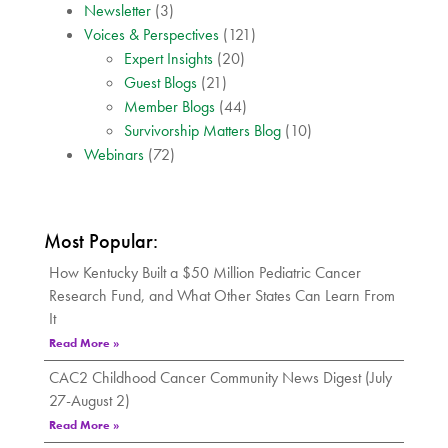
Newsletter
(3)
Voices & Perspectives
(121)
Expert Insights
(20)
Guest Blogs
(21)
Member Blogs
(44)
Survivorship Matters Blog
(10)
Webinars
(72)
Most Popular:
How Kentucky Built a $50 Million Pediatric Cancer
Research Fund, and What Other States Can Learn From
It
Read More »
CAC2 Childhood Cancer Community News Digest (July
27-August 2)
Read More »