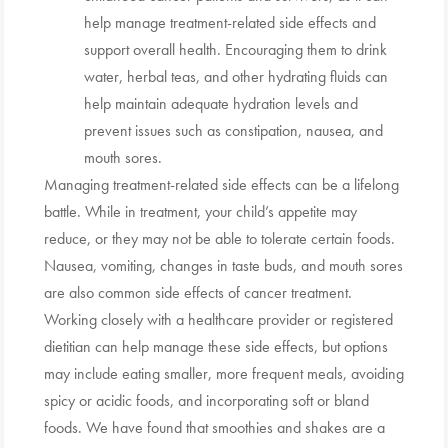
help manage treatment-related side effects and
support overall health. Encouraging them to drink
water, herbal teas, and other hydrating fluids can
help maintain adequate hydration levels and
prevent issues such as constipation, nausea, and
mouth sores.
Managing treatment-related side effects can be a lifelong
battle. While in treatment, your child’s appetite may
reduce, or they may not be able to tolerate certain foods.
Nausea, vomiting, changes in taste buds, and mouth sores
are also common side effects of cancer treatment.
Working closely with a healthcare provider or registered
dietitian can help manage these side effects, but options
may include eating smaller, more frequent meals, avoiding
spicy or acidic foods, and incorporating soft or bland
foods. We have found that smoothies and shakes are a