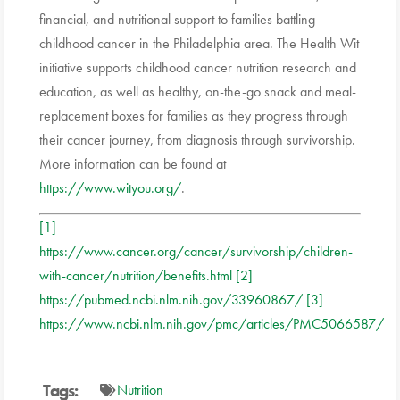
financial, and nutritional support to families battling
childhood cancer in the Philadelphia area. The Health Wit
initiative supports childhood cancer nutrition research and
education, as well as healthy, on-the-go snack and meal-
replacement boxes for families as they progress through
their cancer journey, from diagnosis through survivorship.
More information can be found at
https://www.wityou.org/
.
[1]
https://www.cancer.org/cancer/survivorship/children-
with-cancer/nutrition/benefits.html
[2]
https://pubmed.ncbi.nlm.nih.gov/33960867/
[3]
https://www.ncbi.nlm.nih.gov/pmc/articles/PMC5066587/
Tags:
Nutrition