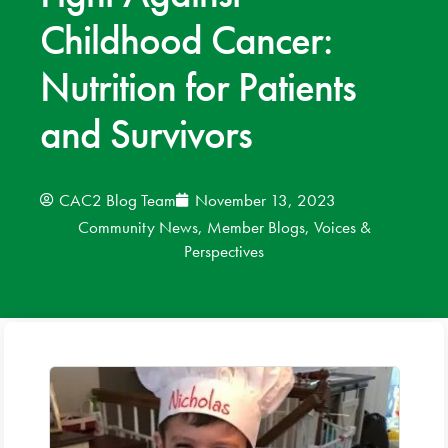
Childhood Cancer:
News
Nutrition for Patients
Donate
and Survivors
Contact
CAC2 Blog Team
November 13, 2023
Community News
,
Member Blogs
,
Voices &
Perspectives