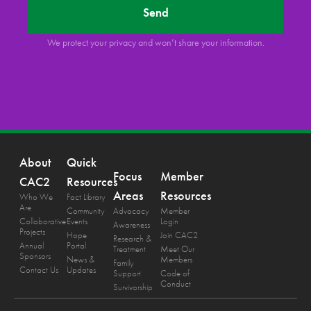
Send
We protect your privacy and won’t share your information.
About
Quick
Focus
Member
CAC2
Resources
Areas
Resources
Who We
Fact Library
Are
Community
Advocacy
Member
Collaborative
Events
Login
Awareness
Projects
Hope
Join CAC2
Research &
Annual
Portal
Treatment
Meet Our
Sponsors
News &
Members
Family
Contact Us
Updates
Support
Code of
Conduct
Survivorship