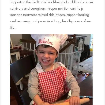
supporting the health and well-being of childhood cancer
survivors and caregivers. Proper nutrition can help
manage treatment-related side effects, support healing
and recovery, and promote a long, healthy cancer-free
life.