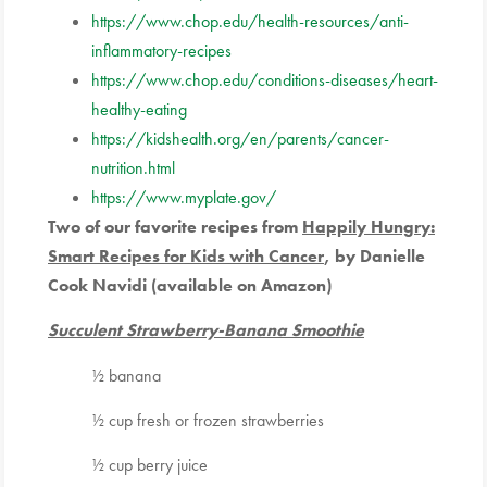
https://www.chop.edu/health-resources/anti-
inflammatory-
recipes
https://www.chop.edu/conditions-diseases/heart-
healthy-eating
https://kidshealth.org/en/parents/cancer-
nutrition.html
https://www.myplate.gov/
Two of our favorite recipes from
Happily Hungry:
Smart Recipes for Kids with Cancer
,
by Danielle
Cook Navidi (available on Amazon)
Succulent Strawberry-Banana Smoothie
½ banana
½ cup fresh or frozen strawberries
½ cup berry juice