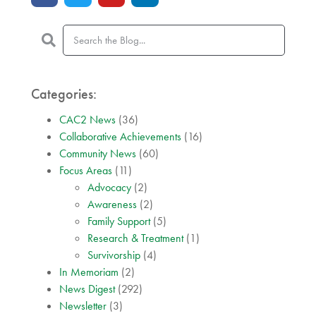
Categories:
CAC2 News
(36)
Collaborative Achievements
(16)
Community News
(60)
Focus Areas
(11)
Advocacy
(2)
Awareness
(2)
Family Support
(5)
Research & Treatment
(1)
Survivorship
(4)
In Memoriam
(2)
News Digest
(292)
Newsletter
(3)