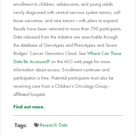
enrollment to children, adolescents, and young adults
newly diagnosed with central nervous system tumors, soft
tissue sarcomas, and rare tumors—with plans to expand.
Results have been returned to more than 750 participants.
Data released from the initiative are searchable through
the database of Genotypes and Phenotypes and Seven
Bridges’ Cancer Genomics Cloud. See
Where Can These
Data Be Accessed?
on the MCI web page for more
information about access. Enrollment continues and
participation is free. Potential participants must also be
receiving care from a Children’s Oncology Group–
affiliated hospital.
Find out more.
Tags:
Research Data