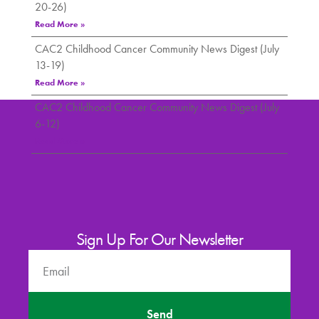
20-26)
Read More »
CAC2 Childhood Cancer Community News Digest (July
13-19)
Read More »
CAC2 Childhood Cancer Community News Digest (July
6-12)
Read More »
Sign Up For Our Newsletter
Send