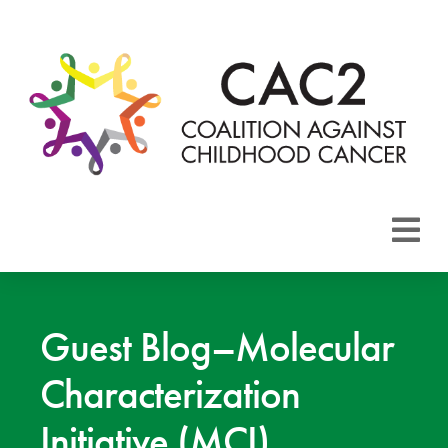
About CAC2
Focus Areas
Guest Blog–Molecular
Characterization
Membership
Initiative (MCI)
Events