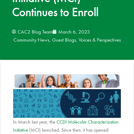
Continues to Enroll
News
Donate
CAC2 Blog Team
March 6, 2023
Community News
,
Guest Blogs
,
Voices & Perspectives
Contact
In March last year, the
CCDI Molecular Characterization
Initiative
(MCI) launched. Since then, it has opened