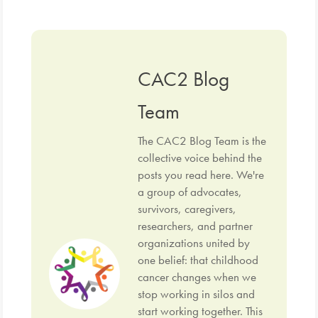
CAC2 Blog
Team
The CAC2 Blog Team is the
collective voice behind the
posts you read here. We're
a group of advocates,
survivors, caregivers,
researchers, and partner
organizations united by
one belief: that childhood
cancer changes when we
stop working in silos and
start working together. This