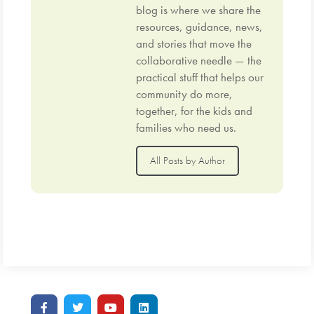
blog is where we share the
resources, guidance, news,
and stories that move the
collaborative needle — the
practical stuff that helps our
community do more,
together, for the kids and
families who need us.
All Posts by Author