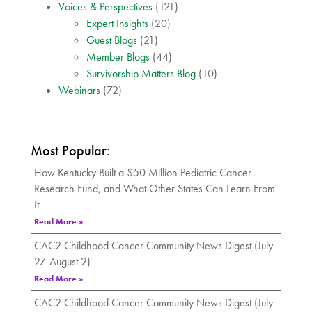
Voices & Perspectives
(121)
Expert Insights
(20)
Guest Blogs
(21)
Member Blogs
(44)
Survivorship Matters Blog
(10)
Webinars
(72)
Most Popular:
How Kentucky Built a $50 Million Pediatric Cancer
Research Fund, and What Other States Can Learn From
It
Read More »
CAC2 Childhood Cancer Community News Digest (July
27-August 2)
Read More »
CAC2 Childhood Cancer Community News Digest (July