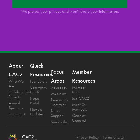
We protect your privacy and won’t share your information.
About
Quick
Focus
Member
CAC2
Resources
Areas
Resources
Who We
Fact Library
Are
Community
Advocacy
Member
Collaborative
Events
Login
Awareness
Projects
Hope
Join CAC2
Research &
Annual
Portal
Treatment
Meet Our
Sponsors
News &
Members
Family
Contact Us
Updates
Support
Code of
Conduct
Survivorship
Privacy Policy
| Terms of Use |