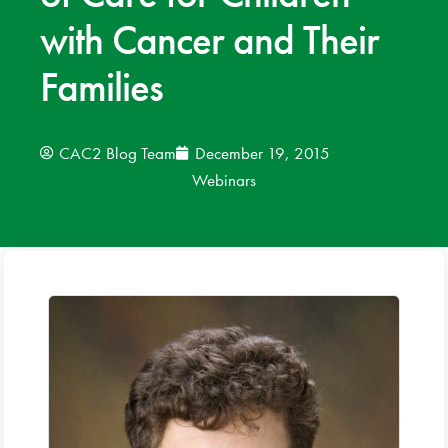
with Cancer and Their
News
Families
Donate
Contact
CAC2 Blog Team
December 19, 2015
Webinars