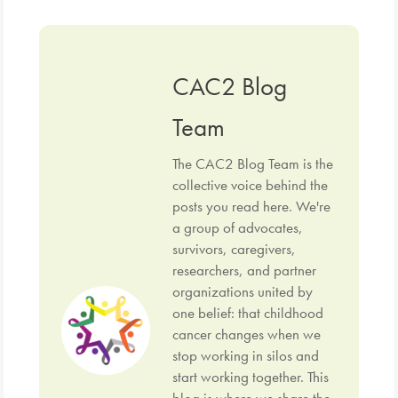
CAC2 Blog
Team
The CAC2 Blog Team is the
collective voice behind the
posts you read here. We're
a group of advocates,
survivors, caregivers,
researchers, and partner
organizations united by
one belief: that childhood
cancer changes when we
stop working in silos and
start working together. This