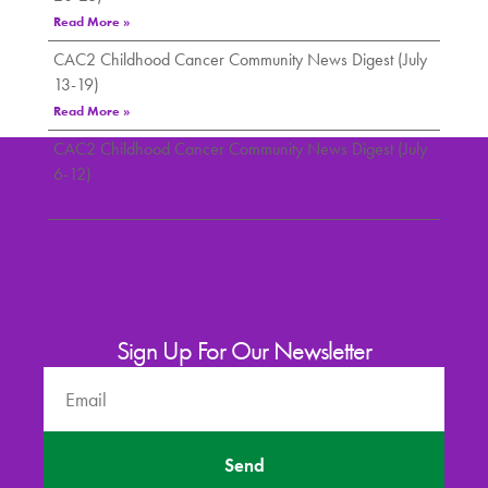
Read More »
CAC2 Childhood Cancer Community News Digest (July
13-19)
Read More »
CAC2 Childhood Cancer Community News Digest (July
6-12)
Read More »
Sign Up For Our Newsletter
Send