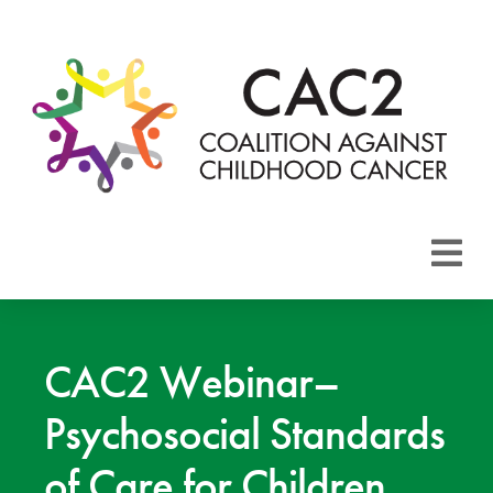
About CAC2
Focus Areas
CAC2 Webinar–
Psychosocial Standards
Membership
of Care for Children
Events