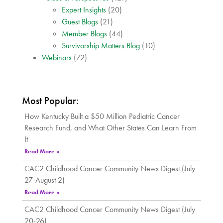
Expert Insights
(20)
Guest Blogs
(21)
Member Blogs
(44)
Survivorship Matters Blog
(10)
Webinars
(72)
Most Popular:
How Kentucky Built a $50 Million Pediatric Cancer
Research Fund, and What Other States Can Learn From
It
Read More »
CAC2 Childhood Cancer Community News Digest (July
27-August 2)
Read More »
CAC2 Childhood Cancer Community News Digest (July
20-26)