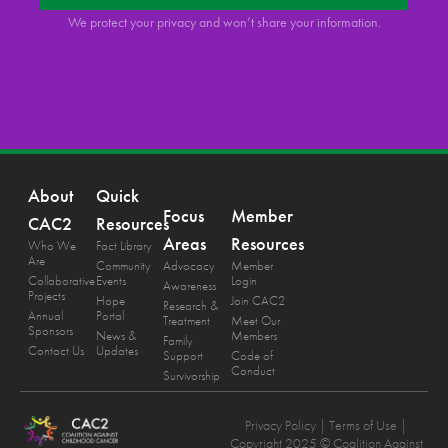
We protect your privacy and won’t share your information.
About
Quick
Focus
Member
CAC2
Resources
Areas
Resources
Who We
Fact Library
Are
Community
Advocacy
Member
Collaborative
Events
Login
Awareness
Projects
Hope
Join CAC2
Research &
Annual
Portal
Treatment
Meet Our
Sponsors
News &
Members
Family
Contact Us
Updates
Support
Code of
Conduct
Survivorship
Privacy Policy
| Terms of Use |
Copyright 2025 © Coalition Against