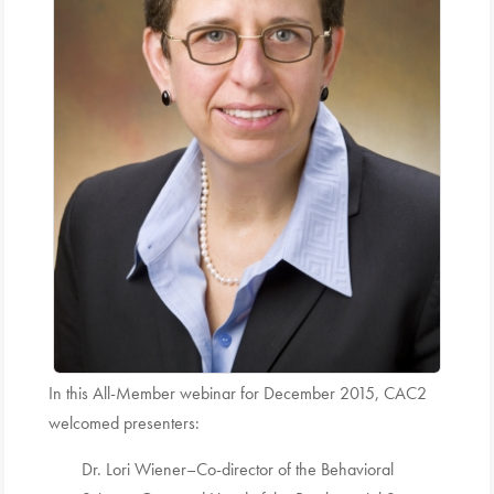
In this All-Member webinar for December 2015, CAC2
welcomed presenters:
Dr. Lori Wiener–Co-director of the Behavioral