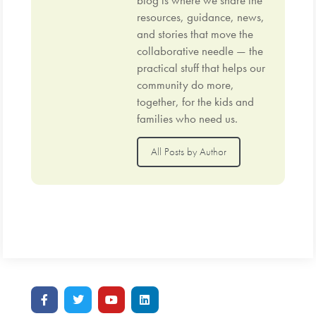
blog is where we share the
resources, guidance, news,
and stories that move the
collaborative needle — the
practical stuff that helps our
community do more,
together, for the kids and
families who need us.
All Posts by Author