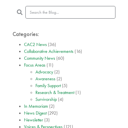
Categories:
CAC2 News
(36)
Collaborative Achievements
(16)
Community News
(60)
Focus Areas
(11)
Advocacy
(2)
Awareness
(2)
Family Support
(5)
Research & Treatment
(1)
Survivorship
(4)
In Memoriam
(2)
News Digest
(292)
Newsletter
(3)
Voices & Perspectives
(121)