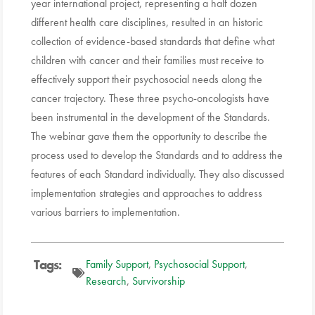
year international project, representing a half dozen
different health care disciplines, resulted in an historic
collection of evidence-based standards that define what
children with cancer and their families must receive to
effectively support their psychosocial needs along the
cancer trajectory. These three psycho-oncologists have
been instrumental in the development of the Standards.
The webinar gave them the opportunity to describe the
process used to develop the Standards and to address the
features of each Standard individually. They also discussed
implementation strategies and approaches to address
various barriers to implementation.
Tags:
Family Support
,
Psychosocial Support
,
Research
,
Survivorship