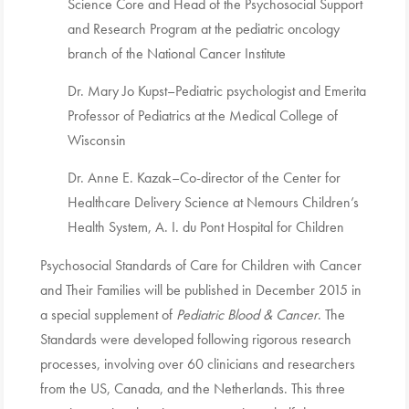
Science Core and Head of the Psychosocial Support
and Research Program at the pediatric oncology
branch of the National Cancer Institute
Dr. Mary Jo Kupst–Pediatric psychologist and Emerita
Professor of Pediatrics at the Medical College of
Wisconsin
Dr. Anne E. Kazak–Co-director of the Center for
Healthcare Delivery Science at Nemours Children’s
Health System, A. I. du Pont Hospital for Children
Psychosocial Standards of Care for Children with Cancer
and Their Families will be published in December 2015 in
a special supplement of
Pediatric Blood & Cancer
. The
Standards were developed following rigorous research
processes, involving over 60 clinicians and researchers
from the US, Canada, and the Netherlands. This three