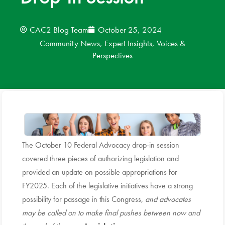
News
CAC2 Blog Team
October 25, 2024
Community News
,
Expert Insights
,
Voices &
Donate
Perspectives
Contact
The October 10 Federal Advocacy drop-in session
covered three pieces of authorizing legislation and
provided an update on possible appropriations for
FY2025. Each of the legislative initiatives have a strong
possibility for passage in this Congress,
and advocates
may be called on to make final pushes between now and