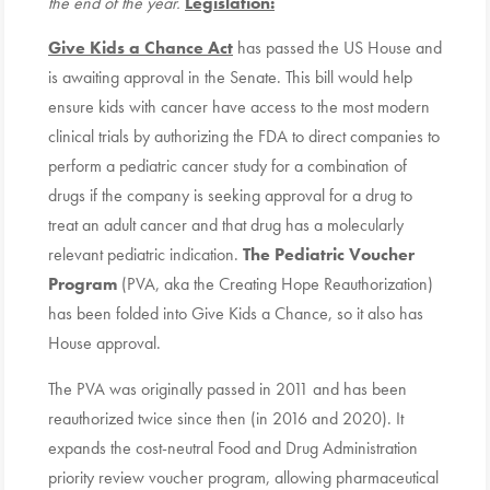
the end of the year.
Legislation:
Give Kids a Chance Act
has passed the US House and
is awaiting approval in the Senate. This bill would help
ensure kids with cancer have access to the most modern
clinical trials by authorizing the FDA to direct companies to
perform a pediatric cancer study for a combination of
drugs if the company is seeking approval for a drug to
treat an adult cancer and that drug has a molecularly
relevant pediatric indication.
The Pediatric Voucher
Program
(PVA, aka the Creating Hope Reauthorization)
has been folded into Give Kids a Chance, so it also has
House approval.
The PVA was originally passed in 2011 and has been
reauthorized twice since then (in 2016 and 2020). It
expands the cost-neutral Food and Drug Administration
priority review voucher program, allowing pharmaceutical