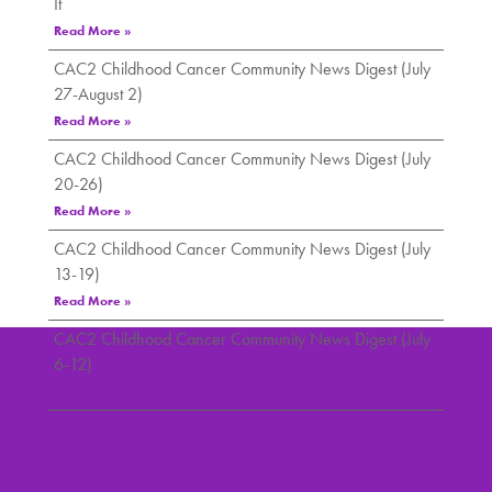
It
Read More »
CAC2 Childhood Cancer Community News Digest (July
27-August 2)
Read More »
CAC2 Childhood Cancer Community News Digest (July
20-26)
Read More »
CAC2 Childhood Cancer Community News Digest (July
13-19)
Read More »
CAC2 Childhood Cancer Community News Digest (July
6-12)
Read More »