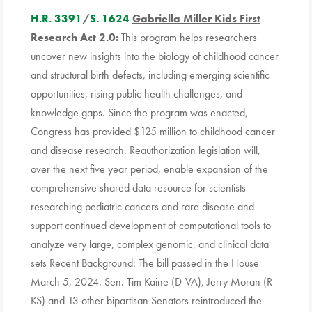
H.R. 3391
/
S. 1624
Gabriella Miller Kids First
Research Act 2.0
:
This program helps researchers
uncover new insights into the biology of childhood cancer
and structural birth defects, including emerging scientific
opportunities, rising public health challenges, and
knowledge gaps. Since the program was enacted,
Congress has provided $125 million to childhood cancer
and disease research. Reauthorization legislation will,
over the next five year period, enable expansion of the
comprehensive shared data resource for scientists
researching pediatric cancers and rare disease and
support continued development of computational tools to
analyze very large, complex genomic, and clinical data
sets Recent Background: The bill passed in the House
March 5, 2024. Sen. Tim Kaine (D-VA), Jerry Moran (R-
KS) and 13 other bipartisan Senators reintroduced the