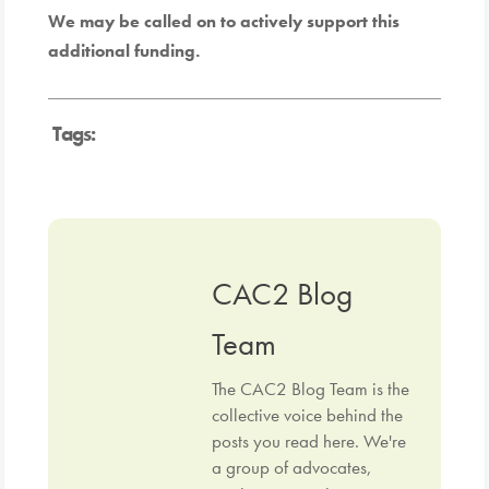
We may be called on to actively support this
additional funding.
Tags:
CAC2 Blog
Team
The CAC2 Blog Team is the
collective voice behind the
posts you read here. We're
a group of advocates,