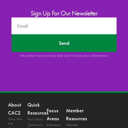
Sign Up For Our Newsletter
Send
We protect your privacy and won’t share your information.
About
Quick
Focus
Member
CAC2
Resources
Areas
Resources
Who We
Fact Library
Are
Community
Advocacy
Member