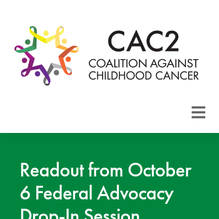
About CAC2
Focus Areas
Readout from October
6 Federal Advocacy
Membership
Drop-In Session
Events