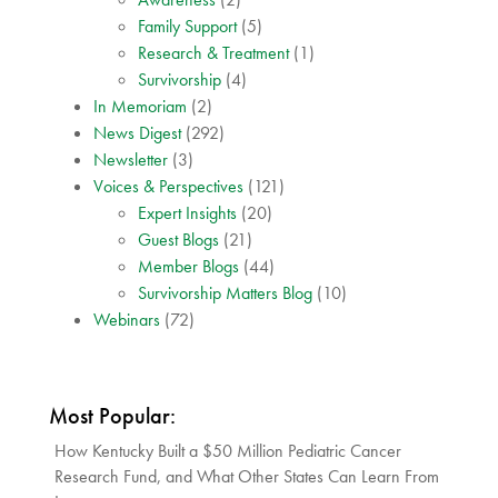
Family Support
(5)
Research & Treatment
(1)
Survivorship
(4)
In Memoriam
(2)
News Digest
(292)
Newsletter
(3)
Voices & Perspectives
(121)
Expert Insights
(20)
Guest Blogs
(21)
Member Blogs
(44)
Survivorship Matters Blog
(10)
Webinars
(72)
Most Popular:
How Kentucky Built a $50 Million Pediatric Cancer
Research Fund, and What Other States Can Learn From