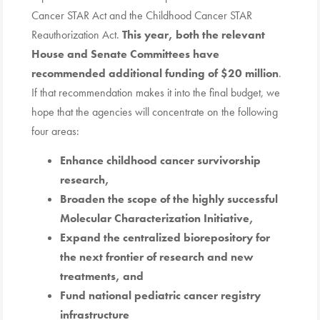
Cancer STAR Act and the Childhood Cancer STAR
Reauthorization Act.
This year, both the relevant
House and Senate Committees have
recommended additional funding of $20 million
.
If that recommendation makes it into the final budget, we
hope that the agencies will concentrate on the following
four areas:
Enhance childhood cancer survivorship
research,
Broaden the scope of the highly successful
Molecular Characterization Initiative,
Expand the centralized biorepository for
the next frontier of research and new
treatments, and
Fund national pediatric cancer registry
infrastructure