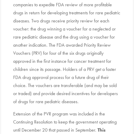
companies to expedite FDA review of more profitable
drugs in return for developing treatments for rare pediatric
diseases. Two drugs receive priority review for each
voucher: the drug winning a voucher for a neglected or
rare pediatric disease and the drug using a voucher for
another indication. The FDA awarded Priority Review
Vouchers (PRV) for four of the six drugs originally
approved in the first instance for cancer treatment for
children since its passage. Holders of a PRV get a faster
FDA drug approval process for a future drug of their
choice. The vouchers are transferable (and may be sold
or traded) and provide desired incentives for developers
of drugs for rare pediatric diseases.
Extension of the PVR program was included in the
Continuing Resolution to keep the government operating
until December 20 that passed in September.
This