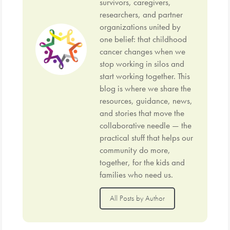
survivors, caregivers,
researchers, and partner
organizations united by
one belief: that childhood
cancer changes when we
stop working in silos and
start working together. This
blog is where we share the
resources, guidance, news,
and stories that move the
collaborative needle — the
practical stuff that helps our
community do more,
together, for the kids and
families who need us.
All Posts by Author