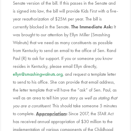
Senate version of the bill. If this passes in the Senate and
is signed into law, the bill will provide Kids First with a five-
year reauthorization of $25M per year. The bill is
currently blocked in the Senate.
The Immediate Ask:
It
was brought to our attention by Ellyn Miller (Smashing
Walnuts) that we need as many constituents as possible
from Kentucky to send an email to the office of Sen. Rand
Paul (R) to ask for support. If you or someone you know
resides in Kentucky, please email Ellyn directly,
ellyn@smashingwalnuts.org
, and request a template letter
to send to his office. She can provide that email address,
the letter template that will have the “ask” of Sen. Paul, as
well as an area to tell him your story
as well as stating that
you are a constituent
. This should take someone 5 minutes
to complete.
Appropriation
:
Since 2017, the STAR Act
has received annual appropriation of $30 million to the
implementation of various components of the Childhood