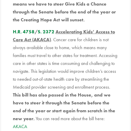
means we have to steer Give Kids a Chance
through the Senate before the end of the year or
the Creating Hope Act will sunset.
H.R. 4758
/
S. 2372
Accelerating Kids’ Access to
Care Act (AKACA)
. Cancer care for children is not
always available close to home, which means many
families must travel to other states for treatment. Accessing
care in other states is time consuming and challenging to
navigate. This legislation would improve children’s access
to needed out-of-state health care by streamlining the
Medicaid provider screening and enrollment process.
This bill has also passed in the House, and we
have to steer it through the Senate before the
end of the year or start again from scratch in the
new year.
You can read more about the bill here:
AKACA