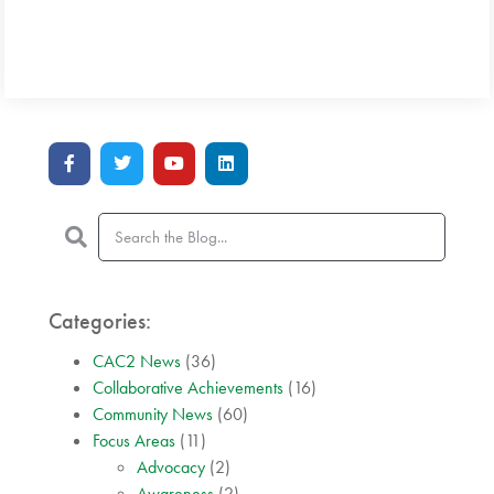
Categories:
CAC2 News
(36)
Collaborative Achievements
(16)
Community News
(60)
Focus Areas
(11)
Advocacy
(2)
Awareness
(2)