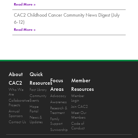
Read More »
CAC2 Childhood Cancer Community News Digest (July
6-12)
Read More »
About
Quick
Focus
Member
CAC2
Resources
Areas
Resources
Who We
Fact Library
Are
Community
Advocacy
Member
Collaborative
Events
Login
Awareness
Projects
Hope
Join CAC2
Research &
Annual
Portal
Treatment
Meet Our
Sponsors
News &
Members
Family
Contact Us
Updates
Support
Code of
Conduct
Survivorship