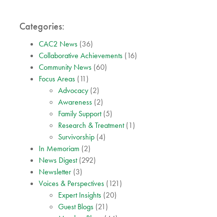
Categories:
CAC2 News
(36)
Collaborative Achievements
(16)
Community News
(60)
Focus Areas
(11)
Advocacy
(2)
Awareness
(2)
Family Support
(5)
Research & Treatment
(1)
Survivorship
(4)
In Memoriam
(2)
News Digest
(292)
Newsletter
(3)
Voices & Perspectives
(121)
Expert Insights
(20)
Guest Blogs
(21)