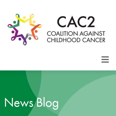
About CAC2
Focus Areas
News Blog
Membership
Events