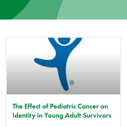
News
Donate
Contact
The Effect of Pediatric Cancer on
Identity in Young Adult Survivors