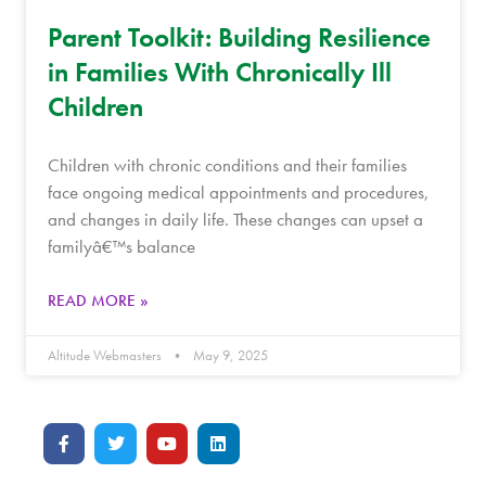
Parent Toolkit: Building Resilience
in Families With Chronically Ill
Children
Children with chronic conditions and their families
face ongoing medical appointments and procedures,
and changes in daily life. These changes can upset a
familyâ€™s balance
READ MORE »
Altitude Webmasters
May 9, 2025