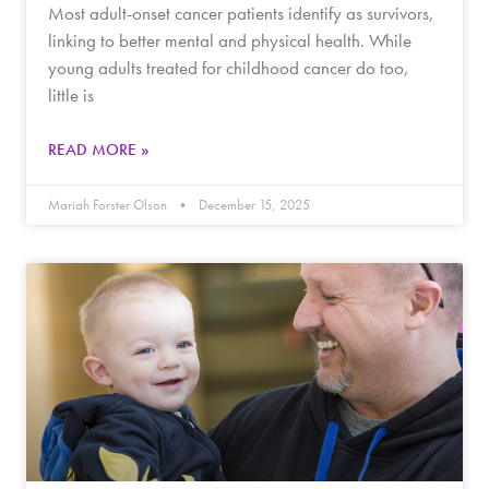
Most adult-onset cancer patients identify as survivors,
linking to better mental and physical health. While
young adults treated for childhood cancer do too,
little is
READ MORE »
Mariah Forster Olson
December 15, 2025