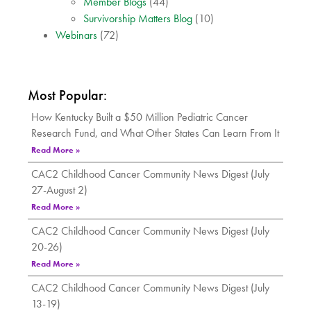
Member Blogs
(44)
Survivorship Matters Blog
(10)
Webinars
(72)
Most Popular:
How Kentucky Built a $50 Million Pediatric Cancer
Research Fund, and What Other States Can Learn From It
Read More »
CAC2 Childhood Cancer Community News Digest (July
27-August 2)
Read More »
CAC2 Childhood Cancer Community News Digest (July
20-26)
Read More »
CAC2 Childhood Cancer Community News Digest (July
13-19)