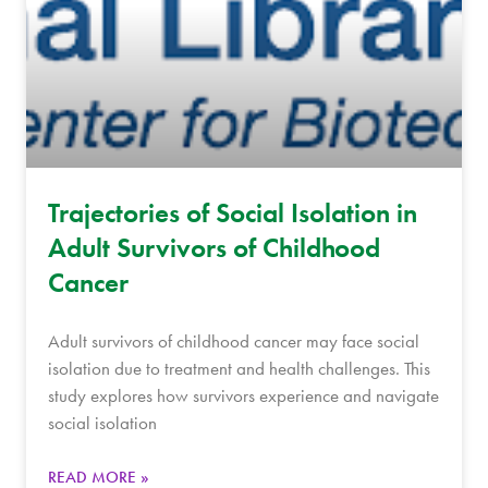
Trajectories of Social Isolation in
Adult Survivors of Childhood
Cancer
Adult survivors of childhood cancer may face social
isolation due to treatment and health challenges. This
study explores how survivors experience and navigate
social isolation
READ MORE »