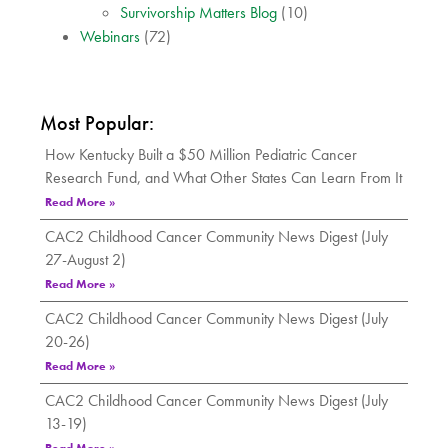
Survivorship Matters Blog
(10)
Webinars
(72)
Most Popular:
How Kentucky Built a $50 Million Pediatric Cancer
Research Fund, and What Other States Can Learn From It
Read More »
CAC2 Childhood Cancer Community News Digest (July
27-August 2)
Read More »
CAC2 Childhood Cancer Community News Digest (July
20-26)
Read More »
CAC2 Childhood Cancer Community News Digest (July
13-19)