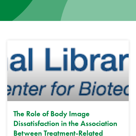
News
Donate
Contact
The Role of Body Image
Dissatisfaction in the Association
Between Treatment-Related