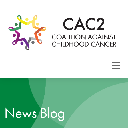
About CAC2
Focus Areas
News Blog
Membership
Events