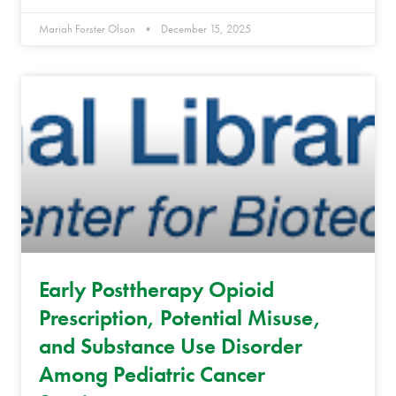
Mariah Forster Olson
December 15, 2025
Early Posttherapy Opioid
Prescription, Potential Misuse,
and Substance Use Disorder
Among Pediatric Cancer