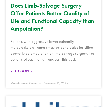
Does Limb-Salvage Surgery
Offer Patients Better Quality of
Life and Functional Capacity than
Amputation?
Patients with aggressive lower extremity
musculoskeletal tumors may be candidates for either
above-knee amputation or limb-salvage surgery. The
benefits of each remain unclear. This study
READ MORE »
Mariah Forster Olson
December 15, 2025