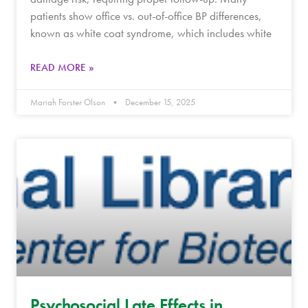
patients show office vs. out-of-office BP differences,
known as white coat syndrome, which includes white
READ MORE »
Mariah Forster Olson
December 15, 2025
Psychosocial Late Effects in