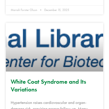
Mariah Forster Olson
December 15, 2025
White Coat Syndrome and Its
Variations
Hypertension raises cardiovascular and organ-
damage risk, requiring proper follow-up. Many