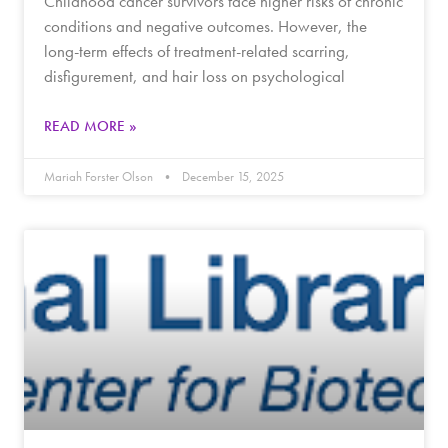
Childhood cancer survivors face higher risks of chronic
conditions and negative outcomes. However, the
long-term effects of treatment-related scarring,
disfigurement, and hair loss on psychological
READ MORE »
Mariah Forster Olson
December 15, 2025