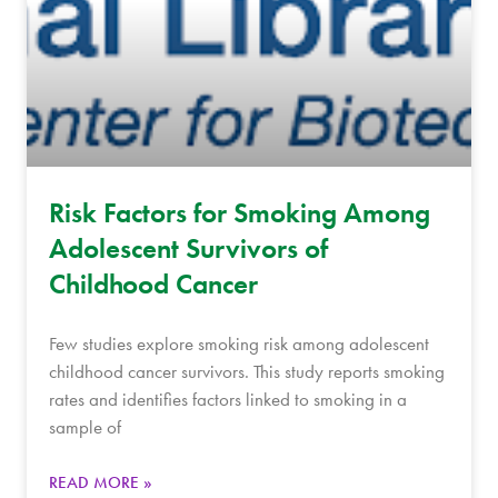
Risk Factors for Smoking Among
Adolescent Survivors of
Childhood Cancer
Few studies explore smoking risk among adolescent
childhood cancer survivors. This study reports smoking
rates and identifies factors linked to smoking in a
sample of
READ MORE »