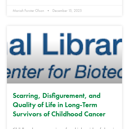
Mariah Forster Olson
December 15, 2025
Scarring, Disfigurement, and
Quality of Life in Long-Term
Survivors of Childhood Cancer