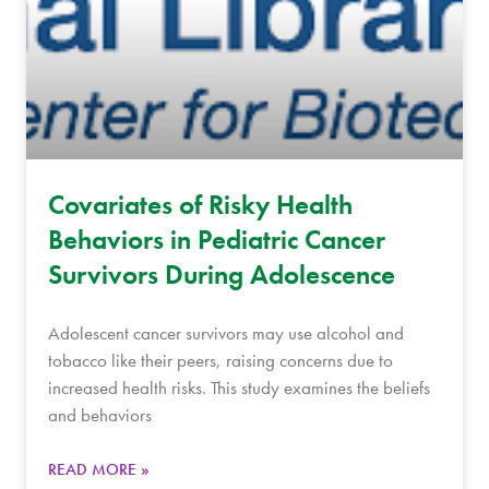
Covariates of Risky Health
Behaviors in Pediatric Cancer
Survivors During Adolescence
Adolescent cancer survivors may use alcohol and
tobacco like their peers, raising concerns due to
increased health risks. This study examines the beliefs
and behaviors
READ MORE »