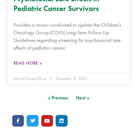
Pediatric Cancer Survivors
Provides a review conducted to update the Children’s
Oncology Group (COG) Long-Term Follow-Up
Guidelines regarding screening for psychosocial late
effects of pediatric cancer.
READ MORE »
Mariah Forster Olson
December 15, 2025
« Previous
Next »