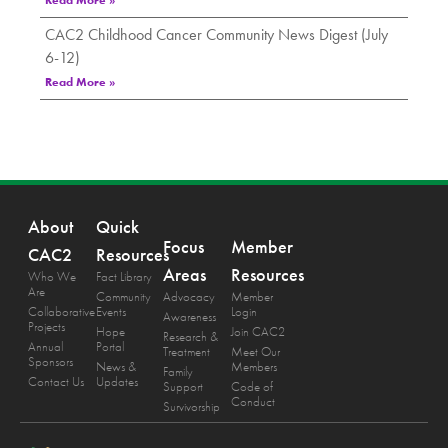
Read More »
CAC2 Childhood Cancer Community News Digest (July
6-12)
Read More »
About
Quick
Focus
Member
CAC2
Resources
Areas
Resources
Who We
Fact Library
Are
Community
Advocacy
Member
Collaborative
Events
Login
Awareness
Projects
Hope
Join CAC2
Research &
Annual
Portal
Treatment
Meet Our
Sponsors
News &
Members
Family
Contact Us
Updates
Support
Code of
Conduct
Survivorship