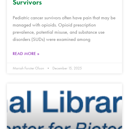
Survivors
Pediatric cancer survivors often have pain that may be
managed with opioids. Opioid prescription
prevalence, potential misuse, and substance use
disorders (SUDs) were examined among
READ MORE »
Mariah Forster Olson
December 15, 2025