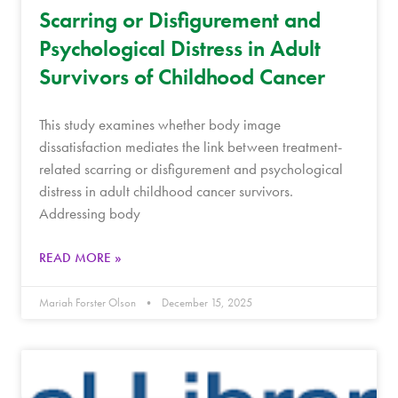
Scarring or Disfigurement and
Psychological Distress in Adult
Survivors of Childhood Cancer
This study examines whether body image
dissatisfaction mediates the link between treatment-
related scarring or disfigurement and psychological
distress in adult childhood cancer survivors.
Addressing body
READ MORE »
Mariah Forster Olson
December 15, 2025