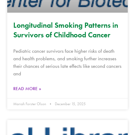
Longitudinal Smoking Patterns in
Survivors of Childhood Cancer
Pediatric cancer survivors face higher risks of death
and health problems, and smoking further increases
their chances of serious late effects like second cancers
and
READ MORE »
Mariah Forster Olson
December 15, 2025