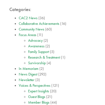
Categories:
CAC2 News
(36)
Collaborative Achievements
(16)
Community News
(60)
Focus Areas
(11)
Advocacy
(2)
Awareness
(2)
Family Support
(5)
Research & Treatment
(1)
Survivorship
(4)
In Memoriam
(2)
News Digest
(292)
Newsletter
(3)
Voices & Perspectives
(121)
Expert Insights
(20)
Guest Blogs
(21)
Member Blogs
(44)