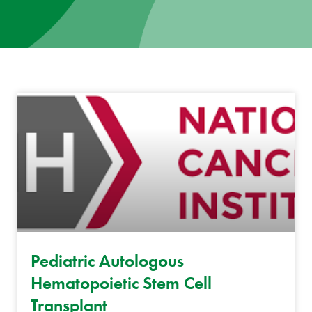
News
Donate
Contact
Pediatric Autologous
Hematopoietic Stem Cell
Transplant