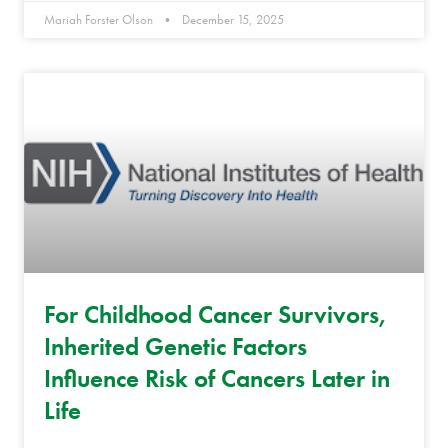
Mariah Forster Olson
December 15, 2025
For Childhood Cancer Survivors,
Inherited Genetic Factors
Influence Risk of Cancers Later in
Life