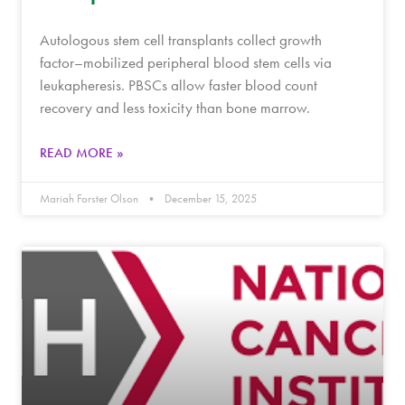
Autologous stem cell transplants collect growth
factor–mobilized peripheral blood stem cells via
leukapheresis. PBSCs allow faster blood count
recovery and less toxicity than bone marrow.
READ MORE »
Mariah Forster Olson
December 15, 2025