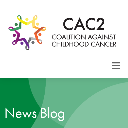
About CAC2
Focus Areas
News Blog
Membership
Events