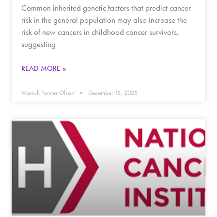
Common inherited genetic factors that predict cancer
risk in the general population may also increase the
risk of new cancers in childhood cancer survivors,
suggesting
READ MORE »
Mariah Forster Olson
December 15, 2025