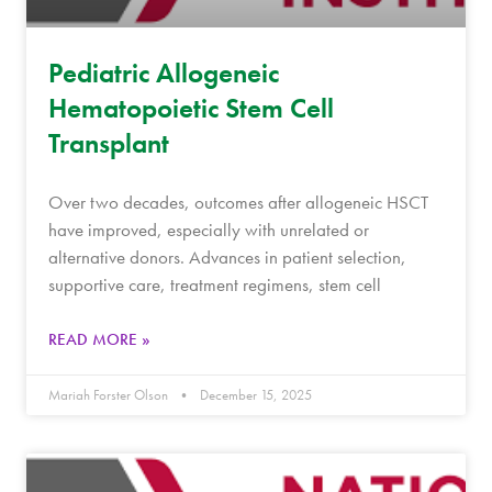
Pediatric Allogeneic
Hematopoietic Stem Cell
Transplant
Over two decades, outcomes after allogeneic HSCT
have improved, especially with unrelated or
alternative donors. Advances in patient selection,
supportive care, treatment regimens, stem cell
READ MORE »
Mariah Forster Olson
December 15, 2025