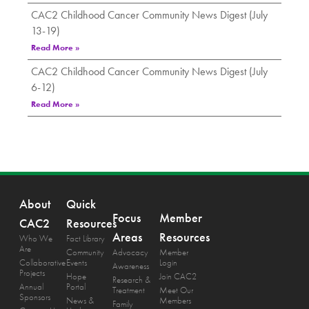
CAC2 Childhood Cancer Community News Digest (July
13-19)
Read More »
CAC2 Childhood Cancer Community News Digest (July
6-12)
Read More »
About
Quick
Focus
Member
CAC2
Resources
Areas
Resources
Who We
Fact Library
Are
Community
Advocacy
Member
Collaborative
Events
Login
Awareness
Projects
Hope
Join CAC2
Research &
Annual
Portal
Treatment
Meet Our
Sponsors
News &
Members
Family