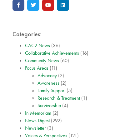
Categories:
CAC2 News
(36)
Collaborative Achievements
(16)
Community News
(60)
Focus Areas
(11)
Advocacy
(2)
Awareness
(2)
Family Support
(5)
Research & Treatment
(1)
Survivorship
(4)
In Memoriam
(2)
News Digest
(292)
Newsletter
(3)
Voices & Perspectives
(121)