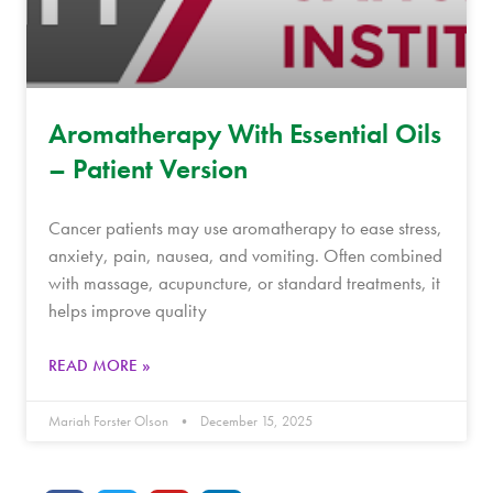
Aromatherapy With Essential Oils
– Patient Version
Cancer patients may use aromatherapy to ease stress,
anxiety, pain, nausea, and vomiting. Often combined
with massage, acupuncture, or standard treatments, it
helps improve quality
READ MORE »
Mariah Forster Olson
December 15, 2025