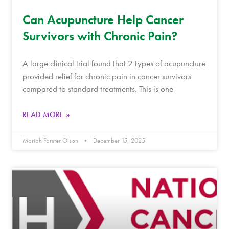
Can Acupuncture Help Cancer
Survivors with Chronic Pain?
A large clinical trial found that 2 types of acupuncture
provided relief for chronic pain in cancer survivors
compared to standard treatments. This is one
READ MORE »
Mariah Forster Olson
December 15, 2025