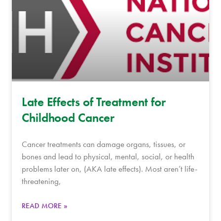
Late Effects of Treatment for
Childhood Cancer
Cancer treatments can damage organs, tissues, or
bones and lead to physical, mental, social, or health
problems later on, (AKA late effects). Most aren’t life-
threatening,
READ MORE »