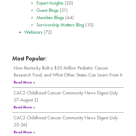
Expert Insights
(20)
Guest Blogs
(21)
Member Blogs
(44)
Survivorship Matters Blog
(10)
Webinars
(72)
Most Popular:
How Kentucky Built a $50 Million Pediatric Cancer
Research Fund, and What Other States Can Learn From It
Read More »
CAC2 Childhood Cancer Community News Digest (July
27-August 2)
Read More »
CAC2 Childhood Cancer Community News Digest (July
20-26)
Read More »