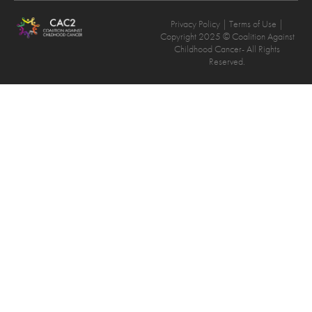
Privacy Policy
| Terms of Use |
Copyright 2025 © Coalition Against
Childhood Cancer- All Rights
Reserved.