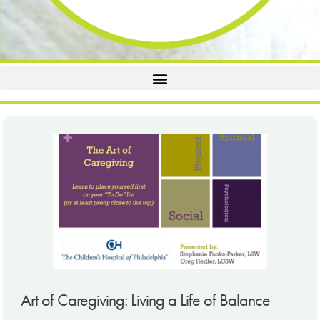
Art of Caregiving: Living a Life of Balance