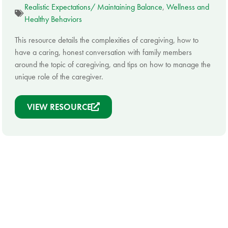
Realistic Expectations/ Maintaining Balance
,
Wellness and
Healthy Behaviors
This resource details the complexities of caregiving, how to
have a caring, honest conversation with family members
around the topic of caregiving, and tips on how to manage the
unique role of the caregiver.
VIEW RESOURCE