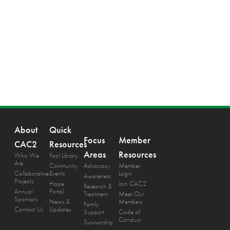
About
Quick
Focus
Member
CAC2
Resources
Areas
Resources
Who We
Fact Library
Are
Community
Advocacy
Member
Collaborative
Events
Login
Awareness
Projects
Hope
Join CAC2
Research &
Annual
Portal
Treatment
Meet Our
Sponsors
News &
Members
Family
Contact Us
Updates
Support
Code of
Conduct
Survivorship