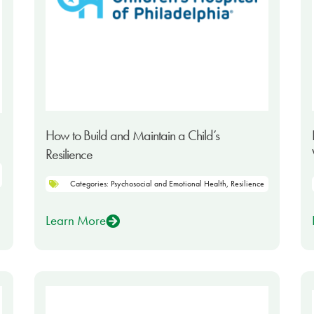
How to Build and Maintain a Child’s
Resilience
Categories:
Psychosocial and Emotional Health
,
Resilience
Learn More