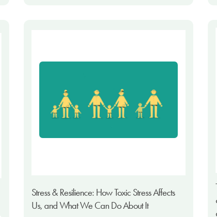
Stress & Resilience: How Toxic Stress Affects
Us, and What We Can Do About It