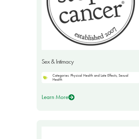
Sex & Intimacy
Categories:
Physical Health and Late Effects
,
Sexual
Health
Learn More