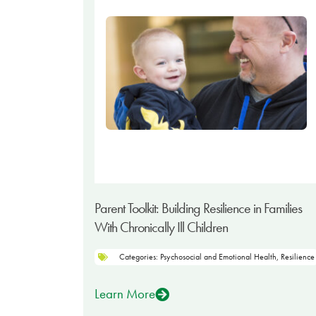
Parent Toolkit: Building Resilience in Families
With Chronically Ill Children
Categories:
Psychosocial and Emotional Health
,
Resilience
Learn More