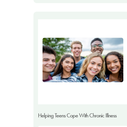
Helping Teens Cope With Chronic Illness