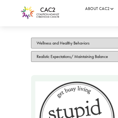
ABOUT CAC2