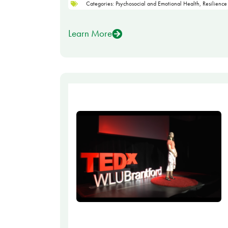
Categories:
Psychosocial and Emotional Health
,
Resilience
Learn More