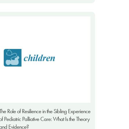
The Role of Resilience in the Sibling Experience
of Pediatric Palliative Care: What Is the Theory
and Evidence?