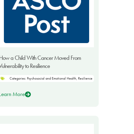
How a Child With Cancer Moved From
Vulnerability to Resilience
Categories:
Psychosocial and Emotional Health
,
Resilience
Learn More