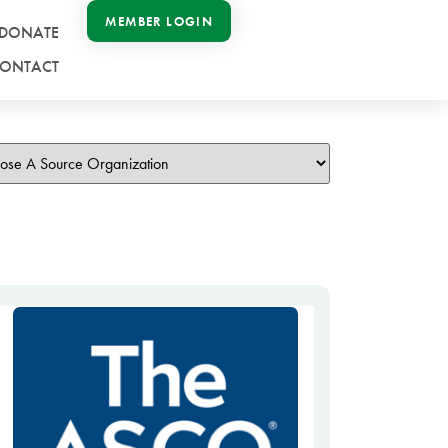
MEMBER LOGIN
DONATE
ONTACT