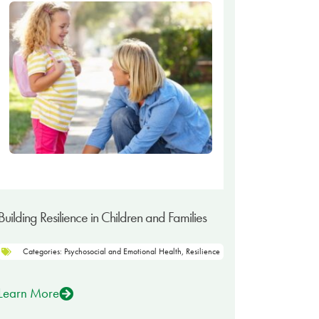
Building Resilience in Children and Families
Categories:
Psychosocial and Emotional Health
,
Resilience
Learn More