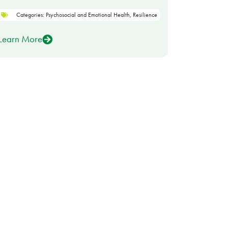
Categories:
Psychosocial and Emotional Health
,
Resilience
Learn More