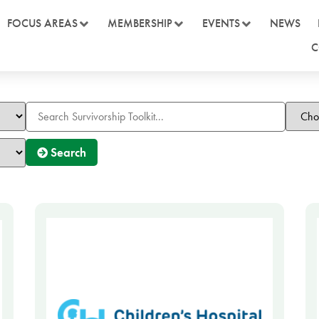
FOCUS AREAS
MEMBERSHIP
EVENTS
NEWS
C
Search