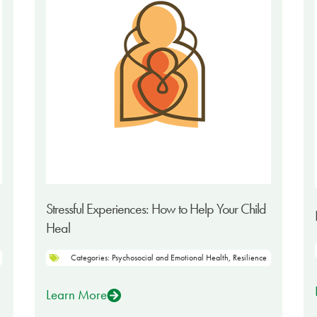
Stressful Experiences: How to Help Your Child
Heal
Categories:
Psychosocial and Emotional Health
,
Resilience
Learn More