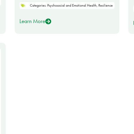
Categories:
Psychosocial and Emotional Health
,
Resilience
Learn More