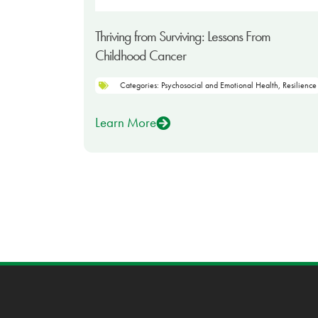
Thriving from Surviving: Lessons From
Childhood Cancer
Categories:
Psychosocial and Emotional Health
,
Resilience
Learn More