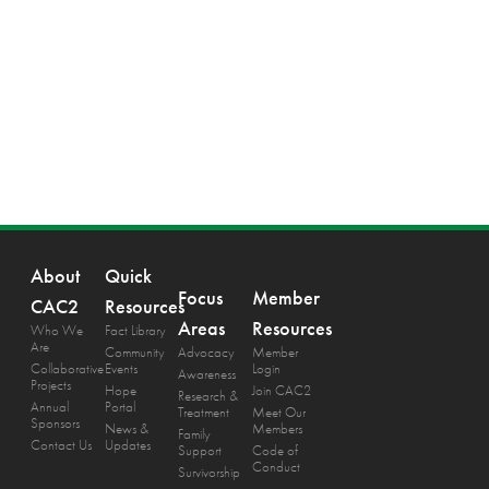
About
Quick
Focus
Member
CAC2
Resources
Areas
Resources
Who We
Fact Library
Are
Community
Advocacy
Member
Collaborative
Events
Login
Awareness
Projects
Hope
Join CAC2
Research &
Annual
Portal
Treatment
Meet Our
Sponsors
News &
Members
Family
Contact Us
Updates
Support
Code of
Conduct
Survivorship