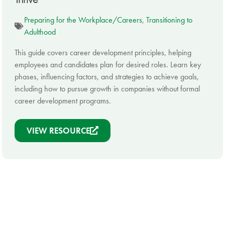
Preparing for the Workplace/Careers
,
Transitioning to
Adulthood
This guide covers career development principles, helping
employees and candidates plan for desired roles. Learn key
phases, influencing factors, and strategies to achieve goals,
including how to pursue growth in companies without formal
career development programs.
VIEW RESOURCE