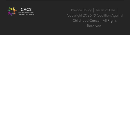
Privacy Policy
| Terms of Use |
Copyright 2025 © Coalition Against
Childhood Cancer- All Rights
Reserved.