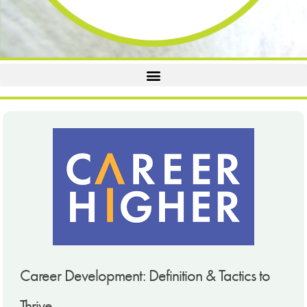
Career Development: Definition & Tactics to
Thrive