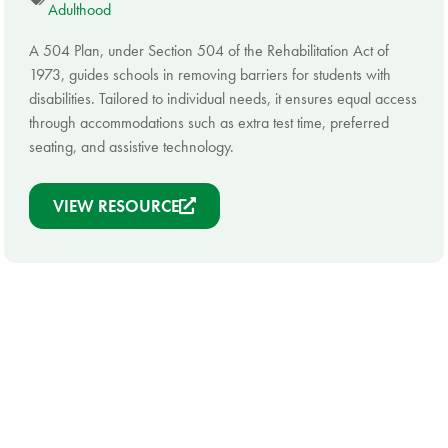
Adulthood
A 504 Plan, under Section 504 of the Rehabilitation Act of
1973, guides schools in removing barriers for students with
disabilities. Tailored to individual needs, it ensures equal access
through accommodations such as extra test time, preferred
seating, and assistive technology.
VIEW RESOURCE