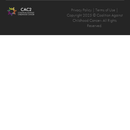
Privacy Policy
| Terms of Use |
Copyright 2025 © Coalition Against
Childhood Cancer- All Rights
Reserved.