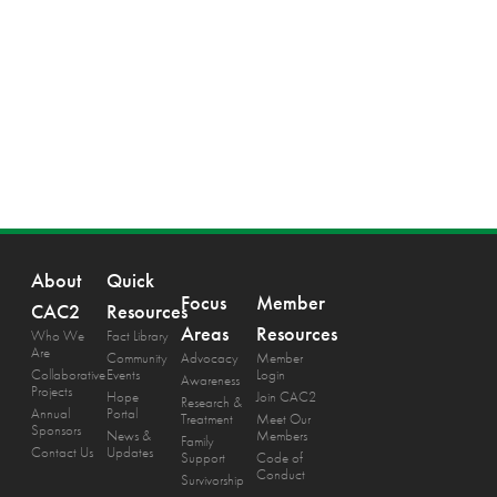
About
Quick
Focus
Member
CAC2
Resources
Areas
Resources
Who We
Fact Library
Are
Community
Advocacy
Member
Collaborative
Events
Login
Awareness
Projects
Hope
Join CAC2
Research &
Annual
Portal
Treatment
Meet Our
Sponsors
News &
Members
Family
Contact Us
Updates
Support
Code of
Conduct
Survivorship