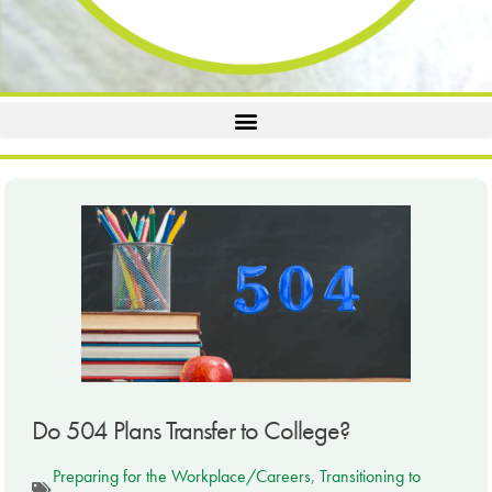
Do 504 Plans Transfer to College?
Preparing for the Workplace/Careers
,
Transitioning to