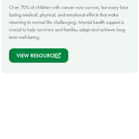
Over 70% of children with cancer now survive, but many face
lasting medical, physical, and emotional effects that make
returning to normal life challenging. Mental health support is
crucial to help survivors and families adapt and achieve long-
term well-being.
VIEW RESOURCE