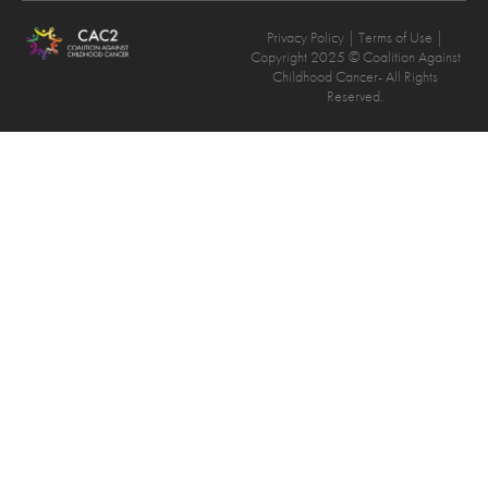
Privacy Policy
| Terms of Use |
Copyright 2025 © Coalition Against
Childhood Cancer- All Rights
Reserved.