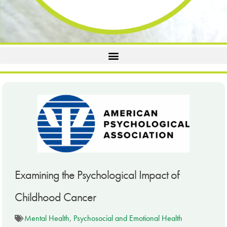
Examining the Psychological Impact of
Childhood Cancer
Mental Health
,
Psychosocial and Emotional Health