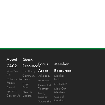
About
Quick
Focus
Member
CAC2
Resources
Areas
Resources
Who We
Fact Library
Are
Community
Advocacy
Member
Collaborative
Events
Login
Awareness
Projects
Hope
Join CAC2
Research &
Annual
Portal
Treatment
Meet Our
Sponsors
News &
Members
Family
Contact Us
Updates
Support
Code of
Conduct
Survivorship