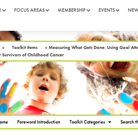
2
FOCUS AREAS
MEMBERSHIP
EVENTS
NEW
»
Toolkit Items
»
Measuring What Gets Done: Using Goal Atta
 Survivors of Childhood Cancer
Home
Foreword Introduction
Toolkit Categories
Search th