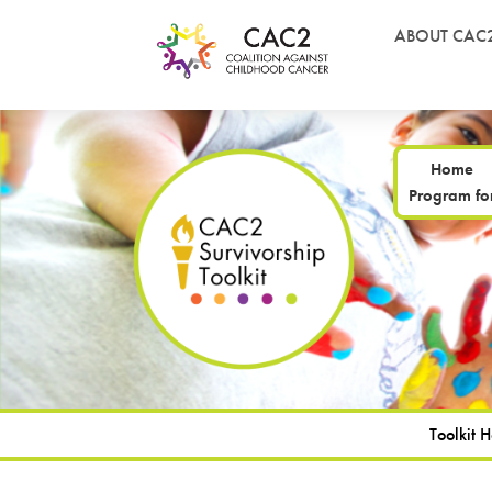
ABOUT CAC
Home
Program for
Toolkit 