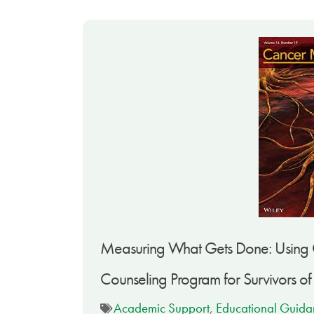
Measuring What Gets Done: Using G
Counseling Program for Survivors o
Academic Support
,
Educational Guida