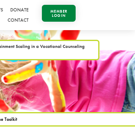
S
DONATE
MEMBER
LOGIN
CONTACT
inment Scaling in a Vocational Counseling
e Toolkit