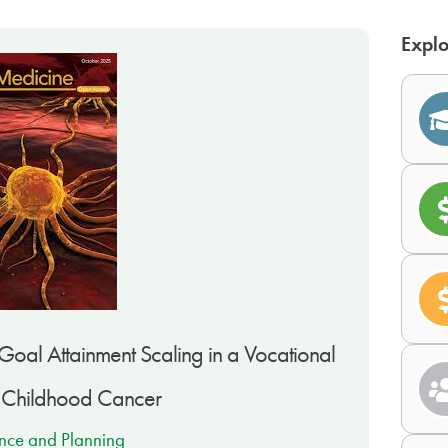
Explo
oal Attainment Scaling in a Vocational
f Childhood Cancer
nce and Planning