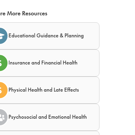
re More Resources
Educational Guidance & Planning
Insurance and Financial Health
Physical Health and Late Effects
Psychosocial and Emotional Health