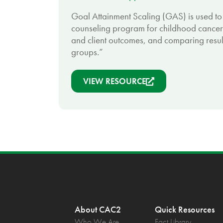
Goal Attainment Scaling (GAS) is used to
counseling program for childhood cancer
and client outcomes, and comparing resu
groups.”
VIEW RESOURCE
About CAC2
Quick Resources
Who We Are
Fact Library