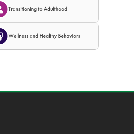
Transitioning to Adulthood
Wellness and Healthy Behaviors