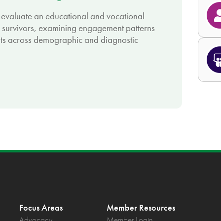
 evaluate an educational and vocational
 survivors, examining engagement patterns
lts across demographic and diagnostic
Focus Areas
Member Resources
Advocacy
Member Login