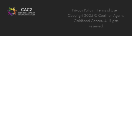
Privacy Policy
| Terms of Use |
Copyright 2025 © Coalition Against
Childhood Cancer- All Rights
Reserved.