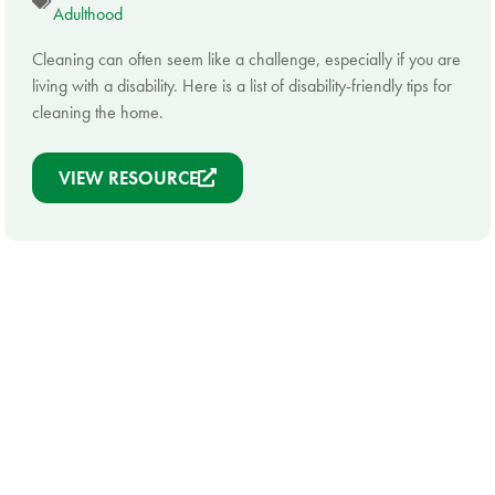
Adulthood
Cleaning can often seem like a challenge, especially if you are
living with a disability. Here is a list of disability-friendly tips for
cleaning the home.
VIEW RESOURCE