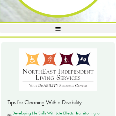
Tips for Cleaning With a Disability
Developing Life Skills With Late Effects
,
Transitioning to