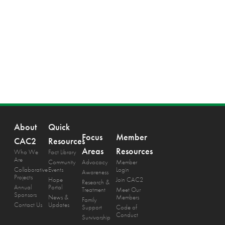
About
Quick
Focus
Member
CAC2
Resources
Areas
Resources
Who We
Fact Library
Are
Community
Advocacy
Member
Collaborative
Events
Login
Awareness
Projects
Hope
Join CAC2
Research &
Annual
Portal
Treatment
Meet Our
Sponsors
News &
Members
Family
Contact Us
Updates
Support
Code of
Conduct
Survivorship