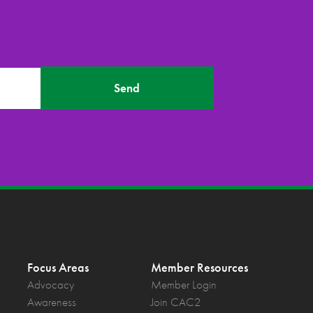
Send
Focus Areas
Member Resources
Advocacy
Member Login
Awareness
Join CAC2