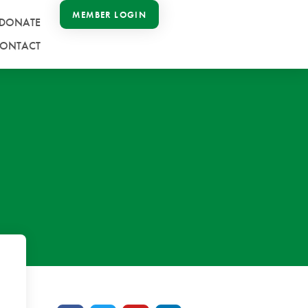
MEMBER LOGIN
DONATE
ONTACT