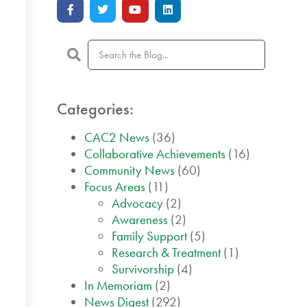
Categories:
CAC2 News
(36)
Collaborative Achievements
(16)
Community News
(60)
Focus Areas
(11)
Advocacy
(2)
Awareness
(2)
Family Support
(5)
Research & Treatment
(1)
Survivorship
(4)
In Memoriam
(2)
News Digest
(292)