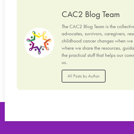
CAC2 Blog Team
The CAC2 Blog Team is the collectiv
advocates, survivors, caregivers, res
childhood cancer changes when we sto
where we share the resources, guida
the practical stuff that helps our c
us.
All Posts by Author