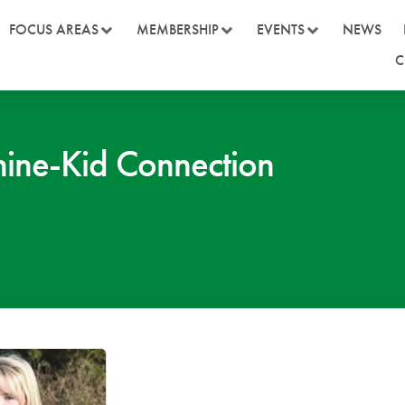
FOCUS AREAS
MEMBERSHIP
EVENTS
NEWS
C
ne-Kid Connection