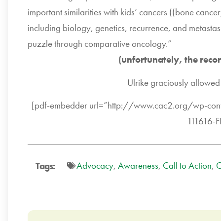
important similarities with kids’ cancers ((bone ca
including biology, genetics, recurrence, and metastasi
puzzle through comparative oncology.”
(unfortunately, the reco
Ulrike graciously allowed 
[pdf-embedder url=”http://www.cac2.org/wp-c
111616-F
Advocacy
,
Awareness
,
Call to Action
,
C
Tags: