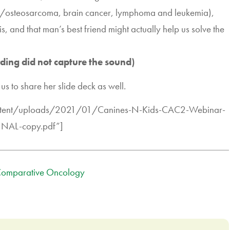
ncer/osteosarcoma, brain cancer, lymphoma and leukemia),
s, and that man’s best friend might actually help us solve the
rding did not capture the sound)
us to share her slide deck as well.
ontent/uploads/2021/01/Canines-N-Kids-CAC2-Webinar-
INAL-copy.pdf”]
omparative Oncology