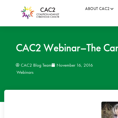
ABOUT CAC2
CAC2 Webinar–The Cani
CAC2 Blog Team
November 16, 2016
Webinars