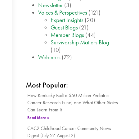
Newsletter
(3)
Voices & Perspectives
(121)
Expert Insights
(20)
Guest Blogs
(21)
Member Blogs
(44)
Survivorship Matters Blog
(10)
Webinars
(72)
Most Popular:
How Kentucky Built a $50 Million Pediatric
Cancer Research Fund, and What Other States
Can Learn From It
Read More »
CAC2 Childhood Cancer Community News
Digest (July 27-August 2)