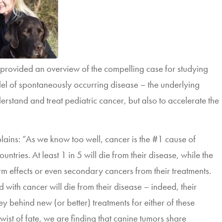
rovided an overview of the compelling case for studying
del of spontaneously occurring disease – the underlying
nderstand and treat pediatric cancer, but also to accelerate the
ins: “As we know too well, cancer is the #1 cause of
ntries. At least 1 in 5 will die from their disease, while the
term effects or even secondary cancers from their treatments.
d with cancer will die from their disease – indeed, their
ney behind new (or better) treatments for
either of these
twist of fate, we are finding that canine tumors share