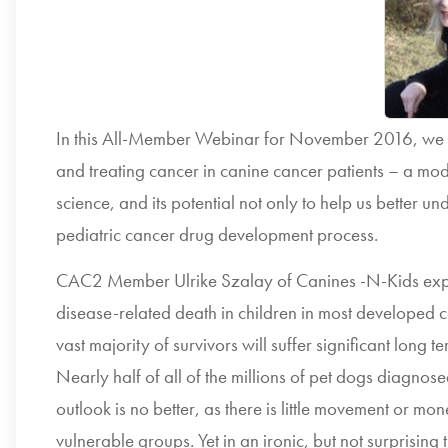
In this All-Member Webinar for November 2016, we p
and treating cancer in canine cancer patients – a mo
science, and its potential not only to help us better u
pediatric cancer drug development process.
CAC2 Member Ulrike Szalay of Canines -N-Kids expla
disease-related death in children in most developed cou
vast majority of survivors will suffer significant long 
Nearly half of all of the millions of pet dogs diagnose
outlook is no better, as there is little movement or mo
vulnerable groups. Yet in an ironic, but not surprising 