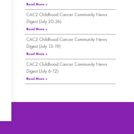
Read More »
CAC2 Childhood Cancer Community News
Digest (July 20-26)
Read More »
CAC2 Childhood Cancer Community News
Digest (July 13-19)
Read More »
CAC2 Childhood Cancer Community News
Digest (July 6-12)
Read More »