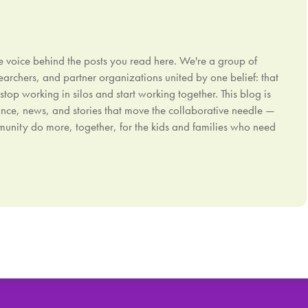
e voice behind the posts you read here. We're a group of
earchers, and partner organizations united by one belief: that
p working in silos and start working together. This blog is
nce, news, and stories that move the collaborative needle —
ommunity do more, together, for the kids and families who need