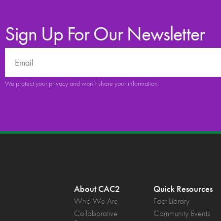
Sign Up For Our Newsletter
We protect your privacy and won’t share your information.
About CAC2
Quick Resources
Who We Are
Fact Library
Collaborative
Community Events