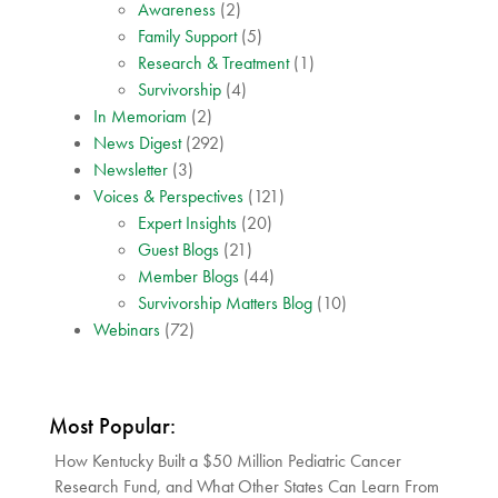
Awareness
(2)
Family Support
(5)
Research & Treatment
(1)
Survivorship
(4)
In Memoriam
(2)
News Digest
(292)
Newsletter
(3)
Voices & Perspectives
(121)
Expert Insights
(20)
Guest Blogs
(21)
Member Blogs
(44)
Survivorship Matters Blog
(10)
Webinars
(72)
Most Popular:
How Kentucky Built a $50 Million Pediatric Cancer
Research Fund, and What Other States Can Learn From