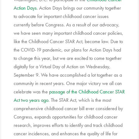
Action Days
. Action Days brings our community together
to advocate for important childhood cancer issues
currently before Congress. As a result of our advocacy,
we have seen many important childhood cancer policies,
like the Childhood Cancer STAR Act, become law. Due to
the COVID-19 pandemic, our plans for Action Days had
to change this year, but we are excited to come together
digitally for a Virtual Day of Action on Wednesday,
September 9.
We have accomplished a lot together as a
community in recent years. One major victory we all can
celebrate was the
passage of the Childhood Cancer STAR
Act two years ago
. The STAR Act, which is the most
comprehensive childhood cancer bill ever considered by
Congress, expands opportunities for childhood cancer
research, improves efforts to identify and track childhood
cancer incidences, and enhances the quality of life for