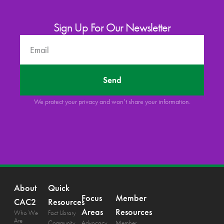
Sign Up For Our Newsletter
Send
We protect your privacy and won’t share your information.
About
Quick
Focus
Member
CAC2
Resources
Areas
Resources
Who We
Fact Library
Are
Community
Advocacy
Member