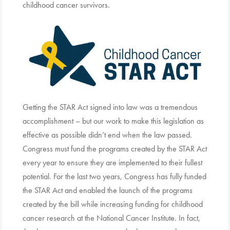
childhood cancer survivors.
Getting the STAR Act signed into law was a tremendous
accomplishment – but our work to make this legislation as
effective as possible didn’t end when the law passed.
Congress must fund the programs created by the STAR Act
every year to ensure they are implemented to their fullest
potential. For the last two years, Congress has fully funded
the STAR Act and enabled the launch of the programs
created by the bill while increasing funding for childhood
cancer research at the National Cancer Institute. In fact,