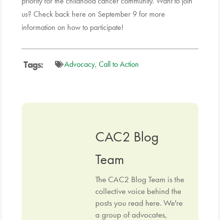
priority for the childhood cancer community.
Want to join
us? Check back here on September 9 for more
information on how to participate!
Tags:
Advocacy
,
Call to Action
CAC2 Blog
Team
The CAC2 Blog Team is the
collective voice behind the
posts you read here. We're
a group of advocates,