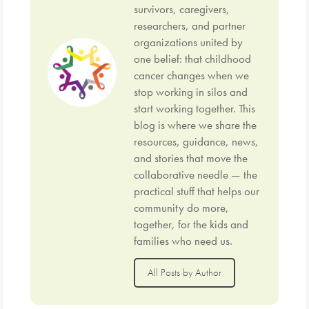
survivors, caregivers,
researchers, and partner
organizations united by
one belief: that childhood
cancer changes when we
stop working in silos and
start working together. This
blog is where we share the
resources, guidance, news,
and stories that move the
collaborative needle — the
practical stuff that helps our
community do more,
together, for the kids and
families who need us.
All Posts by Author