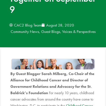
9
News
Donate
CAC2 Blog Team
August 28, 2020
Community News
,
Guest Blogs
,
Voices & Perspectives
Contact
By Guest Blogger Sarah Milberg, Co-Chair of the
Alliance for Childhood Cancer and Director of
Government Relations and Advocacy for the St.
Baldrick’s Foundation
For nearly 10 years, childhood
cancer advocates from around the country have come to
Washington, D.C. to participate in the
Childhood Cancer