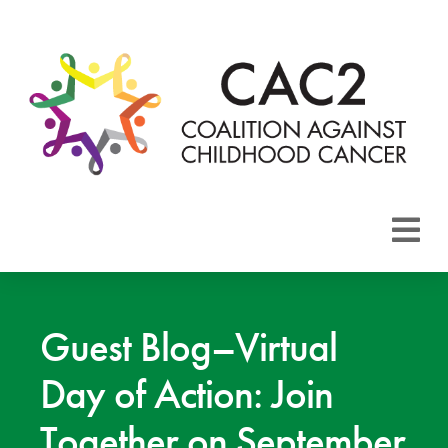
About CAC2
Focus Areas
Guest Blog–Virtual
Day of Action: Join
Membership
Together on September
Events