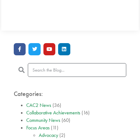
Categories:
CAC2 News
(36)
Collaborative Achievements
(16)
Community News
(60)
Focus Areas
(11)
Advocacy
(2)