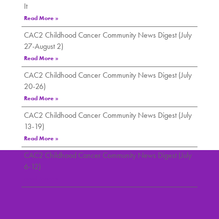
It
Read More »
CAC2 Childhood Cancer Community News Digest (July
27-August 2)
Read More »
CAC2 Childhood Cancer Community News Digest (July
20-26)
Read More »
CAC2 Childhood Cancer Community News Digest (July
13-19)
Read More »
CAC2 Childhood Cancer Community News Digest (July
6-12)
Read More »