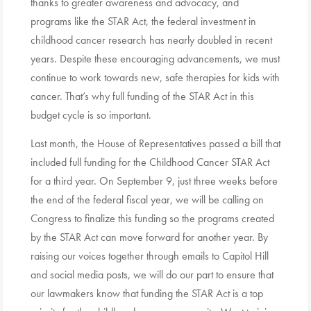
thanks to greater awareness and advocacy, and
programs like the STAR Act, the federal investment in
childhood cancer research has nearly doubled in recent
years. Despite these encouraging advancements, we must
continue to work towards new, safe therapies for kids with
cancer. That’s why full funding of the STAR Act in this
budget cycle is so important.
Last month, the House of Representatives passed a bill that
included full funding for the Childhood Cancer STAR Act
for a third year. On September 9, just three weeks before
the end of the federal fiscal year, we will be calling on
Congress to finalize this funding so the programs created
by the STAR Act can move forward for another year. By
raising our voices together through emails to Capitol Hill
and social media posts, we will do our part to ensure that
our lawmakers know that funding the STAR Act is a top