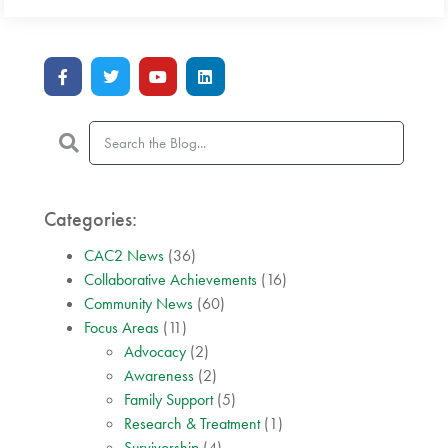
Categories:
CAC2 News
(36)
Collaborative Achievements
(16)
Community News
(60)
Focus Areas
(11)
Advocacy
(2)
Awareness
(2)
Family Support
(5)
Research & Treatment
(1)
Survivorship
(4)