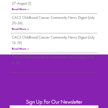
27-August 2)
Read More »
CAC2 Childhood Cancer Community News Digest (July
20-26)
Read More »
CAC2 Childhood Cancer Community News Digest (July
13-19)
Read More »
CAC2 Childhood Cancer Community News Digest (July
6-12)
Read More »
Sign Up For Our Newsletter