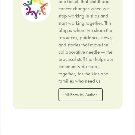
one belief: that childhood
cancer changes when we
stop working in silos and
start working together. This
blog is where we share the
resources, guidance, news,
and stories that move the
collaborative needle — the
practical stuff that helps our
community do more,
together, for the kids and
families who need us.
All Posts by Author