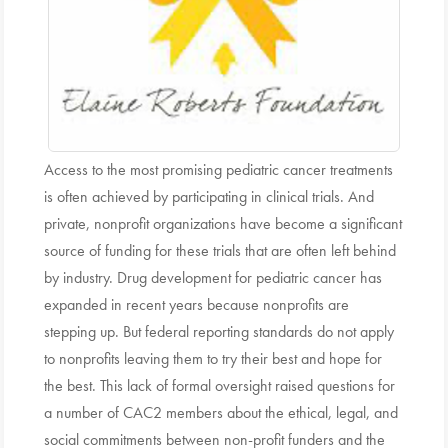
Access to the most promising pediatric cancer treatments
is often achieved by participating in clinical trials. And
private, nonprofit organizations have become a significant
source of funding for these trials that are often left behind
by industry. Drug development for pediatric cancer has
expanded in recent years because nonprofits are
stepping up. But federal reporting standards do not apply
to nonprofits leaving them to try their best and hope for
the best. This lack of formal oversight raised questions for
a number of CAC2 members about the ethical, legal, and
social commitments between non-profit funders and the