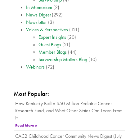
In Memoriam
(2)
News Digest
(292)
Newsletter
(3)
Voices & Perspectives
(121)
Expert Insights
(20)
Guest Blogs
(21)
Member Blogs
(44)
Survivorship Matters Blog
(10)
Webinars
(72)
Most Popular:
How Kentucky Built a $50 Million Pediatric Cancer
Research Fund, and What Other States Can Learn From
It
Read More »
CAC2 Childhood Cancer Community News Digest (July