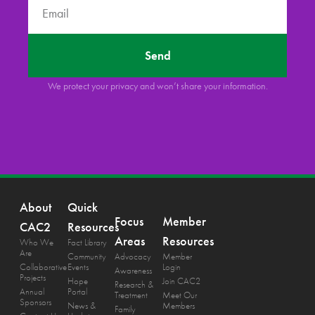
Send
We protect your privacy and won’t share your information.
About
Quick
Focus
Member
CAC2
Resources
Areas
Resources
Who We
Fact Library
Are
Community
Advocacy
Member
Collaborative
Events
Login
Awareness
Projects
Hope
Join CAC2
Research &
Annual
Portal
Treatment
Meet Our
Sponsors
News &
Members
Family