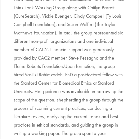
Think Tank Working Group along with Caitlyn Barrett
(CureSearch), Vickie Buenger, Cindy Campbell (Ty Louis
Campbell Foundation), and Susan Wolfert (The Taylor
Matthews Foundation). In total, the group represented six
different non-profit organizations and one individual
member of CAC2. Financial support was generously
provided by CAC2 member Steve Pessagno and the
Elaine Roberts Foundation.Upon formation, the group
hired Vasiliki Rahimzadeh, PhD a postdoctoral fellow with
the Stanford Center for Biomedical Ethics at Stanford
University. Her guidance was invaluable in narrowing the
scope of the question, shepherding the group through the
process of scanning current practices, conducting a
literature review, analyzing the current trends and best
practices in ethical standards, and guiding the group in
writing a working paper. The group spent a year