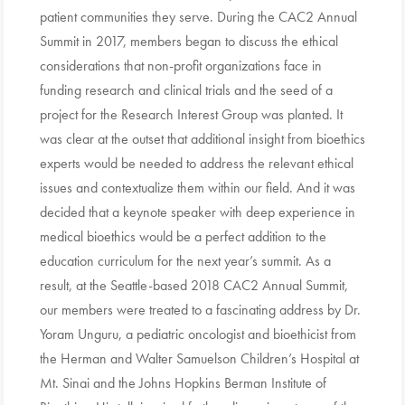
patient communities they serve. During the CAC2 Annual
Summit in 2017, members began to discuss the ethical
considerations that non-profit organizations face in
funding research and clinical trials and the seed of a
project for the Research Interest Group was planted. It
was clear at the outset that additional insight from bioethics
experts would be needed to address the relevant ethical
issues and contextualize them within our field. And it was
decided that a keynote speaker with deep experience in
medical bioethics would be a perfect addition to the
education curriculum for the next year’s summit. As a
result, at the Seattle-based 2018 CAC2 Annual Summit,
our members were treated to a fascinating address by Dr.
Yoram Unguru, a pediatric oncologist and bioethicist from
the Herman and Walter Samuelson Children’s Hospital at
Mt. Sinai and the Johns Hopkins Berman Institute of