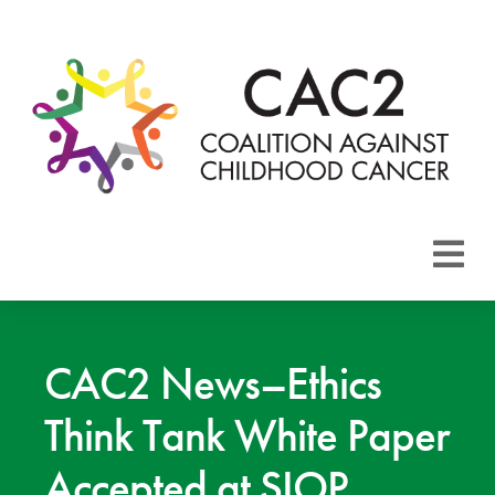
About CAC2
Focus Areas
CAC2 News–Ethics
Think Tank White Paper
Membership
Accepted at SIOP
Events