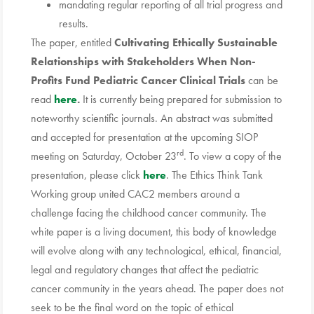
mandating regular reporting of all trial progress and
results.
The paper, entitled
Cultivating Ethically Sustainable
Relationships with Stakeholders When Non-
Profits Fund Pediatric Cancer Clinical Trials
can be
read
here
.
It is currently being prepared for submission to
noteworthy scientific journals. An abstract was submitted
and accepted for presentation at the upcoming SIOP
rd
meeting on Saturday, October 23
. To view a copy of the
presentation, please click
here
. The Ethics Think Tank
Working group united CAC2 members around a
challenge facing the childhood cancer community. The
white paper is a living document, this body of knowledge
will evolve along with any technological, ethical, financial,
legal and regulatory changes that affect the pediatric
cancer community in the years ahead. The paper does not
seek to be the final word on the topic of ethical