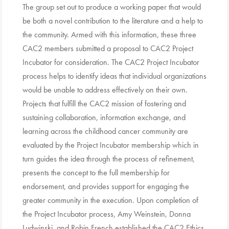
The group set out to produce a working paper that would
be both a novel contribution to the literature and a help to
the community. Armed with this information, these three
CAC2 members submitted a proposal to CAC2 Project
Incubator for consideration. The CAC2 Project Incubator
process helps to identify ideas that individual organizations
would be unable to address effectively on their own.
Projects that fulfill the CAC2 mission of fostering and
sustaining collaboration, information exchange, and
learning across the childhood cancer community are
evaluated by the Project Incubator membership which in
turn guides the idea through the process of refinement,
presents the concept to the full membership for
endorsement, and provides support for engaging the
greater community in the execution. Upon completion of
the Project Incubator process, Amy Weinstein, Donna
Ludwinski, and Robin French established the CAC2 Ethics