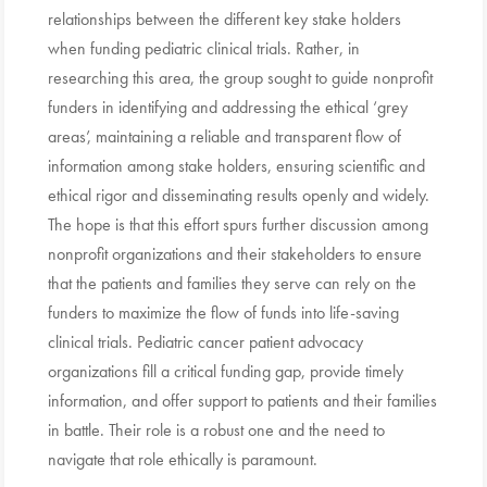
relationships between the different key stake holders
when funding pediatric clinical trials. Rather, in
researching this area, the group sought to guide nonprofit
funders in identifying and addressing the ethical ‘grey
areas’, maintaining a reliable and transparent flow of
information among stake holders, ensuring scientific and
ethical rigor and disseminating results openly and widely.
The hope is that this effort spurs further discussion among
nonprofit organizations and their stakeholders to ensure
that the patients and families they serve can rely on the
funders to maximize the flow of funds into life-saving
clinical trials. Pediatric cancer patient advocacy
organizations fill a critical funding gap, provide timely
information, and offer support to patients and their families
in battle. Their role is a robust one and the need to
navigate that role ethically is paramount.