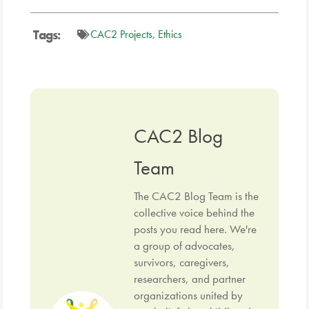
Tags:
CAC2 Projects
,
Ethics
CAC2 Blog
Team
The CAC2 Blog Team is the
collective voice behind the
posts you read here. We're
a group of advocates,
survivors, caregivers,
researchers, and partner
organizations united by