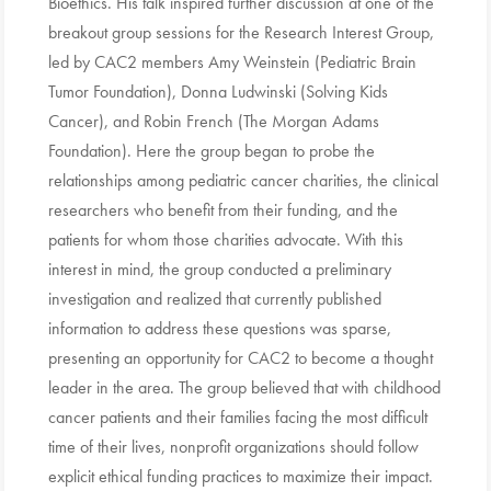
Bioethics. His talk inspired further discussion at one of the
breakout group sessions for the Research Interest Group,
led by CAC2 members Amy Weinstein (Pediatric Brain
Tumor Foundation), Donna Ludwinski (Solving Kids
Cancer), and Robin French (The Morgan Adams
Foundation). Here the group began to probe the
relationships among pediatric cancer charities, the clinical
researchers who benefit from their funding, and the
patients for whom those charities advocate. With this
interest in mind, the group conducted a preliminary
investigation and realized that currently published
information to address these questions was sparse,
presenting an opportunity for CAC2 to become a thought
leader in the area. The group believed that with childhood
cancer patients and their families facing the most difficult
time of their lives, nonprofit organizations should follow
explicit ethical funding practices to maximize their impact.