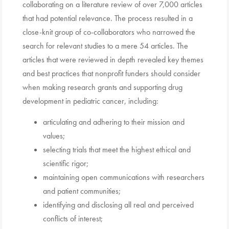
collaborating on a literature review of over 7,000 articles
that had potential relevance. The process resulted in a
close-knit group of co-collaborators who narrowed the
search for relevant studies to a mere 54 articles. The
articles that were reviewed in depth revealed key themes
and best practices that nonprofit funders should consider
when making research grants and supporting drug
development in pediatric cancer, including:
articulating and adhering to their mission and
values;
selecting trials that meet the highest ethical and
scientific rigor;
maintaining open communications with researchers
and patient communities;
identifying and disclosing all real and perceived
conflicts of interest;