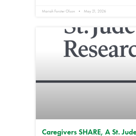
Mariah Forster Olson
May 21, 2026
Caregivers SHARE, A St. Jude