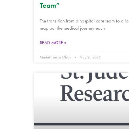
Team”
The transition from a hospital care team to a 
map out the medical journey each
READ MORE »
Mariah Forster Olson
May 21, 2026