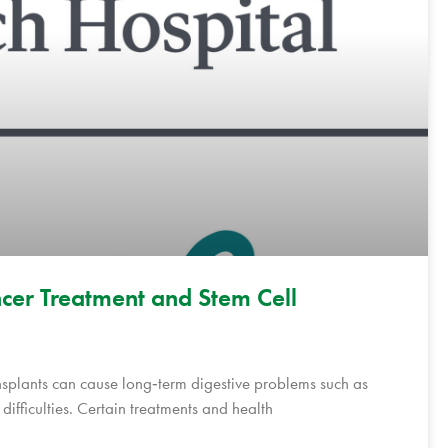
cer Treatment and Stem Cell
nsplants can cause long‑term digestive problems such as
ifficulties. Certain treatments and health