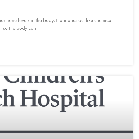
ormone levels in the body. Hormones act like chemical
er so the body can