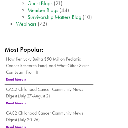
Guest Blogs
(21)
Member Blogs
(44)
Survivorship Matters Blog
(10)
Webinars
(72)
Most Popular:
How Kentucky Built a $50 Million Pediatric
Cancer Research Fund, and What Other States
Can Learn From It
Read More »
CAC2 Childhood Cancer Community News
Digest (July 27-August 2)
Read More »
CAC2 Childhood Cancer Community News
Digest (July 20-26)
Read More »