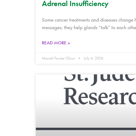
Adrenal Insufficiency
Some cancer treatments and diseases change h
messages; they help glands “talk” to each oth
READ MORE »
Mariah Forster Olson
July 4, 2026