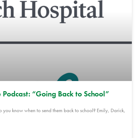
 Podcast: “Going Back to School”
do you know when to send them back to school? Emily, Darick,