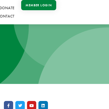
MEMBER LOGIN
DONATE
ONTACT