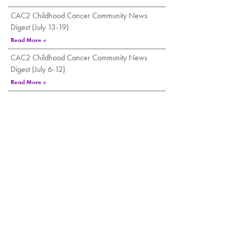
CAC2 Childhood Cancer Community News
Digest (July 13-19)
Read More »
CAC2 Childhood Cancer Community News
Digest (July 6-12)
Read More »