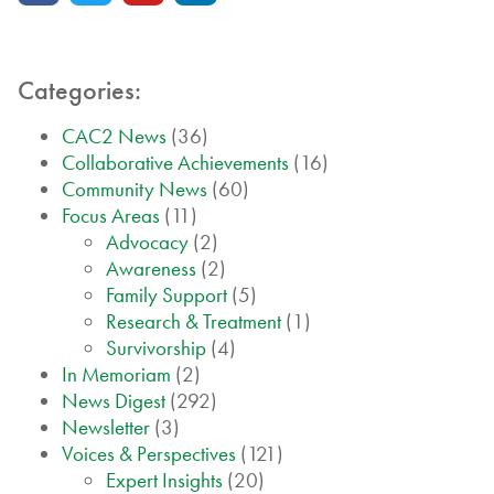
Categories:
CAC2 News
(36)
Collaborative Achievements
(16)
Community News
(60)
Focus Areas
(11)
Advocacy
(2)
Awareness
(2)
Family Support
(5)
Research & Treatment
(1)
Survivorship
(4)
In Memoriam
(2)
News Digest
(292)
Newsletter
(3)
Voices & Perspectives
(121)
Expert Insights
(20)