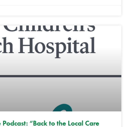
 Podcast: “Back to the Local Care