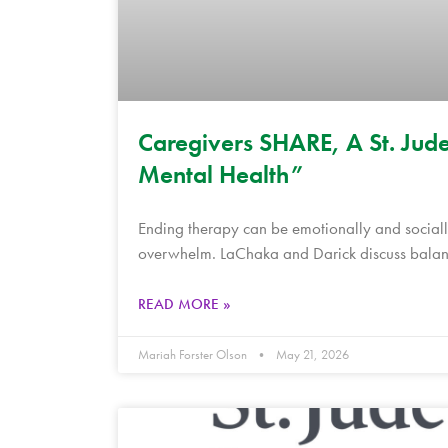
Caregivers SHARE, A St. Jude
Mental Health”
Ending therapy can be emotionally and socially
overwhelm. LaChaka and Darick discuss balanc
READ MORE »
Mariah Forster Olson
May 21, 2026