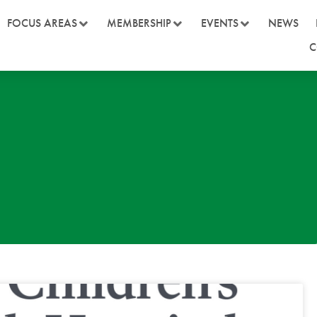
FOCUS AREAS
MEMBERSHIP
EVENTS
NEWS
C