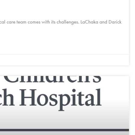
local care team comes with its challenges. LaChaka and Darick