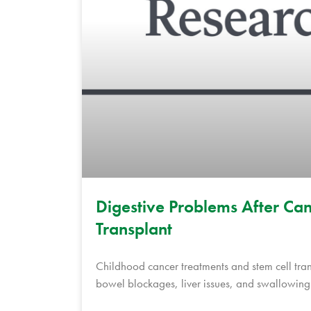
Digestive Problems After Can
Transplant
Childhood cancer treatments and stem cell tra
bowel blockages, liver issues, and swallowing d