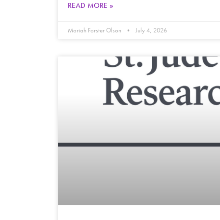
READ MORE »
Mariah Forster Olson
July 4, 2026