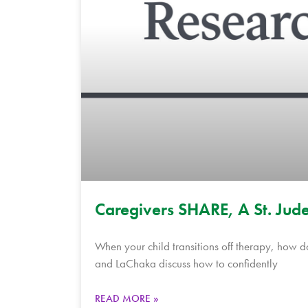
Caregivers SHARE, A St. Jude
When your child transitions off therapy, how 
and LaChaka discuss how to confidently
READ MORE »