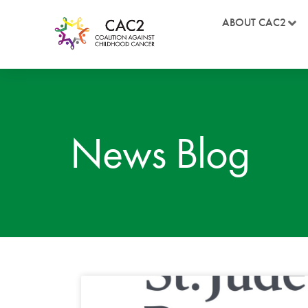
ABOUT CAC2
News Blog