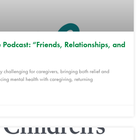
 Podcast: “Friends, Relationships, and
 challenging for caregivers, bringing both relief and
ing mental health with caregiving, returning