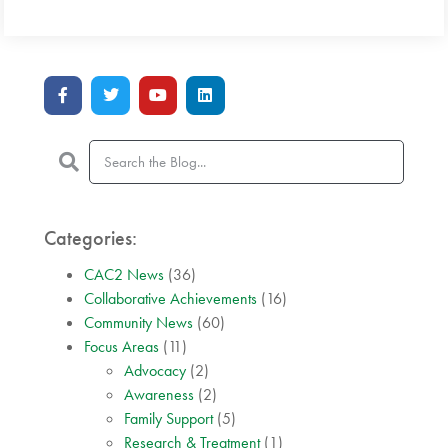
Categories:
CAC2 News
(36)
Collaborative Achievements
(16)
Community News
(60)
Focus Areas
(11)
Advocacy
(2)
Awareness
(2)
Family Support
(5)
Research & Treatment
(1)