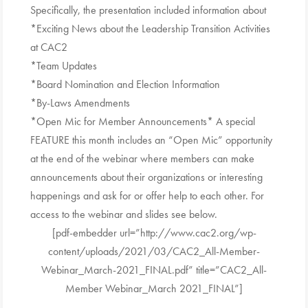
Specifically, the presentation included information about
*Exciting News about the Leadership Transition Activities
at CAC2
*Team Updates
*Board Nomination and Election Information
*By-Laws Amendments
*Open Mic for Member Announcements* A special
FEATURE this month includes an “Open Mic” opportunity
at the end of the webinar where members can make
announcements about their organizations or interesting
happenings and ask for or offer help to each other. For
access to the webinar and slides see below.
[pdf-embedder url=”http://www.cac2.org/wp-
content/uploads/2021/03/CAC2_All-Member-
Webinar_March-2021_FINAL.pdf” title=”CAC2_All-
Member Webinar_March 2021_FINAL”]