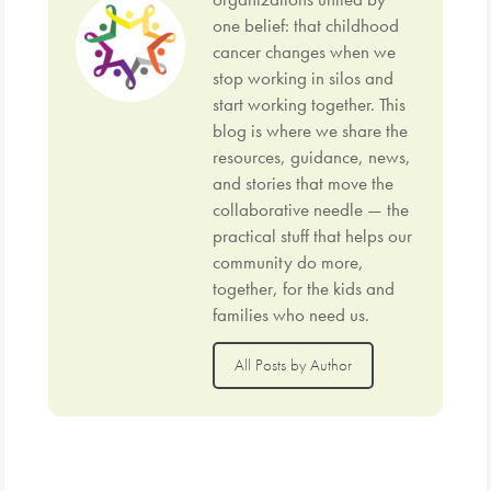
one belief: that childhood
cancer changes when we
stop working in silos and
start working together. This
blog is where we share the
resources, guidance, news,
and stories that move the
collaborative needle — the
practical stuff that helps our
community do more,
together, for the kids and
families who need us.
All Posts by Author