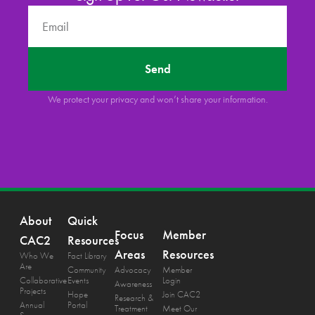
Send
We protect your privacy and won’t share your information.
About
Quick
Focus
Member
CAC2
Resources
Areas
Resources
Who We
Fact Library
Are
Community
Advocacy
Member
Collaborative
Events
Login
Awareness
Projects
Hope
Join CAC2
Research &
Annual
Portal
Treatment
Meet Our