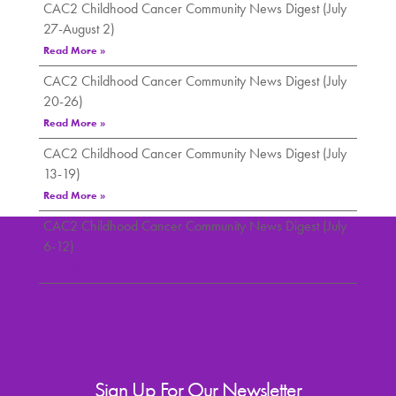
CAC2 Childhood Cancer Community News Digest (July
27-August 2)
Read More »
CAC2 Childhood Cancer Community News Digest (July
20-26)
Read More »
CAC2 Childhood Cancer Community News Digest (July
13-19)
Read More »
CAC2 Childhood Cancer Community News Digest (July
6-12)
Read More »
Sign Up For Our Newsletter