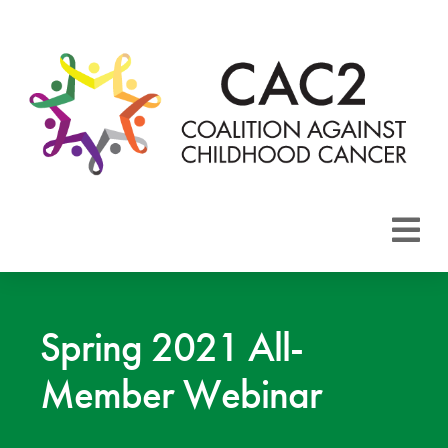
About CAC2
Focus Areas
Spring 2021 All-
Member Webinar
Membership
Events