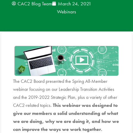
CAC2 Blog Team
March 24, 2021
Webinars
News
Donate
Contact
The CAC2 Board presented the Spring All-Member
webinar focusing on our Leadership Transition Activities
and the 2019-2022 Strategic Plan, plus a variety of other
CAC2-related topics.
This webinar was designed to
give
our members a solid understanding of what
we are doing, why we are doing it, and how we
can improve the ways we work together.