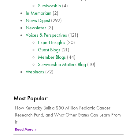
Survivorship
(4)
In Memoriam
(2)
News Digest
(292)
Newsletter
(3)
Voices & Perspectives
(121)
Expert Insights
(20)
Guest Blogs
(21)
Member Blogs
(44)
Survivorship Matters Blog
(10)
Webinars
(72)
Most Popular:
How Kentucky Built a $50 Million Pediatric Cancer
Research Fund, and What Other States Can Learn From
It
Read More »