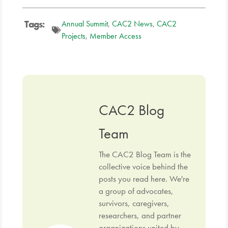
Tags:
Annual Summit
,
CAC2 News
,
CAC2
Projects
,
Member Access
CAC2 Blog
Team
The CAC2 Blog Team is the
collective voice behind the
posts you read here. We're
a group of advocates,
survivors, caregivers,
researchers, and partner
organizations united by