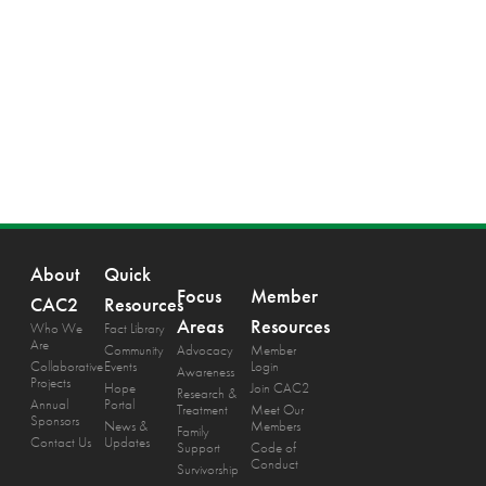
About
Quick
Focus
Member
CAC2
Resources
Areas
Resources
Who We
Fact Library
Are
Community
Advocacy
Member
Collaborative
Events
Login
Awareness
Projects
Hope
Join CAC2
Research &
Annual
Portal
Treatment
Meet Our
Sponsors
News &
Members
Family
Contact Us
Updates
Support
Code of
Conduct
Survivorship