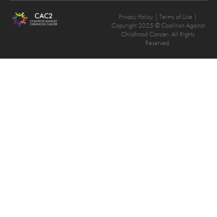
Privacy Policy
| Terms of Use |
Copyright 2025 © Coalition Against
Childhood Cancer- All Rights
Reserved.