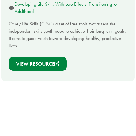
Developing Life Skills With Late Effects
,
Transitioning to
Adulthood
Casey Life Skills (CLS) is a set of free tools that assess the
independent skills youth need to achieve their long-term goals.
It aims to guide youth toward developing healthy, productive
lives.
VIEW RESOURCE