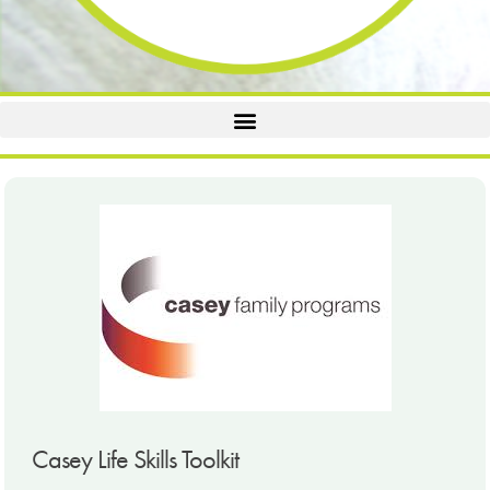
Casey Life Skills Toolkit