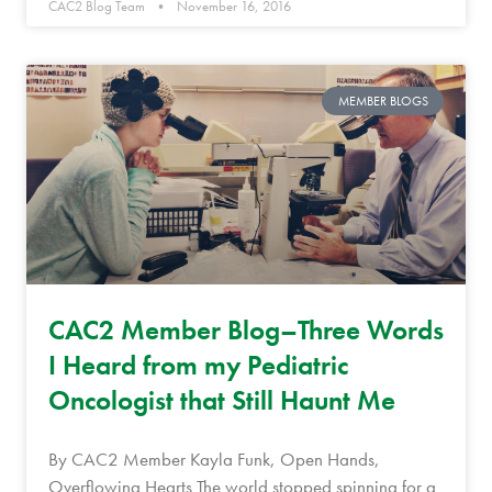
CAC2 Blog Team
November 16, 2016
MEMBER BLOGS
CAC2 Member Blog–Three Words
I Heard from my Pediatric
Oncologist that Still Haunt Me
By CAC2 Member Kayla Funk, Open Hands,
Overflowing Hearts The world stopped spinning for a