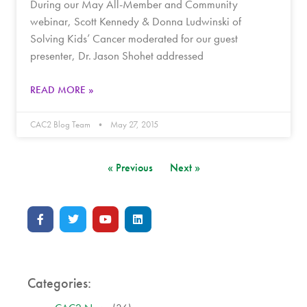
During our May All-Member and Community
webinar, Scott Kennedy & Donna Ludwinski of
Solving Kids’ Cancer moderated for our guest
presenter, Dr. Jason Shohet addressed
READ MORE »
CAC2 Blog Team
May 27, 2015
« Previous
Next »
Categories: