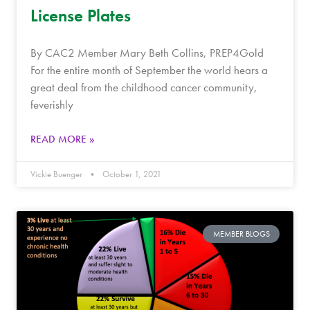
License Plates
By CAC2 Member Mary Beth Collins, PREP4Gold
For the entire month of September the world hears a
great deal from the childhood cancer community,
feverishly
READ MORE »
Vickie Buenger
October 1, 2021
MEMBER BLOGS