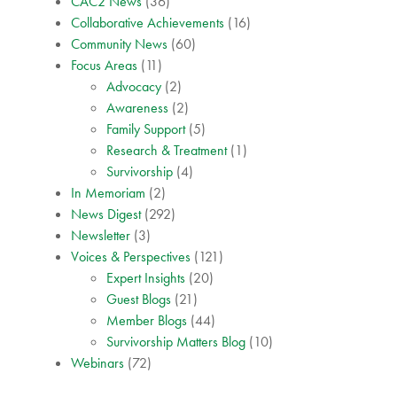
CAC2 News
(36)
Collaborative Achievements
(16)
Community News
(60)
Focus Areas
(11)
Advocacy
(2)
Awareness
(2)
Family Support
(5)
Research & Treatment
(1)
Survivorship
(4)
In Memoriam
(2)
News Digest
(292)
Newsletter
(3)
Voices & Perspectives
(121)
Expert Insights
(20)
Guest Blogs
(21)
Member Blogs
(44)
Survivorship Matters Blog
(10)
Webinars
(72)