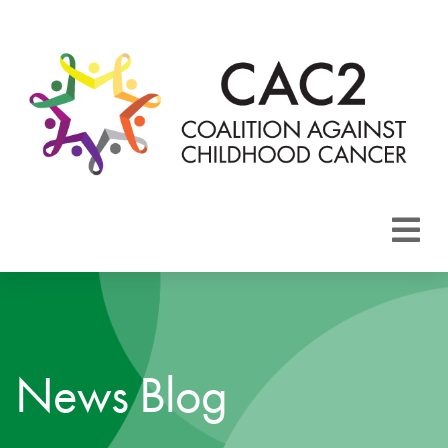
About CAC2
Focus Areas
News Blog
Membership
Events