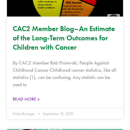
CAC2 Member Blog–An Estimate
of the Long-Term Outcomes for
Children with Cancer
By CAC2 Member Bob Piniewski, People Against
Childhood Cancer Childhood cancer statistics, like all
statistics (1), can be confusing. Any statistic can be
used to
READ MORE »
Vickie Buenger
September 18, 2020