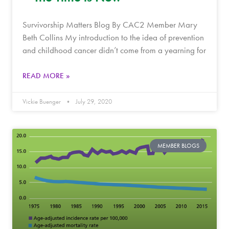
Survivorship Matters Blog By CAC2 Member Mary
Beth Collins My introduction to the idea of prevention
and childhood cancer didn’t come from a yearning for
READ MORE »
Vickie Buenger
July 29, 2020
MEMBER BLOGS