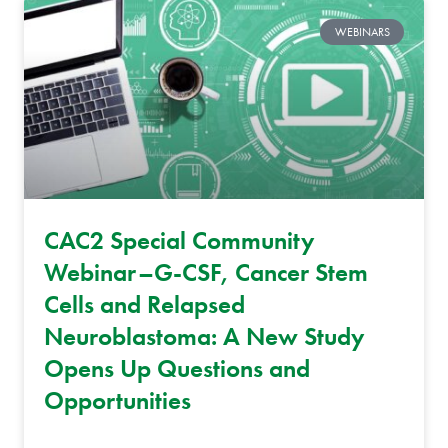
WEBINARS
CAC2 Special Community
Webinar–G-CSF, Cancer Stem
Cells and Relapsed
Neuroblastoma: A New Study
Opens Up Questions and
Opportunities