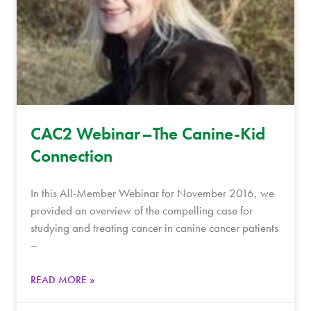
CAC2 Webinar–The Canine-Kid
Connection
In this All-Member Webinar for November 2016, we
provided an overview of the compelling case for
studying and treating cancer in canine cancer patients
–
READ MORE »