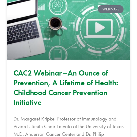
WEBINARS
CAC2 Webinar–An Ounce of
Prevention, A Lifetime of Health:
Childhood Cancer Prevention
Initiative
Dr. Margaret Kripke, Professor of Immunology and
Vivian L. Smith Chair Emerita at the University of Texas
M.D. Anderson Cancer Center and Dr. Philip