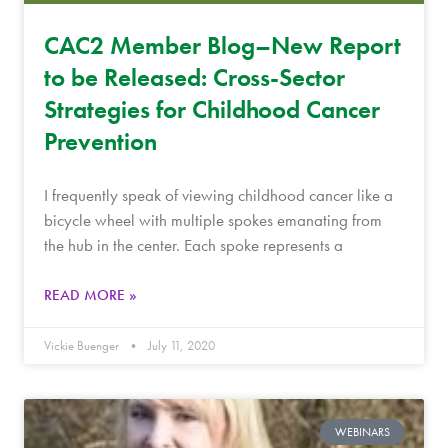
CAC2 Member Blog–New Report
to be Released: Cross-Sector
Strategies for Childhood Cancer
Prevention
I frequently speak of viewing childhood cancer like a
bicycle wheel with multiple spokes emanating from
the hub in the center. Each spoke represents a
READ MORE »
Vickie Buenger
July 11, 2020
WEBINARS