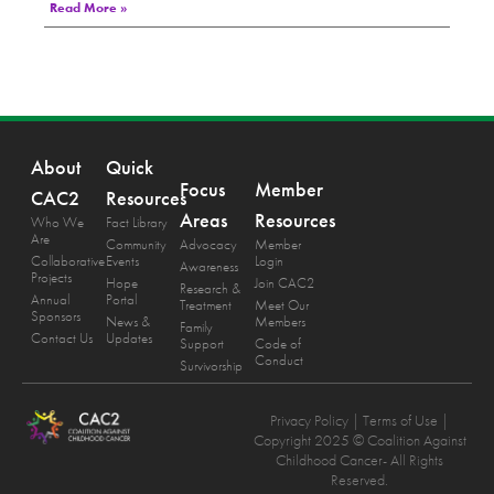
Read More »
About
Quick
Focus
Member
CAC2
Resources
Areas
Resources
Who We
Fact Library
Are
Community
Advocacy
Member
Collaborative
Events
Login
Awareness
Projects
Hope
Join CAC2
Research &
Annual
Portal
Treatment
Meet Our
Sponsors
News &
Members
Family
Contact Us
Updates
Support
Code of
Conduct
Survivorship
Privacy Policy
| Terms of Use |
Copyright 2025 © Coalition Against
Childhood Cancer- All Rights
Reserved.