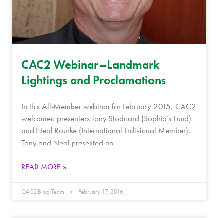
CAC2 Webinar–Landmark
Lightings and Proclamations
In this All-Member webinar for February 2015, CAC2
welcomed presenters Tony Stoddard (Sophia’s Fund)
and Neal Rourke (International Individual Member).
Tony and Neal presented an
READ MORE »
CAC2 Blog Team
February 17, 2016