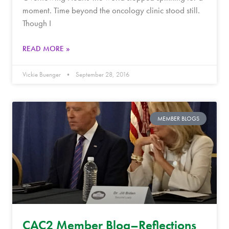
moment. Time beyond the oncology clinic stood still.
Though I
READ MORE »
Vickie Buenger
September 28, 2016
MEMBER BLOGS
CAC2 Member Blog–Reflections