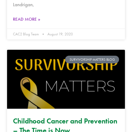
Landrigan,
READ MORE »
CAC2 Blog Team
August 19, 2020
SURVIVORSHIP MATTERS BLOG
Childhood Cancer and Prevention
– The Time is Now