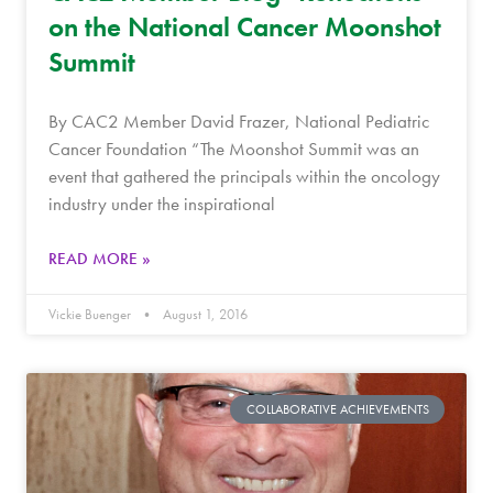
on the National Cancer Moonshot
Summit
By CAC2 Member David Frazer, National Pediatric
Cancer Foundation “The Moonshot Summit was an
event that gathered the principals within the oncology
industry under the inspirational
READ MORE »
Vickie Buenger
August 1, 2016
COLLABORATIVE ACHIEVEMENTS