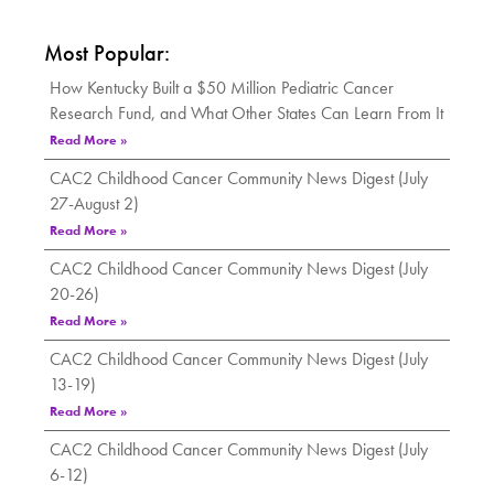
Most Popular:
How Kentucky Built a $50 Million Pediatric Cancer
Research Fund, and What Other States Can Learn From It
Read More »
CAC2 Childhood Cancer Community News Digest (July
27-August 2)
Read More »
CAC2 Childhood Cancer Community News Digest (July
20-26)
Read More »
CAC2 Childhood Cancer Community News Digest (July
13-19)
Read More »
CAC2 Childhood Cancer Community News Digest (July
6-12)