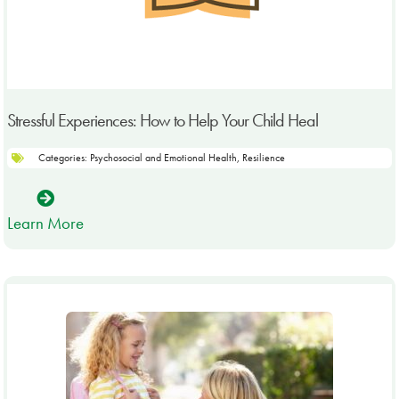
Stressful Experiences: How to Help Your Child Heal
Categories:
Psychosocial and Emotional Health
,
Resilience
Learn More