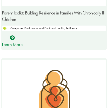
Parent Toolkit: Building Resilience in Families With Chronically Ill
Children
Categories:
Psychosocial and Emotional Health
,
Resilience
Learn More