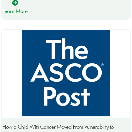
Learn More
How a Child With Cancer Moved From Vulnerability to