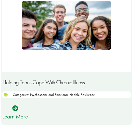
Helping Teens Cope With Chronic Illness
Categories:
Psychosocial and Emotional Health
,
Resilience
Learn More