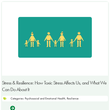
Stress & Resilience: How Toxic Stress Affects Us, and What We
Can Do About It
Categories:
Psychosocial and Emotional Health
,
Resilience