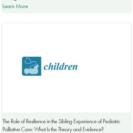
Learn More
The Role of Resilience in the Sibling Experience of Pediatric
Palliative Care: What Is the Theory and Evidence?