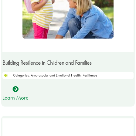
Building Resilience in Children and Families
Categories:
Psychosocial and Emotional Health
,
Resilience
Learn More