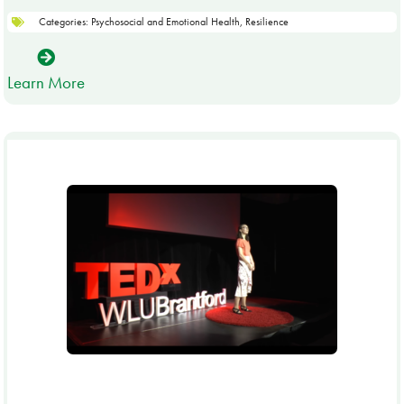
Categories:
Psychosocial and Emotional Health
,
Resilience
Learn More