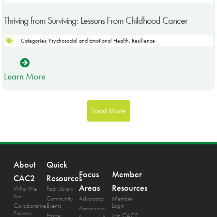
Thriving from Surviving: Lessons From Childhood Cancer
Categories:
Psychosocial and Emotional Health
,
Resilience
Learn More
Load More
About
Quick
Focus
Member
CAC2
Resources
Areas
Resources
Who We
Fact Library
Are
Community
Advocacy
Member
Collaborative
Events
Login
Awareness
Projects
Hope
Join CAC2