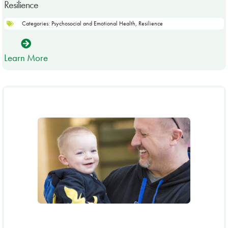
Resilience
Categories:
Psychosocial and Emotional Health
,
Resilience
Learn More