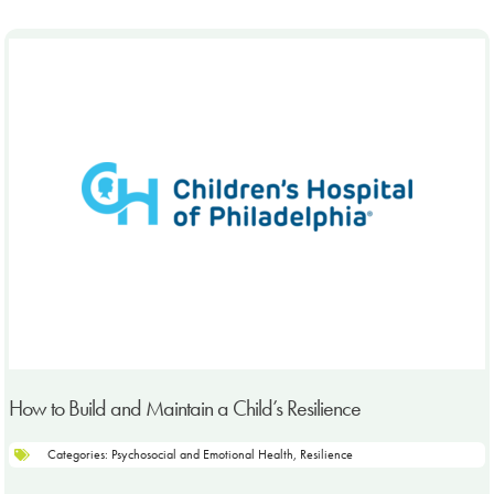
How to Build and Maintain a Child’s Resilience
Categories:
Psychosocial and Emotional Health
,
Resilience