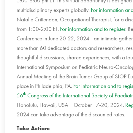
5:00-6:00 pm ET. This virtual opportunity is designe
multidisciplinary experts globally.
For information and 
Natalie Crittendon, Occupational Therapist, for a discu
from 1:00-2:00 ET.
For information and to register
. R
Conference in June 20-22, 2024—an intimate gatheri
more than 60 dedicated doctors and researchers, resilie
thoughtful discussions, shared experiences, with a tou
International Symposium on Pediatric Neuro-Oncolo
Annual Meeting of the Brain Tumor Group of SIOP Eu
place in Philadelphia, PA.
For information and to regis
th
56
Congress of the International Society of Paedia
Honolulu, Hawaii, USA | October 17-20, 2024.
Reg
2024 can take advantage of the discounted rates.
Take Action: