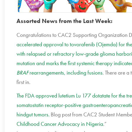
Assorted News from the Last Week:
Congratulations to CAC2 Supporting Organization 
accelerated approval to tovorafenib (Ojemda) for the
with relapsed or refractory low-grade glioma harbor
mutation and marks the first systemic therapy indicat
BRAF
rearrangements, including fusions
. There are a 
first in.
The FDA approved lutetium Lu 177 dotatate for the tre
somatostatin receptor-positive gastroenteropancreati
hindgut tumors.
Blog post from CAC2 Student Membe
Childhood Cancer Advocacy in Nigeria
.”