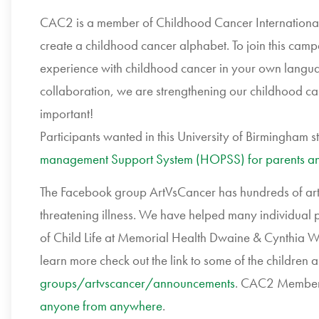
CAC2 is a member of Childhood Cancer Internationa
create a childhood cancer alphabet. To join this campa
experience with childhood cancer in your own language
collaboration, we are strengthening our childhood ca
important!
Participants wanted in this University of Birmingham s
management Support System (HOPSS) for parents and
The Facebook group ArtVsCancer has hundreds of artist
threatening illness. We have helped many individual 
of Child Life at Memorial Health Dwaine & Cynthia Wil
learn more check out the link to some of the children 
groups/artvscancer/
announcements
. CAC2 Membe
anyone from anywhere
.