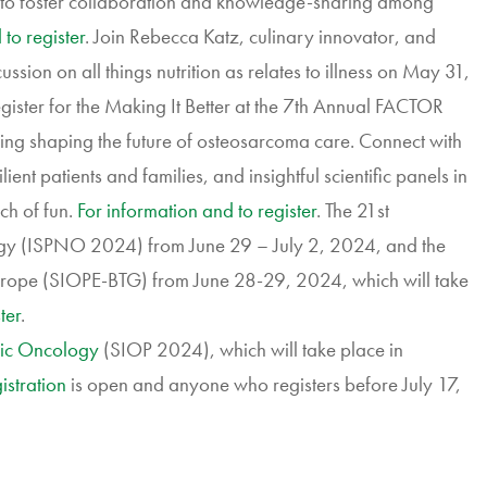
d to foster collaboration and knowledge-sharing among
to register
. Join Rebecca Katz, culinary innovator, and
ssion on all things nutrition as relates to illness on May 31,
egister for the Making It Better at the 7th Annual FACTOR
ng shaping the future of osteosarcoma care. Connect with
nt patients and families, and insightful scientific panels in
ch of fun.
For information and to register
. The 21st
gy (ISPNO 2024) from June 29 – July 2, 2024, and the
rope (SIOPE-BTG) from June 28-29, 2024, which will take
ter
.
tric Oncology
(SIOP 2024), which will take place in
istration
is open and anyone who registers before July 17,