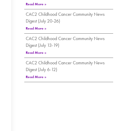
Read More »
CAC2 Childhood Cancer Community News
Digest (July 20-26)
Read More »
CAC2 Childhood Cancer Community News
Digest (July 13-19)
Read More »
CAC2 Childhood Cancer Community News
Digest (July 6-12)
Read More »