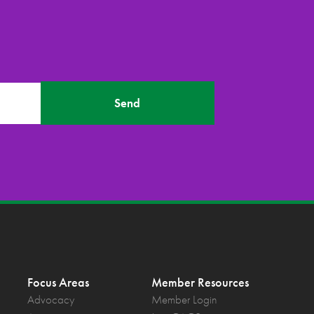
Send
Focus Areas
Member Resources
Advocacy
Member Login