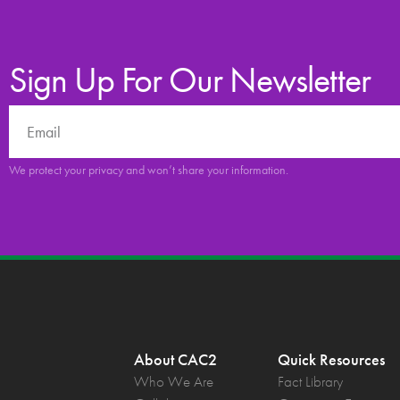
Sign Up For Our Newsletter
We protect your privacy and won’t share your information.
About CAC2
Quick Resources
Who We Are
Fact Library