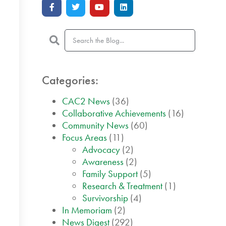
Categories:
CAC2 News
(36)
Collaborative Achievements
(16)
Community News
(60)
Focus Areas
(11)
Advocacy
(2)
Awareness
(2)
Family Support
(5)
Research & Treatment
(1)
Survivorship
(4)
In Memoriam
(2)
News Digest
(292)