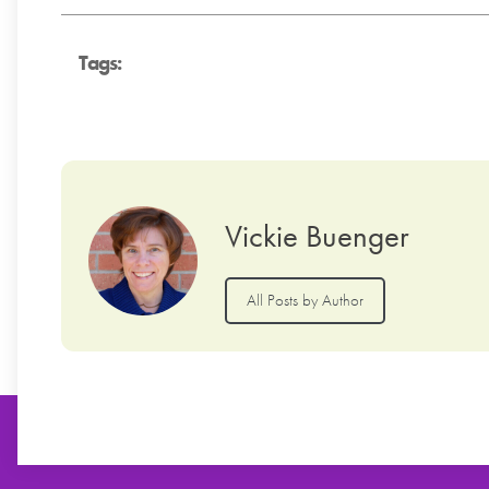
Tags:
Vickie Buenger
All Posts by Author