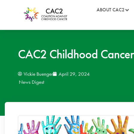
ABOUT CAC2
CAC2 Childhood Cancer 
Vickie Buenger
April 29, 2024
News Digest