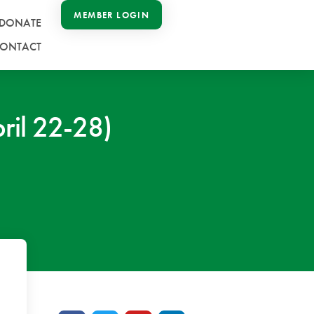
MEMBER LOGIN
DONATE
ONTACT
ril 22-28)