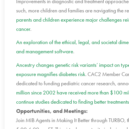
Improvements in diagnostic and treatment approaches 
such, more children and families are navigating the re
parents and children experience major challenges rei
cancer
.
An exploration of the ethical, legal, and societal di
and management software
.
Ancestry changes genetic risk variants’ impact on typ
exposure magnifies diabetes risk
. CAC2 Member Cance
dedicated to funding pediatric cancer research, ann
million since 2002 have received more than $100 milli
continue studies dedicated to finding better treatments
Opportunities, and Meetings:
Join MIB Agents in Making It Better through TURBO