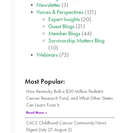
Newsletter
(3)
Voices & Perspectives
(121)
Expert Insights
(20)
Guest Blogs
(21)
Member Blogs
(44)
Survivorship Matters Blog
(10)
Webinars
(72)
Most Popular:
How Kentucky Built a $50 Million Pediatric
Cancer Research Fund, and What Other States
Can Learn From It
Read More »
CAC2 Childhood Cancer Community News
Digest (July 27-August 2)