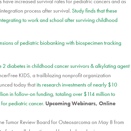
have increased survival rates for pediatric cancers and as
integration process after survival.
Study finds that these
ntegrating to work and school after surviving childhood
mensions of pediatric biobanking with biospecimen tracking
e 2 diabetes in childhood cancer survivors & alkylating agent
rFree KIDS, a trailblazing nonprofit organization
ounced today that
its research investments of nearly $10
on in follow-on funding, totaling over $114 million to
 for pediatric cancer
.
Upcoming Webinars, Online
, the Tumor Review Board for Osteosarcoma on May 8 from