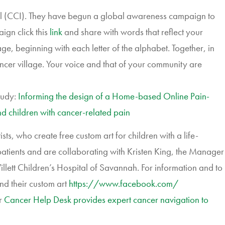
l (CCI). They have begun a global awareness campaign to
ign click this
link
and share with words that reflect your
, beginning with each letter of the alphabet. Together, in
ncer village. Your voice and that of your community are
tudy:
Informing the design of a Home-based Online Pain-
 children with cancer-related pain
s, who create free custom art for children with a life-
patients and are collaborating with Kristen King, the Manager
lett Children’s Hospital of Savannah. For information and to
and their custom art
https://www.facebook.com/
r
Cancer Help Desk provides expert cancer navigation to