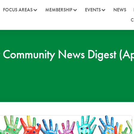
FOCUS AREAS
MEMBERSHIP
EVENTS
NEWS
C
Community News Digest (Ap