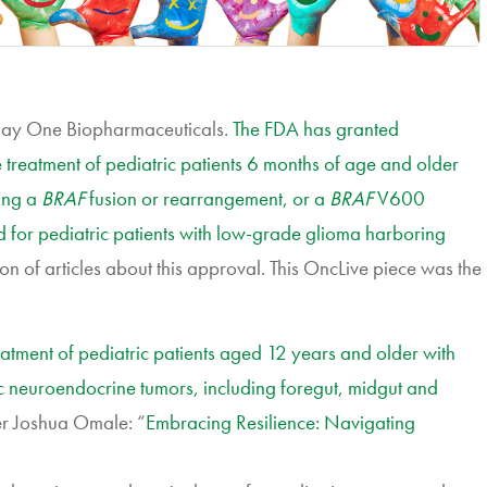
Day One Biopharmaceuticals.
The FDA has granted
 treatment of pediatric patients 6 months of age and older
ing a
BRAF
fusion or rearrangement, or a
BRAF
V600
ed for pediatric patients with low-grade glioma harboring
ton of articles about this approval. This OncLive piece was the
atment of pediatric patients aged 12 years and older with
c neuroendocrine tumors, including foregut, midgut and
r Joshua Omale: “
Embracing Resilience: Navigating