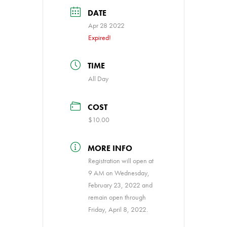
DATE
Apr 28 2022
Expired!
TIME
All Day
COST
$10.00
MORE INFO
Registration will open at
9 AM on Wednesday,
February 23, 2022 and
remain open through
Friday, April 8, 2022.