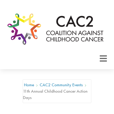
About CAC2
Focus Areas
Home
CAC2 Community Events
11th Annual Childhood Cancer Action
Membership
Days
Events