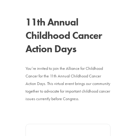
News
11th Annual
Donate
Childhood Cancer
Contact
Action Days
You’re invited to join the Alliance for Childhood
Cancer for the 11th Annual Childhood Cancer
Action Days. This virtual event brings our community
together to advocate for important childhood cancer
issues currently before Congress.