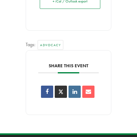
+ iCal / Outlook export
Tags:
ADVOCACY
SHARE THIS EVENT