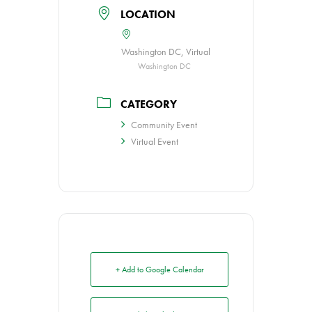
LOCATION
Washington DC, Virtual
Washington DC
CATEGORY
Community Event
Virtual Event
+ Add to Google Calendar