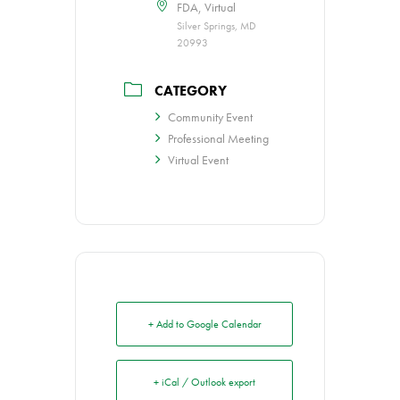
FDA, Virtual
Silver Springs, MD
20993
CATEGORY
Community Event
Professional Meeting
Virtual Event
+ Add to Google Calendar
+ iCal / Outlook export