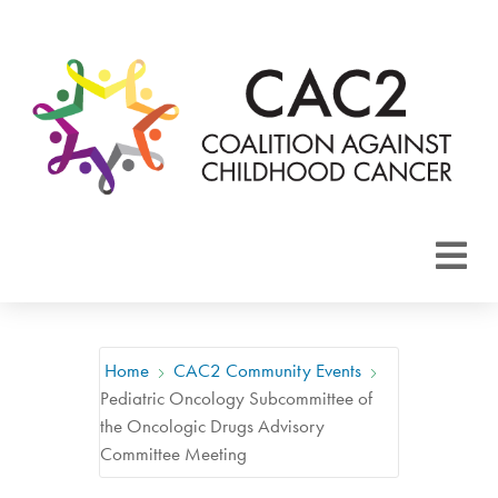
About CAC2
Focus Areas
Home
CAC2 Community Events
Pediatric Oncology Subcommittee of
Membership
the Oncologic Drugs Advisory
Committee Meeting
Events