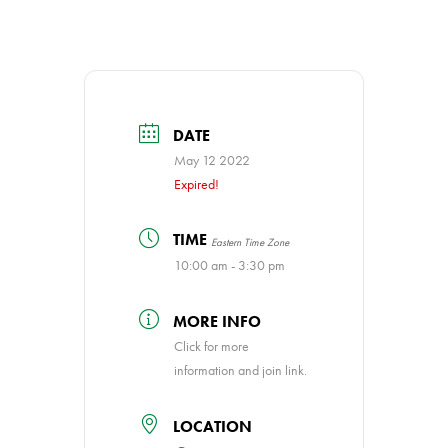
DATE
May 12 2022
Expired!
TIME
Eastern Time Zone
10:00 am - 3:30 pm
MORE INFO
Click for more
information and join link.
LOCATION