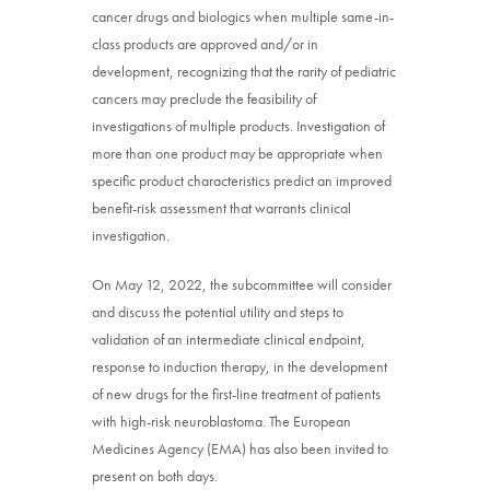
cancer drugs and biologics when multiple same-in-
class products are approved and/or in
development, recognizing that the rarity of pediatric
cancers may preclude the feasibility of
investigations of multiple products. Investigation of
more than one product may be appropriate when
specific product characteristics predict an improved
benefit-risk assessment that warrants clinical
investigation.
On May 12, 2022, the subcommittee will consider
and discuss the potential utility and steps to
validation of an intermediate clinical endpoint,
response to induction therapy, in the development
of new drugs for the first-line treatment of patients
with high-risk neuroblastoma. The European
Medicines Agency (EMA) has also been invited to
present on both days.