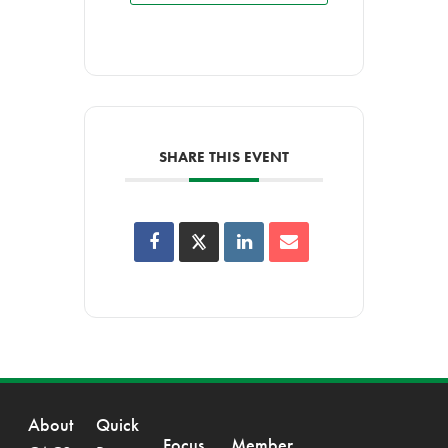
SHARE THIS EVENT
About
Quick
Focus
Member