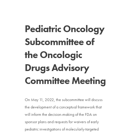
News
Pediatric Oncology
Donate
Subcommittee of
Contact
the Oncologic
Drugs Advisory
Committee Meeting
On May 11, 2022, the subcommittee will discuss
the development of a conceptual framework that
will inform the decision-making of the FDA on
sponsor plans and requests for waivers of early
pediatric investigations of molecularly-targeted