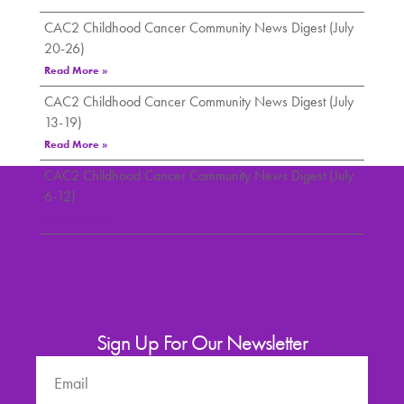
CAC2 Childhood Cancer Community News Digest (July
20-26)
Read More »
CAC2 Childhood Cancer Community News Digest (July
13-19)
Read More »
CAC2 Childhood Cancer Community News Digest (July
6-12)
Read More »
Sign Up For Our Newsletter