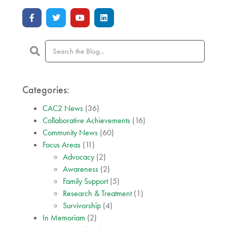
Categories:
CAC2 News
(36)
Collaborative Achievements
(16)
Community News
(60)
Focus Areas
(11)
Advocacy
(2)
Awareness
(2)
Family Support
(5)
Research & Treatment
(1)
Survivorship
(4)
In Memoriam
(2)