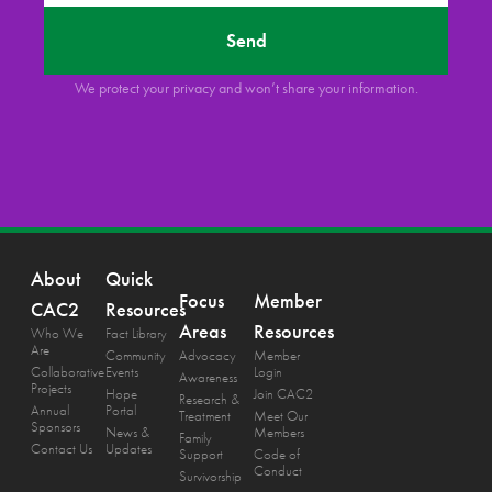
Send
We protect your privacy and won’t share your information.
About
Quick
Focus
Member
CAC2
Resources
Areas
Resources
Who We
Fact Library
Are
Community
Advocacy
Member
Collaborative
Events
Login
Awareness
Projects
Hope
Join CAC2
Research &
Annual
Portal
Treatment
Meet Our
Sponsors
News &
Members
Family
Contact Us
Updates
Support
Code of
Conduct
Survivorship