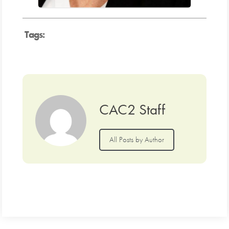
Tags:
CAC2 Staff
All Posts by Author