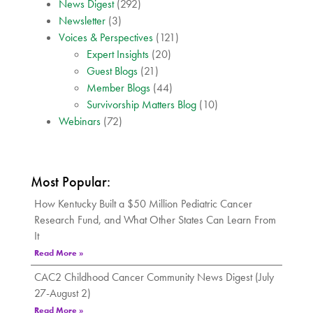
News Digest
(292)
Newsletter
(3)
Voices & Perspectives
(121)
Expert Insights
(20)
Guest Blogs
(21)
Member Blogs
(44)
Survivorship Matters Blog
(10)
Webinars
(72)
Most Popular:
How Kentucky Built a $50 Million Pediatric Cancer
Research Fund, and What Other States Can Learn From
It
Read More »
CAC2 Childhood Cancer Community News Digest (July
27-August 2)
Read More »