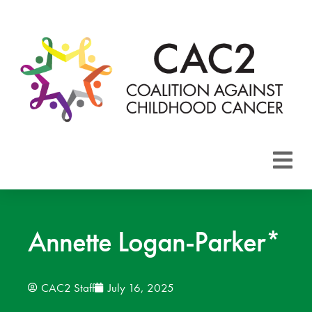
About CAC2
Focus Areas
Annette Logan-Parker*
Membership
CAC2 Staff
July 16, 2025
Events