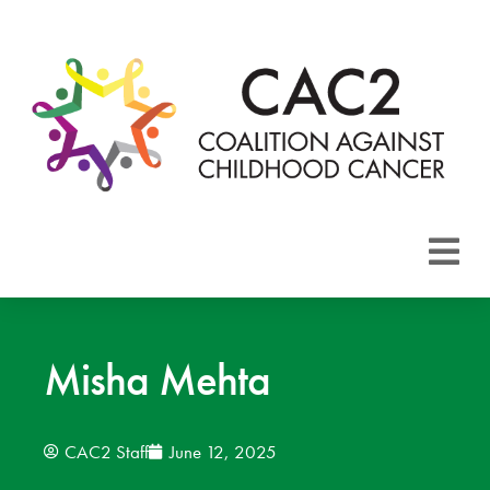
About CAC2
Focus Areas
Misha Mehta
Membership
CAC2 Staff
June 12, 2025
Events