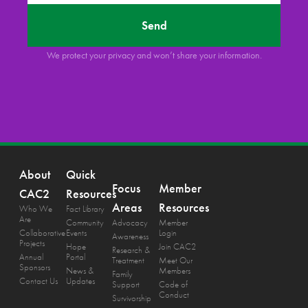
Send
We protect your privacy and won’t share your information.
About
Quick
Focus
Member
CAC2
Resources
Areas
Resources
Who We
Fact Library
Are
Community
Advocacy
Member
Collaborative
Events
Login
Awareness
Projects
Hope
Join CAC2
Research &
Annual
Portal
Treatment
Meet Our
Sponsors
News &
Members
Family
Contact Us
Updates
Support
Code of
Conduct
Survivorship