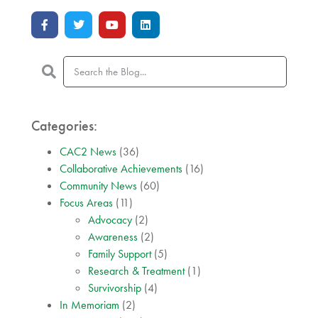
Categories:
CAC2 News
(36)
Collaborative Achievements
(16)
Community News
(60)
Focus Areas
(11)
Advocacy
(2)
Awareness
(2)
Family Support
(5)
Research & Treatment
(1)
Survivorship
(4)
In Memoriam
(2)