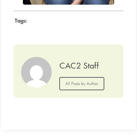
Tags:
CAC2 Staff
All Posts by Author