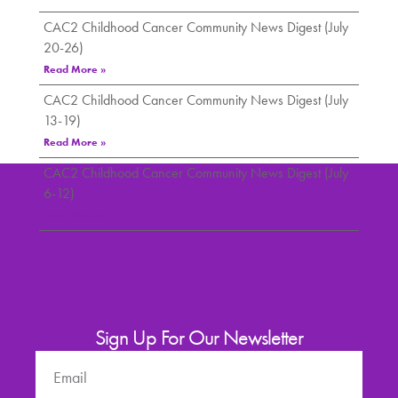
CAC2 Childhood Cancer Community News Digest (July
20-26)
Read More »
CAC2 Childhood Cancer Community News Digest (July
13-19)
Read More »
CAC2 Childhood Cancer Community News Digest (July
6-12)
Read More »
Sign Up For Our Newsletter