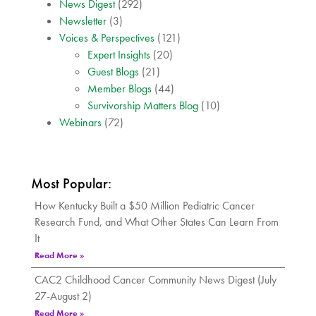
News Digest
(292)
Newsletter
(3)
Voices & Perspectives
(121)
Expert Insights
(20)
Guest Blogs
(21)
Member Blogs
(44)
Survivorship Matters Blog
(10)
Webinars
(72)
Most Popular:
How Kentucky Built a $50 Million Pediatric Cancer
Research Fund, and What Other States Can Learn From
It
Read More »
CAC2 Childhood Cancer Community News Digest (July
27-August 2)
Read More »