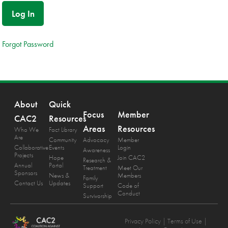
Forgot Password
About
Quick
Focus
Member
CAC2
Resources
Areas
Resources
Who We
Fact Library
Are
Community
Advocacy
Member
Collaborative
Events
Login
Awareness
Projects
Hope
Join CAC2
Research &
Annual
Portal
Treatment
Meet Our
Sponsors
News &
Members
Family
Contact Us
Updates
Support
Code of
Conduct
Survivorship
Privacy Policy
| Terms of Use |