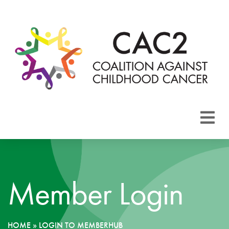
About CAC2
Focus Areas
Member Login
Membership
Events
HOME
»
LOGIN TO MEMBERHUB