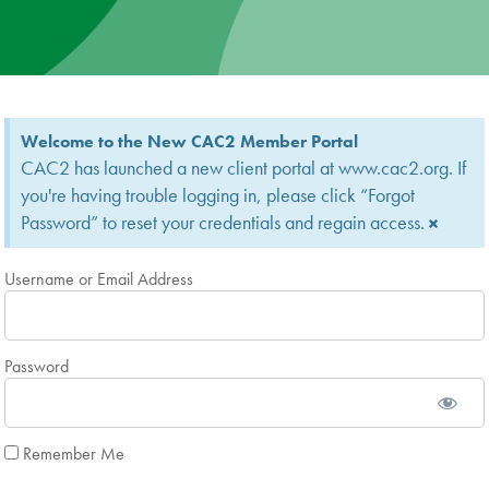
News
Donate
Welcome to the New CAC2 Member Portal
Contact
CAC2 has launched a new client portal at www.cac2.org. If
you're having trouble logging in, please click “Forgot
Password” to reset your credentials and regain access.
×
Username or Email Address
Password
Remember Me