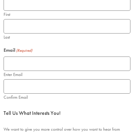
News
First
Donate
Last
Contact
Email
(Required)
Enter Email
Confirm Email
Tell Us What Interests You!
We want to give you more control over how you want to hear from