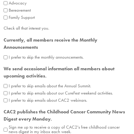
Advocacy
Bereavement
Family Support
Check all that interest you.
Currently, all members receive the Monthly
Announcements
I prefer to skip the monthly announcements.
We send occasional information all members about
upcoming activities.
I prefer to skip emails about the Annual Summit.
I prefer to skip emails about our CureFest weekend activities.
I prefer to skip emails about CAC2 webinars.
CAC2 publishes the Childhood Cancer Community News
Digest every Monday.
Sign me up to receive a copy of CAC2's free childhood cancer
news digest in my inbox each week.