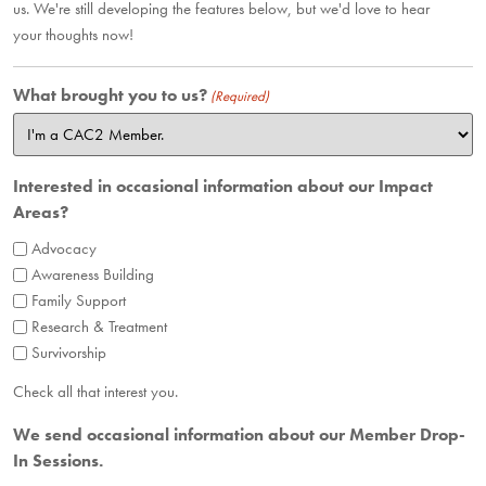
us. We're still developing the features below, but we'd love to hear
your thoughts now!
What brought you to us?
(Required)
Interested in occasional information about our Impact
Areas?
Advocacy
Awareness Building
Family Support
Research & Treatment
Survivorship
Check all that interest you.
We send occasional information about our Member Drop-
In Sessions.