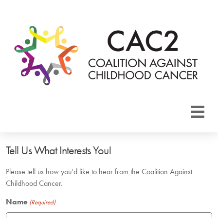
About CAC2
Tell Us What Interests You!
Focus Areas
Please tell us how you’d like to hear from the Coalition Against
Childhood Cancer.
Membership
Name
(Required)
Events