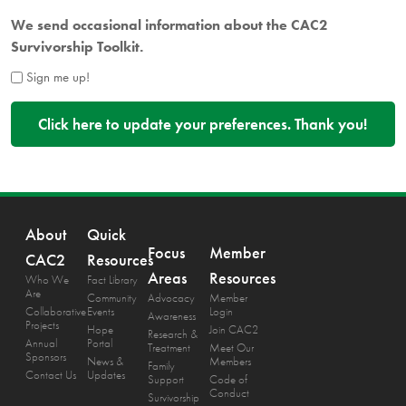
We send occasional information about the CAC2
Survivorship Toolkit.
Sign me up!
About
Quick
Focus
Member
CAC2
Resources
Areas
Resources
Who We
Fact Library
Are
Community
Advocacy
Member
Collaborative
Events
Login
Awareness
Projects
Hope
Join CAC2
Research &
Annual
Portal
Treatment
Meet Our
Sponsors
News &
Members
Family
Contact Us
Updates
Support
Code of
Conduct
Survivorship