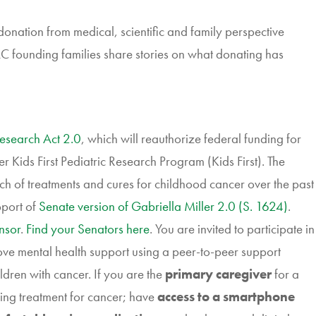
nation from medical, scientific and family perspective
founding families share stories on what donating has
Research Act 2.0
, which will reauthorize federal funding for
er Kids First Pediatric Research Program (Kids First). The
rch of treatments and cures for childhood cancer over the past
pport of
Senate version of Gabriella Miller 2.0 (S. 1624)
.
nsor
.
Find your Senators here
. You are invited to participate in
ve mental health support using a peer-to-peer support
ldren with cancer. If you are the
primary caregiver
for a
ing treatment for cancer; have
access to a smartphone