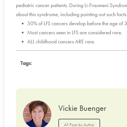
pediatric cancer patients. During Li-Fraumeni Synd
about this syndrome, including pointing out such facts
50% of LFS cancers develop before the age of 
Most cancers seen in LFS are considered rare.
ALL childhood cancers ARE rare.
Tags:
Vickie Buenger
All Posts by Author