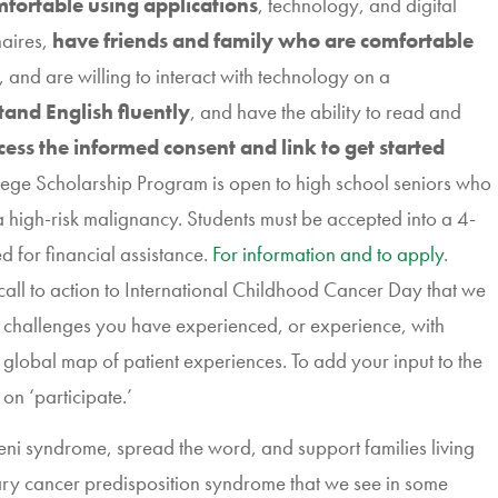
fortable using applications
, technology, and digital
naires,
have friends and family who are comfortable
, and are willing to interact with technology on a
tand English fluently
, and have the ability to read and
cess the informed consent and link to get started
lege Scholarship
Program is open to high school seniors who
r a high-risk malignancy. Students must be accepted into a 4-
 for financial assistance.
For information and to apply
.
 call to action to International Childhood Cancer Day that we
e challenges you have experienced, or experience, with
s global map of patient experiences. To add your input to the
k on ‘participate.’
ni syndrome, spread the word, and support families living
tary cancer predisposition syndrome that we see in some