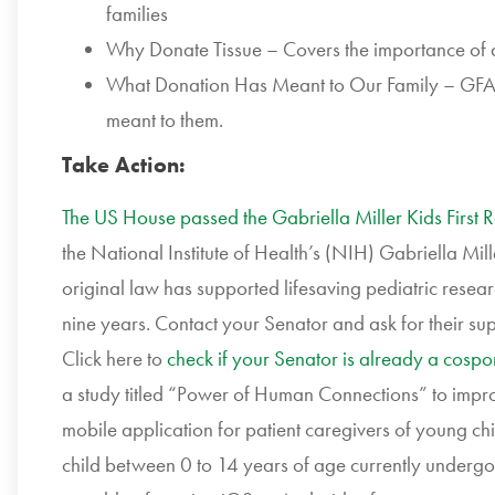
families
Why Donate Tissue – Covers the importance of do
What Donation Has Meant to Our Family – GFAC 
meant to them.
Take Action:
The US House passed the Gabriella Miller Kids First 
the National Institute of Health’s (NIH) Gabriella Mill
original law has supported lifesaving pediatric resea
nine years. Contact your Senator and ask for their su
Click here to
check if your Senator is already a cospo
a study titled “Power of Human Connections” to impro
mobile application for patient caregivers of young chi
child between 0 to 14 years of age currently undergo