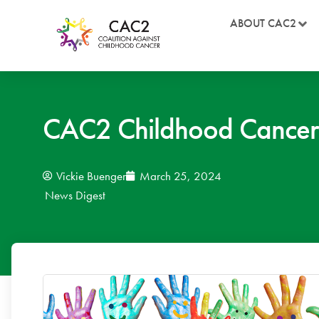
ABOUT CAC2
CAC2 Childhood Cancer
Vickie Buenger
March 25, 2024
News Digest