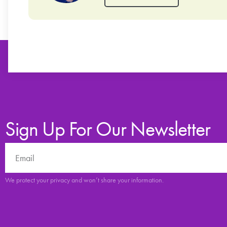
Sign Up For Our Newsletter
We protect your privacy and won’t share your information.