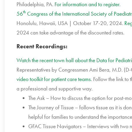
Philadelphia, PA.
For information and to register
.
th
56
Congress of the International Society of Paedia
Honolulu, Hawaii, USA | October 17-20, 2024.
Reg
2024 can take advantage of the discounted rates.
Recent Recordings:
Watch the recent town hall about the Data for Pediatr
Representatives by Congressmen Ami Bera, M.D. (D-
video toolkit for patient care teams
. Follow the link to
a professional and supportive way.
The Ask – How to discuss the option for post-mo
The Journey of Tissue – follows tissue as it is do
helpful for families to understand the importanc
GFAC Tissue Navigators – Interviews with two n