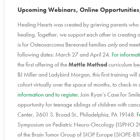
Upcoming Webinars, Online Opportunities
Healing Hearts was created by grieving parents who 
healing. Together, we support each other in creating a 
is for Osteosarcoma Bereaved families
only
and meet
following dates: March 27 and April 24.
For informat
the first offering of the
Mettle Method
curriculum beg
BJ Miller and Ladybird Morgan, this first training will
cohort virtually over the space of months, to check-in a
information and to register.
Join Ryan’s Case for Smile
opportunity for teenage siblings of children with ca
Center, 3601 S. Broad St., Philadelphia, PA 19148.
F
Symposium on Pediatric Neuro-Oncology (ISPNO 202
of the Brain Tumor Group of SIOP Europe (SIOPE-BTG