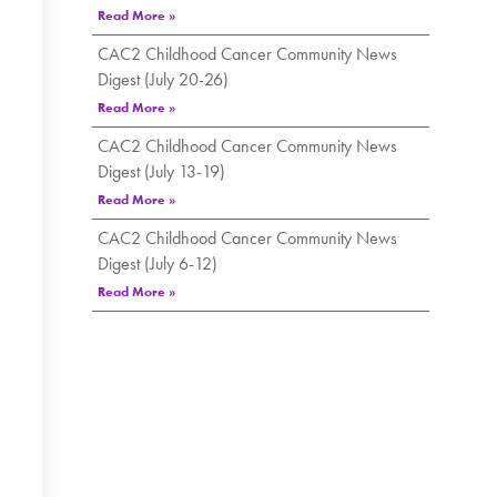
Read More »
CAC2 Childhood Cancer Community News
Digest (July 20-26)
Read More »
CAC2 Childhood Cancer Community News
Digest (July 13-19)
Read More »
CAC2 Childhood Cancer Community News
Digest (July 6-12)
Read More »