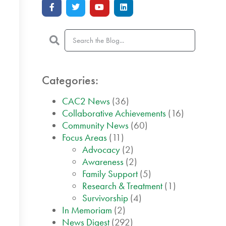
Categories:
CAC2 News
(36)
Collaborative Achievements
(16)
Community News
(60)
Focus Areas
(11)
Advocacy
(2)
Awareness
(2)
Family Support
(5)
Research & Treatment
(1)
Survivorship
(4)
In Memoriam
(2)
News Digest
(292)