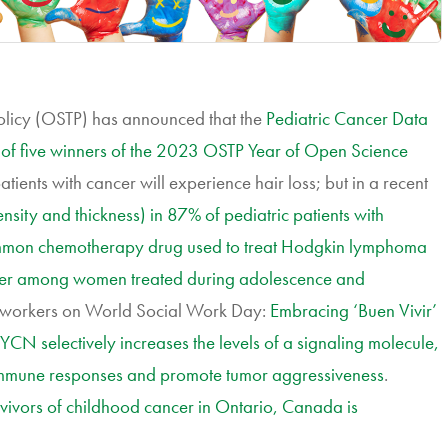
olicy (OSTP) has announced that the
Pediatric Cancer Data
 of five winners of the 2023 OSTP Year of Open Science
tients with cancer will experience hair loss; but in a recent
nsity and thickness) in 87% of pediatric patients with
mmon chemotherapy drug used to treat Hodgkin lymphoma
cancer among women treated during adolescence and
l workers on World Social Work Day:
Embracing ‘Buen Vivir’
CN selectively increases the levels of a signaling molecule,
 immune responses and promote tumor aggressiveness
.
vivors of childhood cancer in Ontario, Canada is