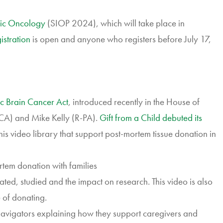
tric Oncology
(SIOP 2024), which will take place in
istration
is open and anyone who registers before July 17,
ic Brain Cancer Act
, introduced recently in the House of
CA) and Mike Kelly (R-PA).
Gift from a Child debuted its
 this video library that support post-mortem tissue donation in
rtem donation with families
nated, studied and the impact on research. This video is also
e of donating.
avigators explaining how they support caregivers and