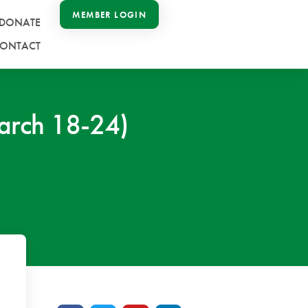
MEMBER LOGIN
DONATE
ONTACT
arch 18-24)