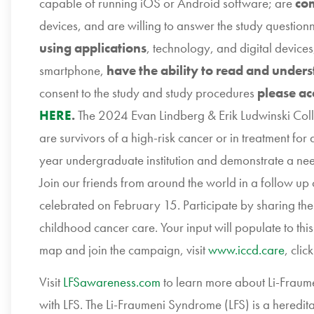
capable of running iOS or Android software; are
com
devices, and are willing to answer the study question
using applications
, technology, and digital devices
smartphone,
have the ability to read and unders
consent to the study and study procedures
please ac
HERE
.
The 2024 Evan Lindberg & Erik Ludwinski Col
are survivors of a high-risk cancer or in treatment fo
year undergraduate institution and demonstrate a need
Join our friends from around the world in a follow up
celebrated on February 15. Participate by sharing th
childhood cancer care. Your input will populate to thi
map and join the campaign, visit
www.iccd.care
, clic
Visit
LFSawareness.com
to learn more about Li-Fraume
with LFS. The Li-Fraumeni Syndrome (LFS) is a heredi