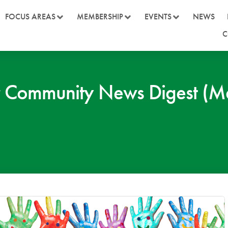
FOCUS AREAS
MEMBERSHIP
EVENTS
NEWS
C
 Community News Digest (M