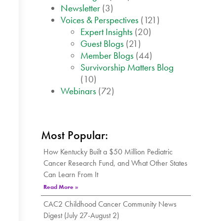
Newsletter
(3)
Voices & Perspectives
(121)
Expert Insights
(20)
Guest Blogs
(21)
Member Blogs
(44)
Survivorship Matters Blog
(10)
Webinars
(72)
Most Popular:
How Kentucky Built a $50 Million Pediatric
Cancer Research Fund, and What Other States
Can Learn From It
Read More »
CAC2 Childhood Cancer Community News
Digest (July 27-August 2)