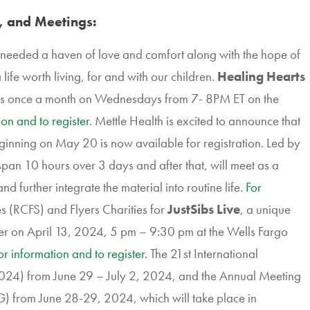
, and Meetings:
needed a haven of love and comfort along with the hope of
life worth living, for and with our children.
Healing Hearts
s once a month on Wednesdays from 7- 8PM ET on the
ion and to register
. Mettle Health is excited to announce that
inning on May 20 is now available for registration. Led by
 span 10 hours over 3 days and after that, will meet as a
nd further integrate the material into routine life.
For
s (RCFS) and Flyers Charities for
JustSibs Live
, a unique
ncer on April 13, 2024, 5 pm – 9:30 pm at the Wells Fargo
or information and to register
. The 21st International
4) from June 29 – July 2, 2024, and the Annual Meeting
) from June 28-29, 2024, which will take place in