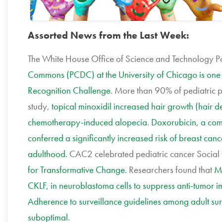
Assorted News from the Last Week:
The White House Office of Science and Technology P
Commons (PCDC) at the University of Chicago is one
Recognition Challenge
. More than 90% of pediatric pa
study,
topical minoxidil increased hair growth (hair de
chemotherapy-induced alopecia
.
Doxorubicin, a co
conferred a significantly increased risk of breast 
adulthood
. CAC2 celebrated pediatric cancer Socia
for Transformative Change
. Researchers found that
MY
CKLF, in neuroblastoma cells to suppress anti-tumor
Adherence to surveillance guidelines among adult sur
suboptimal
.