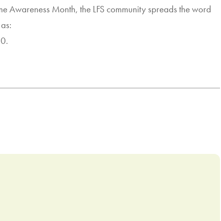
rome Awareness Month, the LFS community spreads the word
 as:
30.