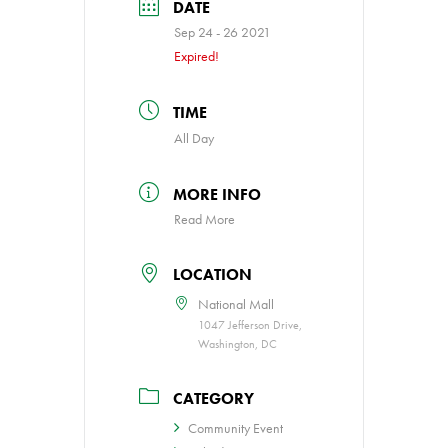
DATE
Sep 24 - 26 2021
Expired!
TIME
All Day
MORE INFO
Read More
LOCATION
National Mall
1047 Jefferson Drive,
Washington, DC
CATEGORY
Community Event