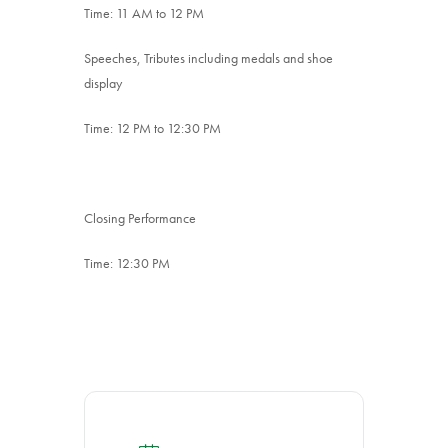
Time: 11 AM to 12 PM
Speeches, Tributes including medals and shoe
display
Time: 12 PM to 12:30 PM
Closing Performance
Time: 12:30 PM