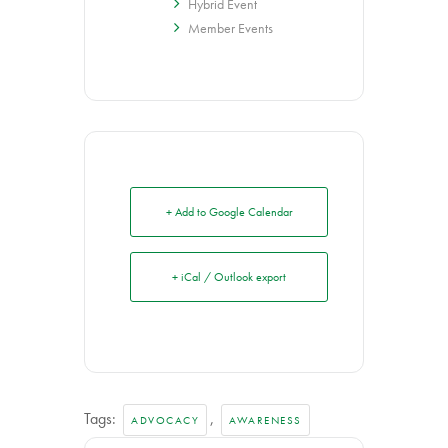
Hybrid Event
Member Events
+ Add to Google Calendar
+ iCal / Outlook export
Tags:
,
ADVOCACY
AWARENESS