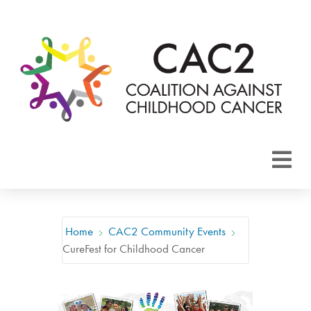
About CAC2
Focus Areas
Home
CAC2 Community Events
CureFest for Childhood Cancer
Membership
Events