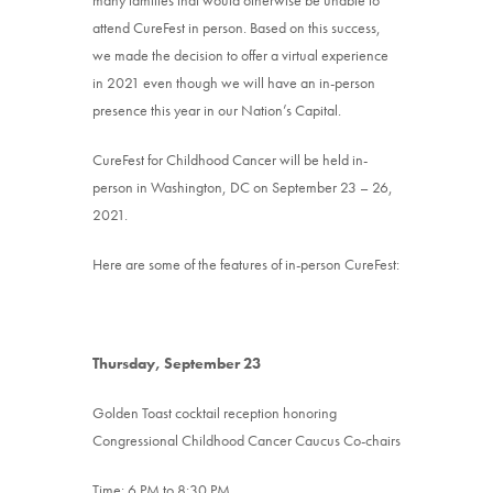
attend CureFest in person. Based on this success,
we made the decision to offer a virtual experience
in 2021 even though we will have an in-person
presence this year in our Nation’s Capital.
CureFest for Childhood Cancer will be held in-
person in Washington, DC on September 23 – 26,
2021.
Here are some of the features of in-person CureFest:
Thursday, September 23
Golden Toast cocktail reception honoring
Congressional Childhood Cancer Caucus Co-chairs
Time: 6 PM to 8:30 PM