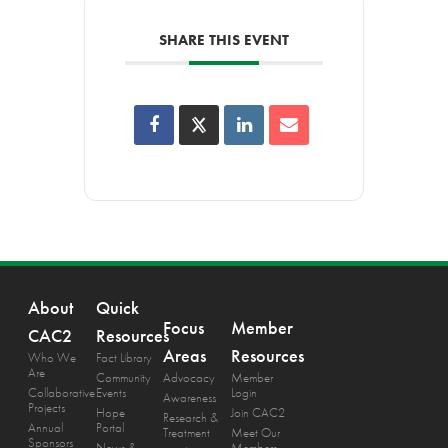
SHARE THIS EVENT
About
Quick
Focus
Member
CAC2
Resources
Areas
Resources
Who We
Fact Library
Are
Community
Advocacy
Member
Collaborative
Events
Login
Awareness
Projects
Hope
Join CAC2
Research &
Annual
Portal
Treatment
Meet Our
Sponsors
News &
Members