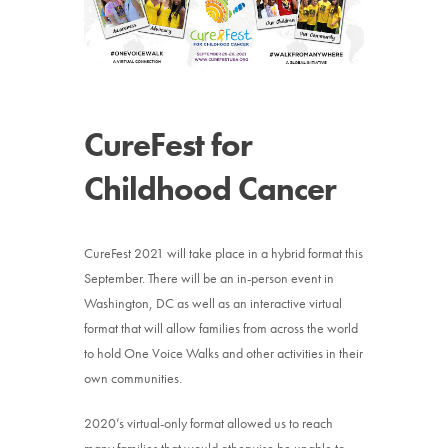
News
Donate
CureFest for
Contact
Childhood Cancer
CureFest 2021 will take place in a hybrid format this
September. There will be an in-person event in
Washington, DC as well as an interactive virtual
format that will allow families from across the world
to hold One Voice Walks and other activities in their
own communities.
2020’s virtual-only format allowed us to reach
many families that would otherwise be unable to