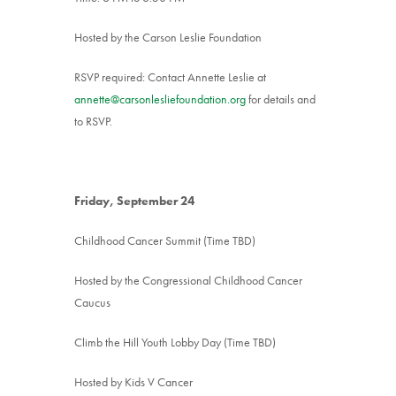
Hosted by the Carson Leslie Foundation
RSVP required: Contact Annette Leslie at
annette@carsonlesliefoundation.org
for details and
to RSVP.
Friday, September 24
Childhood Cancer Summit (Time TBD)
Hosted by the Congressional Childhood Cancer
Caucus
Climb the Hill Youth Lobby Day (Time TBD)
Hosted by Kids V Cancer