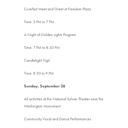
CureFest Meet and Greet at Freedom Plaza
Time: 5 PM to 7 PM
A Night of Golden Lights Program
Time: 7 PM to 8:30 PM
Candlelight Vigil
Time: 8:30 to 9 PM
Sunday, September 26
All activities at the National Sylvan Theater near the
Washington Monument
Community Vocal and Dance Performances