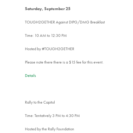
Saturday, September 25
TOUGH2GETHER Against DIPG/DMG Breakfast
Time: 10 AM to 12:30 PM
Hosted by #TOUGH2GETHER
Please note there there is a $15 fee for this event.
Details
Rally to the Capitol
Time: Tentatively 3 PM to 4:30 PM
Hosted by the Rally Foundation