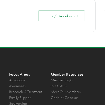
+ iCal / Outlook export
Focus Areas
Member Resources
Advocacy
Member Login
Awareness
Join CAC2
Research & Treatment
Meet Our Members
Family Support
Code of Conduct
Survivorship