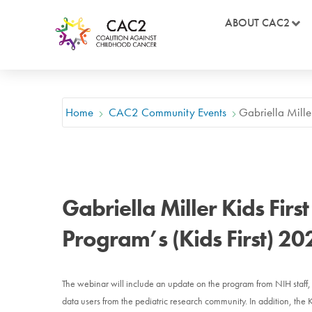
ABOUT CAC2
Home
CAC2 Community Events
Gabriella Mille
Gabriella Miller Kids Firs
Program’s (Kids First) 2
The webinar will include an update on the program from NIH staff, a
data users from the pediatric research community. In addition, the 