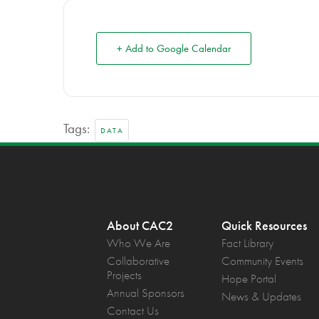
+ Add to Google Calendar
Tags:
DATA
About CAC2
Quick Resources
Who We Are
Fact Library
Collaborative
Community Events
Projects
Hope Portal
Annual Sponsors
News & Updates
Contact Us