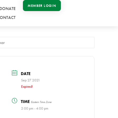
MEMBER LOGIN
DONATE
ONTACT
nar
DATE
Sep 27 2021
Expired!
TIME
Eastern Time Zone
2:00 pm - 4:00 pm