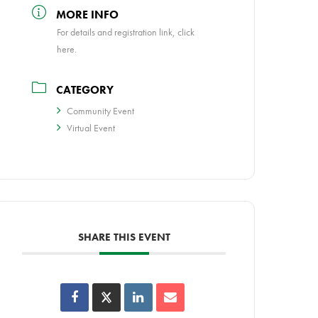
MORE INFO
For details and registration link, click
here.
CATEGORY
Community Event
Virtual Event
SHARE THIS EVENT