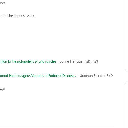
urce.
tend this open session.
osition to Hematopoietic Malignancies
– Jamie Flerlage, MD, MS
ound-Heterozygous Variants in Pediatric Diseases
– Stephen Piccolo, PhD
aff