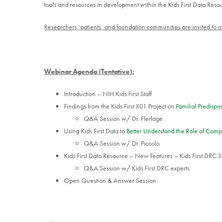
tools and resources in development within the Kids First Data Reso
Researchers, patients, and foundation communities are invited to at
Webinar Agenda (Tentative):
Introduction – NIH Kids First Staff
Findings from the Kids First X01 Project on
Familial Predisp
Q&A Session w/ Dr. Flerlage
Using Kids First Data to
Better Understand the Role of Comp
Q&A Session w/ Dr. Piccolo
Kids First Data Resource – New Features – Kids First DRC St
Q&A Session w/ Kids First DRC experts
Open Question & Answer Session