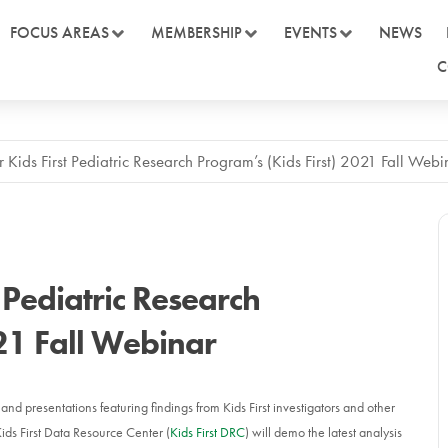
FOCUS AREAS
MEMBERSHIP
EVENTS
NEWS
C
r Kids First Pediatric Research Program’s (Kids First) 2021 Fall Webi
t Pediatric Research
021 Fall Webinar
nd presentations featuring findings from Kids First investigators and other
Kids First Data Resource Center (
Kids First DRC
) will demo the latest analysis