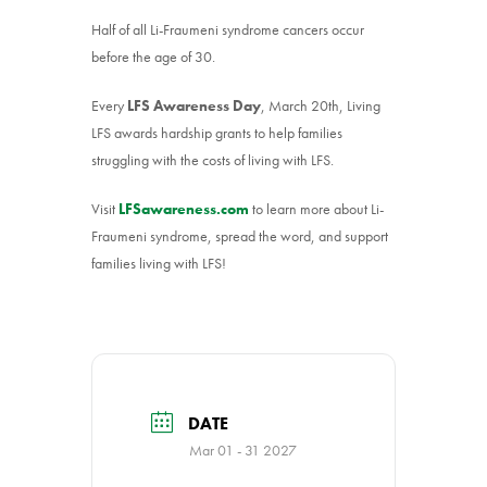
Half of all Li-Fraumeni syndrome cancers occur
before the age of 30.
Every
LFS Awareness Day
, March 20th, Living
LFS awards hardship grants to help families
struggling with the costs of living with LFS.
Visit
LFSawareness.com
to learn more about Li-
Fraumeni syndrome, spread the word, and support
families living with LFS!
DATE
Mar 01 - 31 2027