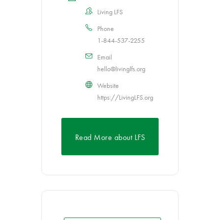
Living LFS
Phone
1-844-537-2255
Email
hello@livinglfs.org
Website
https://LivingLFS.org
Read More about LFS
Awareness