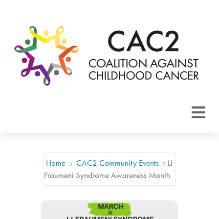
About CAC2
Focus Areas
Home
CAC2 Community Events
Li-
Fraumeni Syndrome Awareness Month
Membership
Events