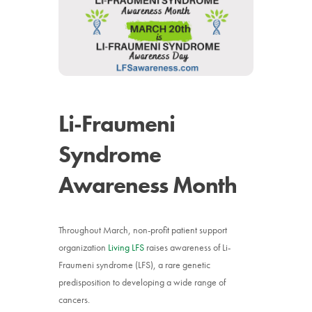
News
Donate
Contact
Li-Fraumeni
Syndrome
Awareness Month
Throughout March, non-profit patient support
organization
Living LFS
raises awareness of Li-
Fraumeni syndrome (LFS), a rare genetic
predisposition to developing a wide range of
cancers.