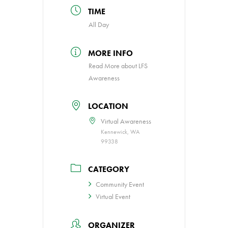
TIME
All Day
MORE INFO
Read More about LFS
Awareness
LOCATION
Virtual Awareness
Kennewick, WA
99338
CATEGORY
Community Event
Virtual Event
ORGANIZER