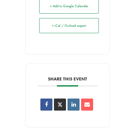
+ Add to Google Calendar
+ iCal / Outlook export
SHARE THIS EVENT