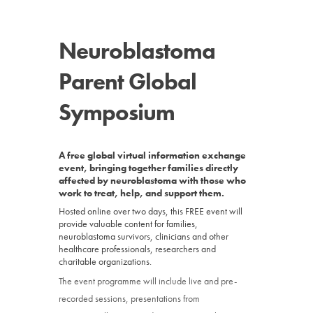
News
Neuroblastoma
Donate
Parent Global
Contact
Symposium
A free global virtual information exchange
event, bringing together families directly
affected by neuroblastoma with those who
work to treat, help, and support them.
Hosted online over two days, this FREE event will
provide valuable content for families,
neuroblastoma survivors, clinicians and other
healthcare professionals, researchers and
charitable organizations.
The event programme will include live and pre-
recorded sessions, presentations from