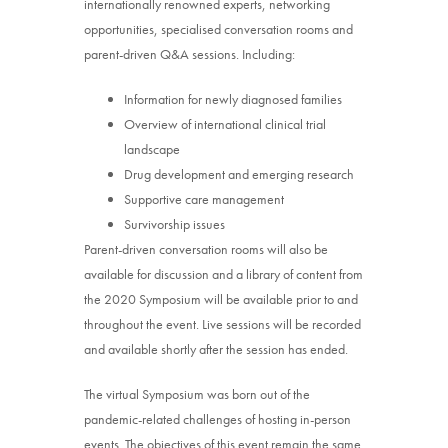
internationally renowned experts, networking
opportunities, specialised conversation rooms and
parent-driven Q&A sessions. Including:
Information for newly diagnosed families
Overview of international clinical trial
landscape
Drug development and emerging research
Supportive care management
Survivorship issues
Parent-driven conversation rooms will also be
available for discussion and a library of content from
the 2020 Symposium will be available prior to and
throughout the event. Live sessions will be recorded
and available shortly after the session has ended.
The virtual Symposium was born out of the
pandemic-related challenges of hosting in-person
events. The objectives of this event remain the same