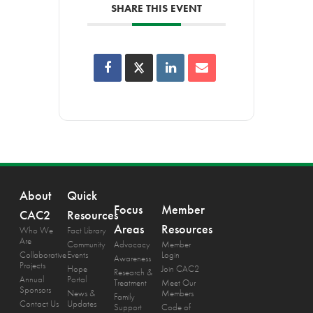
SHARE THIS EVENT
About
Quick
Focus
Member
CAC2
Resources
Areas
Resources
Who We
Fact Library
Are
Community
Advocacy
Member
Collaborative
Events
Login
Awareness
Projects
Hope
Join CAC2
Research &
Annual
Portal
Treatment
Meet Our
Sponsors
News &
Members
Family
Contact Us
Updates
Support
Code of