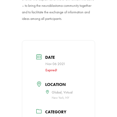
– to bring the neuroblastoma community together
and to facilitate the exchange of information and
ideas among all participants.
DATE
Nov 06 2021
Expired!
LOCATION
Global, Virtual
New York, NY
CATEGORY