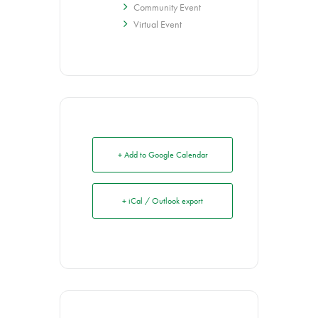
Community Event
Virtual Event
+ Add to Google Calendar
+ iCal / Outlook export