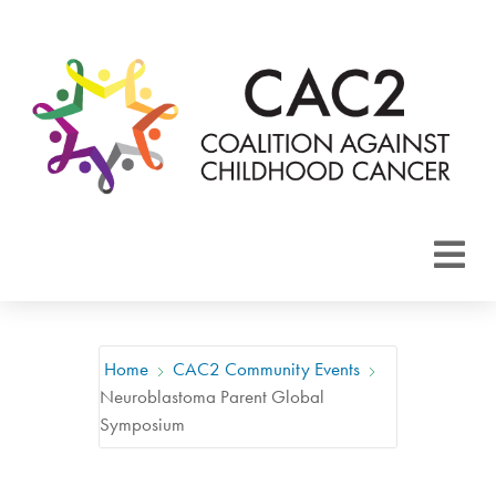
About CAC2
Focus Areas
Home
CAC2 Community Events
Neuroblastoma Parent Global
Membership
Symposium
Events