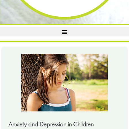
Anxiety and Depression in Children