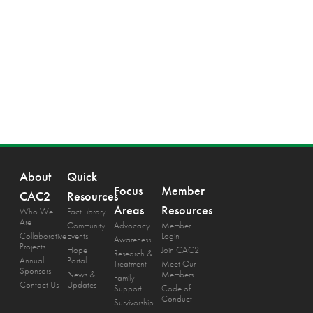
About
Quick
Focus
Member
CAC2
Resources
Areas
Resources
Who We
Fact Library
Are
Community
Advocacy
Member
Collaborative
Events
Login
Awareness
Projects
Hope
Join CAC2
Research &
Annual
Portal
Treatment
Meet Our
Sponsors
News &
Members
Family
Contact Us
Updates
Support
Code of
Conduct
Survivorship