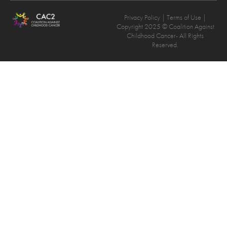
Privacy Policy
| Terms of Use |
Copyright 2025 © Coalition Against
Childhood Cancer- All Rights
Reserved.