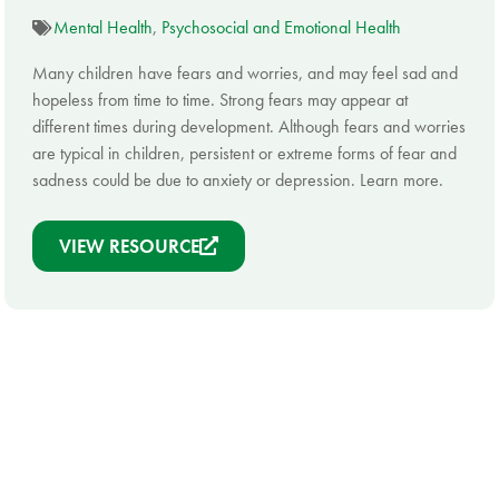
Mental Health
,
Psychosocial and Emotional Health
Many children have fears and worries, and may feel sad and
hopeless from time to time. Strong fears may appear at
different times during development. Although fears and worries
are typical in children, persistent or extreme forms of fear and
sadness could be due to anxiety or depression. Learn more.
VIEW RESOURCE