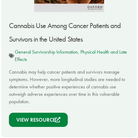
Cannabis Use Among Cancer Patients and
Survivors in the United States
General Survivorship Information
,
Physical Health and Late
Effects
Cannabis may help cancer patients and survivors manage
symptoms. However, more longitudinal studies are needed to
determine whether positive experiences of cannabis use
outweigh adverse experiences over time in this vulnerable
population.
VIEW RESOURCE