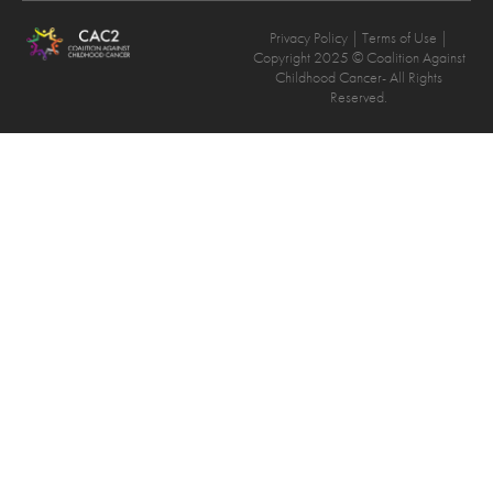
Privacy Policy
| Terms of Use |
Copyright 2025 © Coalition Against
Childhood Cancer- All Rights
Reserved.