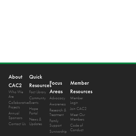
About
Quick
Focus
Member
CAC2
Resources
Areas
Resources
Who We
Fact Library
Are
Community
Advocacy
Member
Collaborative
Events
Login
Awareness
Projects
Hope
Join CAC2
Research &
Annual
Portal
Treatment
Meet Our
Sponsors
News &
Members
Family
Contact Us
Updates
Support
Code of
Conduct
Survivorship