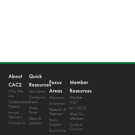
About
Quick
Focus
Member
CAC2
Resources
Areas
Resources
Who We
Fact Library
Are
Community
Advocacy
Member
Collaborative
Events
Login
Awareness
Projects
Hope
Join CAC2
Research &
Annual
Portal
Treatment
Meet Our
Sponsors
News &
Members
Family
Contact Us
Updates
Support
Code of
Conduct
Survivorship