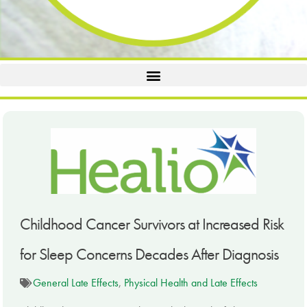
Childhood Cancer Survivors at Increased Risk
for Sleep Concerns Decades After Diagnosis
General Late Effects
,
Physical Health and Late Effects