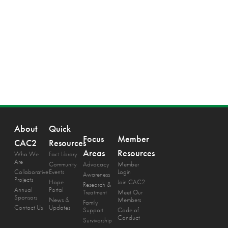
About
Quick
Focus
Member
CAC2
Resources
Areas
Resources
Who We
Fact Library
Are
Community
Advocacy
Member
Collaborative
Events
Login
Awareness
Projects
Hope
Join CAC2
Research &
Annual
Portal
Treatment
Meet Our
Sponsors
News &
Members
Family
Contact Us
Updates
Support
Code of
Conduct
Survivorship