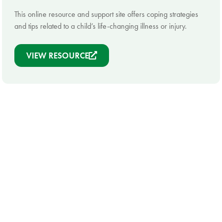
This online resource and support site offers coping strategies
and tips related to a child’s life-changing illness or injury.
VIEW RESOURCE