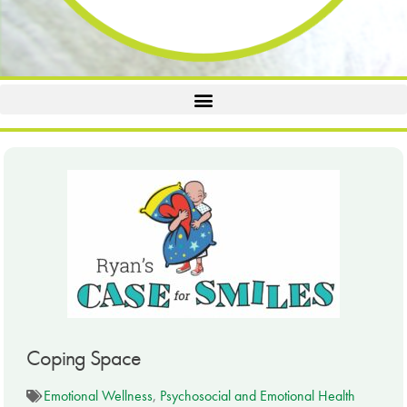
Coping Space
Emotional Wellness
,
Psychosocial and Emotional Health