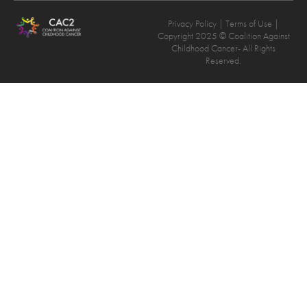
Privacy Policy
| Terms of Use |
Copyright 2025 © Coalition Against
Childhood Cancer- All Rights
Reserved.